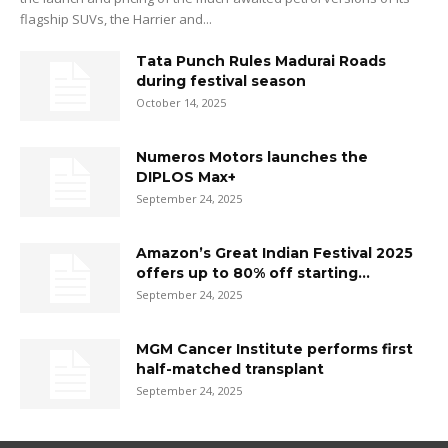
flagship SUVs, the Harrier and...
Tata Punch Rules Madurai Roads
during festival season
October 14, 2025
Numeros Motors launches the
DIPLOS Max+
September 24, 2025
Amazon’s Great Indian Festival 2025
offers up to 80% off starting...
September 24, 2025
MGM Cancer Institute performs first
half-matched transplant
September 24, 2025