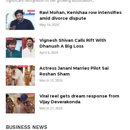
significant recognition of her growing association...
Ravi Mohan, Kenishaa row intensifies
amid divorce dispute
May 16, 2026
Vignesh Shivan Calls Rift With
Dhanush A Big Loss
April 6, 2026
Actress Janani Marries Pilot Sai
Roshan Sham
March 31, 2026
Viral reel gets dream response from
Vijay Deverakonda
March 21, 2026
BUSINESS NEWS