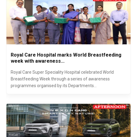
Royal Care Hospital marks World Breastfeeding
week with awareness...
Royal Care Super Speciality Hospital celebrated World
Breastfeeding Week through a series of awareness
programmes organised by its Departments...