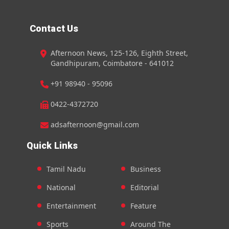
Contact Us
Afternoon News, 125-126, Eighth Street,
Gandhipuram, Coimbatore - 641012
+91 98940 - 95096
0422-4372720
adsafternoon@gmail.com
Quick Links
Tamil Nadu
Business
National
Editorial
Entertainment
Feature
Sports
Around The