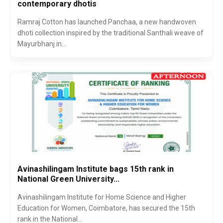
contemporary dhotis
Ramraj Cotton has launched Panchaa, a new handwoven
dhoti collection inspired by the traditional Santhali weave of
Mayurbhanj in...
Avinashilingam Institute bags 15th rank in
National Green University...
Avinashilingam Institute for Home Science and Higher
Education for Women, Coimbatore, has secured the 15th
rank in the National...