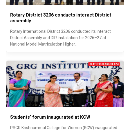
Rotary District 3206 conducts interact District
assembly
Rotary International District 3206 conducted its Interact
District Assembly and DIR Installation for 2026–27 at
National Model Matriculation Higher...
Students’ forum inaugurated at KCW
PSGR Krishnammal College for Women (KCW) inaugurated