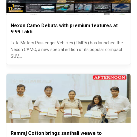
Nexon Camo Debuts with premium features at
₹9.99 Lakh
Tata Motors Passenger Vehicles (TMPV) has launched the
Nexon CAMO, a new special edition of its popular compact
SUV,...
Ramraj Cotton brings santhali weave to