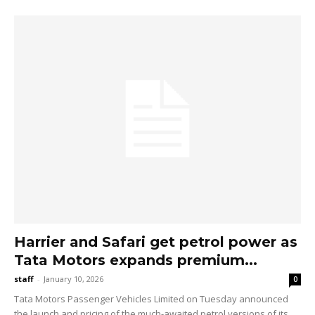
Harrier and Safari get petrol power as
Tata Motors expands premium...
staff
-
January 10, 2026
0
Tata Motors Passenger Vehicles Limited on Tuesday announced
the launch and pricing of the much-awaited petrol versions of its