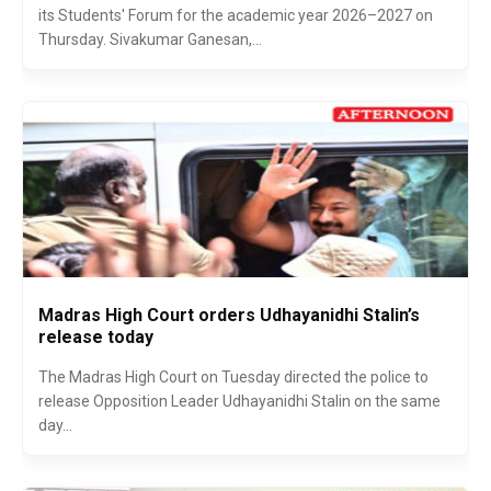
its Students' Forum for the academic year 2026–2027 on
Thursday. Sivakumar Ganesan,...
Madras High Court orders Udhayanidhi Stalin’s
release today
The Madras High Court on Tuesday directed the police to
release Opposition Leader Udhayanidhi Stalin on the same
day...