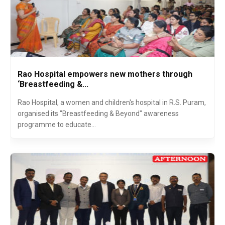
Rao Hospital empowers new mothers through
‘Breastfeeding &...
Rao Hospital, a women and children's hospital in R.S. Puram,
organised its "Breastfeeding & Beyond" awareness
programme to educate...