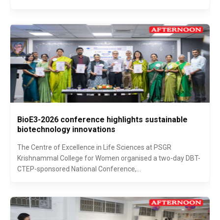
BioE3-2026 conference highlights sustainable
biotechnology innovations
The Centre of Excellence in Life Sciences at PSGR
Krishnammal College for Women organised a two-day DBT-
CTEP-sponsored National Conference,...