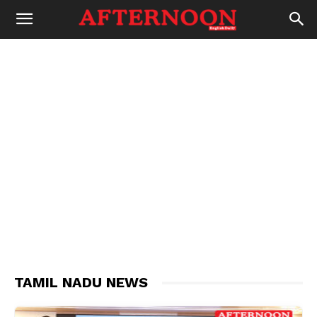
TAMIL NADU NEWS