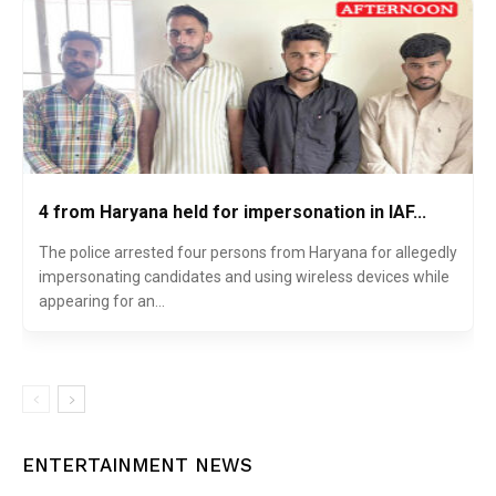
4 from Haryana held for impersonation in IAF...
The police arrested four persons from Haryana for allegedly
impersonating candidates and using wireless devices while
appearing for an...
ENTERTAINMENT NEWS