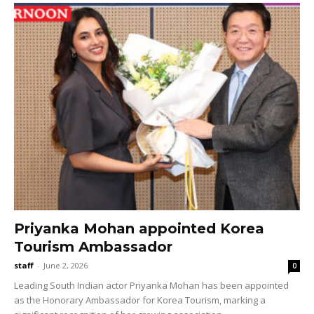
Priyanka Mohan appointed Korea
Tourism Ambassador
staff
-
June 2, 2026
0
Leading South Indian actor Priyanka Mohan has been appointed
as the Honorary Ambassador for Korea Tourism, marking a