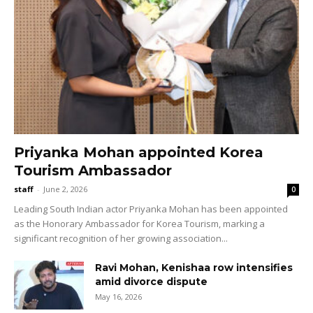
Priyanka Mohan appointed Korea
Tourism Ambassador
staff
-
June 2, 2026
0
Leading South Indian actor Priyanka Mohan has been appointed
as the Honorary Ambassador for Korea Tourism, marking a
significant recognition of her growing association...
Ravi Mohan, Kenishaa row intensifies
amid divorce dispute
May 16, 2026