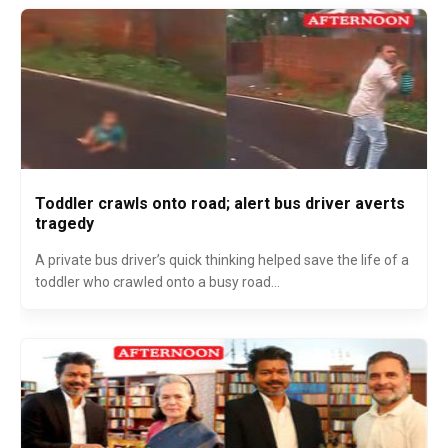
Toddler crawls onto road; alert bus driver averts
tragedy
A private bus driver’s quick thinking helped save the life of a
toddler who crawled onto a busy road...