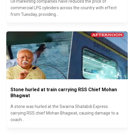
Oil marketing companies have reduced the price of
commercial LPG cylinders across the country with effect
from Tuesday, providing...
Stone hurled at train carrying RSS Chief Mohan
Bhagwat
A stone was hurled at the Swarna Shatabdi Express
carrying RSS chief Mohan Bhagwat, causing damage to a
coach...