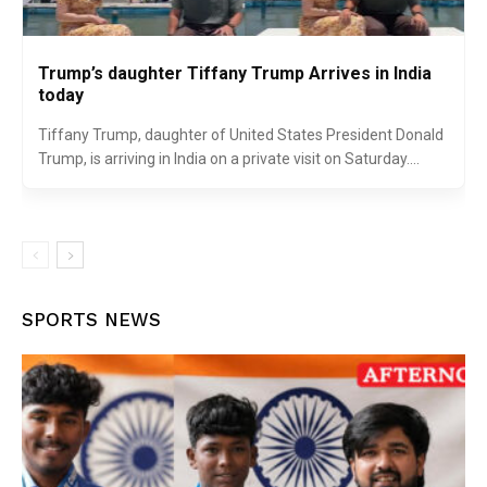
Trump’s daughter Tiffany Trump Arrives in India
today
Tiffany Trump, daughter of United States President Donald
Trump, is arriving in India on a private visit on Saturday....
SPORTS NEWS