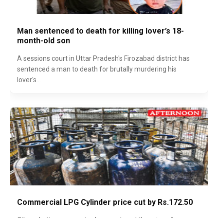
Man sentenced to death for killing lover’s 18-
month-old son
A sessions court in Uttar Pradesh's Firozabad district has
sentenced a man to death for brutally murdering his
lover's...
Commercial LPG Cylinder price cut by Rs.172.50