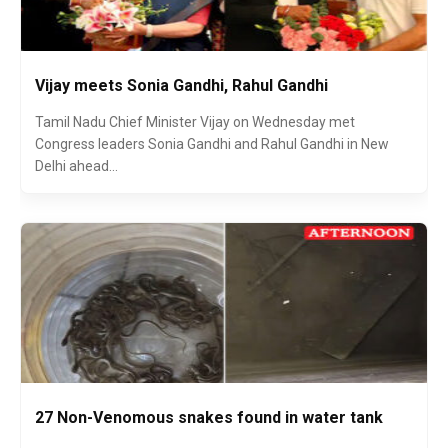
Vijay meets Sonia Gandhi, Rahul Gandhi
Tamil Nadu Chief Minister Vijay on Wednesday met
Congress leaders Sonia Gandhi and Rahul Gandhi in New
Delhi ahead...
27 Non-Venomous snakes found in water tank