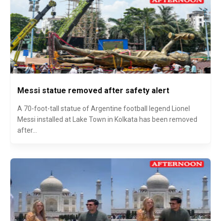
Messi statue removed after safety alert
A 70-foot-tall statue of Argentine football legend Lionel
Messi installed at Lake Town in Kolkata has been removed
after...