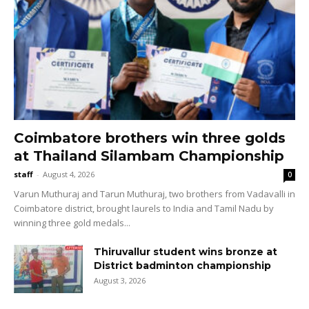
Coimbatore brothers win three golds
at Thailand Silambam Championship
staff
-
August 4, 2026
0
Varun Muthuraj and Tarun Muthuraj, two brothers from Vadavalli in
Coimbatore district, brought laurels to India and Tamil Nadu by
winning three gold medals...
Thiruvallur student wins bronze at
District badminton championship
August 3, 2026