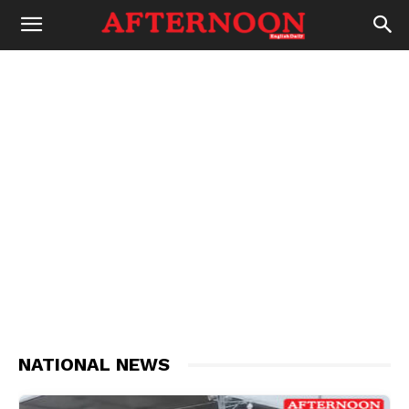
NATIONAL NEWS