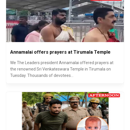
Annamalai offers prayers at Tirumala Temple
We The Leaders president Annamalai offered prayers at
the renowned Sri Venkateswara Temple in Tirumala on
Tuesday. Thousands of devotees...