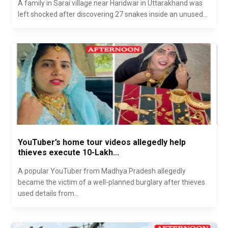
A family in Sarai village near Haridwar in Uttarakhand was
left shocked after discovering 27 snakes inside an unused...
YouTuber’s home tour videos allegedly help
thieves execute ₹10-Lakh...
A popular YouTuber from Madhya Pradesh allegedly
became the victim of a well-planned burglary after thieves
used details from...