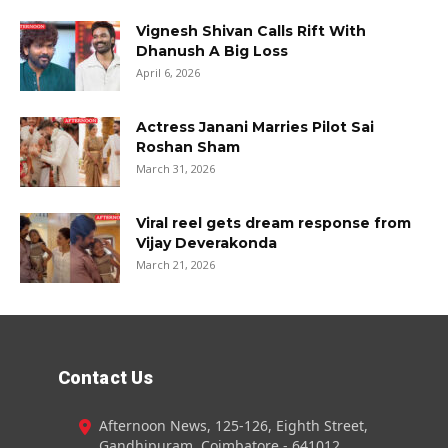
Vignesh Shivan Calls Rift With
Dhanush A Big Loss
April 6, 2026
Actress Janani Marries Pilot Sai
Roshan Sham
March 31, 2026
Viral reel gets dream response from
Vijay Deverakonda
March 21, 2026
Contact Us
Afternoon News, 125-126, Eighth Street,
Gandhipuram, Coimbatore - 641012