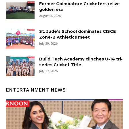
Former Coimbatore Cricketers relive
golden era
August 3, 2026
St. Jude’s School dominates CISCE
Zone-B Athletics meet
July 30, 2026
Build Tech Academy clinches U-14 tri-
series Cricket Title
July 27, 2026
ENTERTAINMENT NEWS