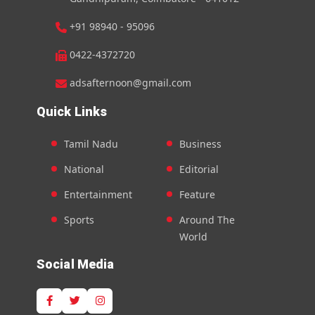
+91 98940 - 95096
0422-4372720
adsafternoon@gmail.com
Quick Links
Tamil Nadu
Business
National
Editorial
Entertainment
Feature
Sports
Around The
World
Social Media