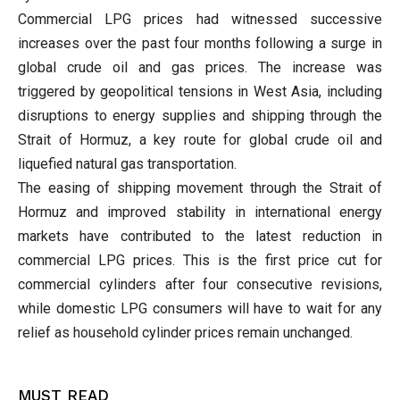
Commercial LPG prices had witnessed successive
increases over the past four months following a surge in
global crude oil and gas prices. The increase was
triggered by geopolitical tensions in West Asia, including
disruptions to energy supplies and shipping through the
Strait of Hormuz, a key route for global crude oil and
liquefied natural gas transportation.
The easing of shipping movement through the Strait of
Hormuz and improved stability in international energy
markets have contributed to the latest reduction in
commercial LPG prices. This is the first price cut for
commercial cylinders after four consecutive revisions,
while domestic LPG consumers will have to wait for any
relief as household cylinder prices remain unchanged.
MUST READ