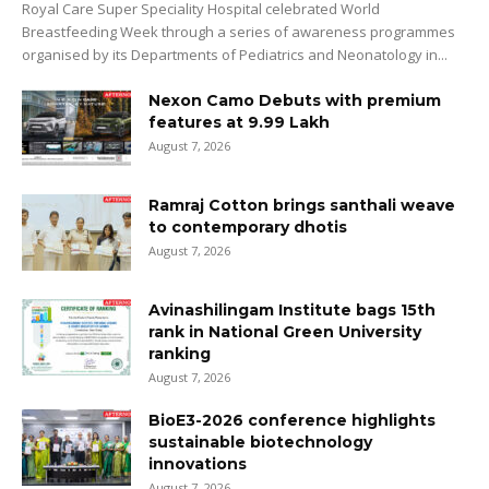
Royal Care Super Speciality Hospital celebrated World
Breastfeeding Week through a series of awareness programmes
organised by its Departments of Pediatrics and Neonatology in...
Nexon Camo Debuts with premium
features at ₹9.99 Lakh
August 7, 2026
Ramraj Cotton brings santhali weave
to contemporary dhotis
August 7, 2026
Avinashilingam Institute bags 15th
rank in National Green University
ranking
August 7, 2026
BioE3-2026 conference highlights
sustainable biotechnology
innovations
August 7, 2026