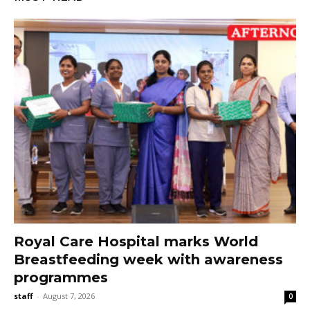
Royal Care Hospital marks World
Breastfeeding week with awareness
programmes
staff
-
August 7, 2026
0