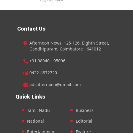
Contact Us
Afternoon News, 125-126, Eighth Street,
Gandhipuram, Coimbatore - 641012
+91 98940 - 95096
0422-4372720
adsafternoon@gmail.com
Quick Links
Tamil Nadu
Business
National
Editorial
Entertainment
Feature