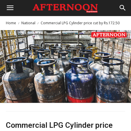
Home
National
Commercial LPG Cylinder price cut by Rs.172.50
Commercial LPG Cylinder price