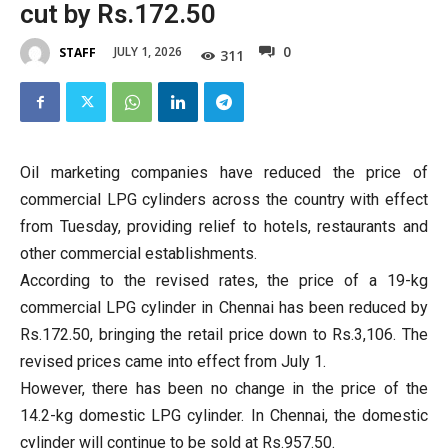
cut by Rs.172.50
0
JULY 1, 2026
STAFF
311
Oil marketing companies have reduced the price of
commercial LPG cylinders across the country with effect
from Tuesday, providing relief to hotels, restaurants and
other commercial establishments.
According to the revised rates, the price of a 19-kg
commercial LPG cylinder in Chennai has been reduced by
Rs.172.50, bringing the retail price down to Rs.3,106. The
revised prices came into effect from July 1.
However, there has been no change in the price of the
14.2-kg domestic LPG cylinder. In Chennai, the domestic
cylinder will continue to be sold at Rs.957.50.