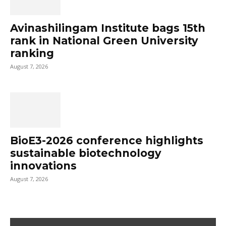
Avinashilingam Institute bags 15th
rank in National Green University
ranking
August 7, 2026
BioE3-2026 conference highlights
sustainable biotechnology
innovations
August 7, 2026