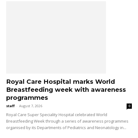
Royal Care Hospital marks World
Breastfeeding week with awareness
programmes
staff
-
August 7, 2026
0
Royal Care Super Speciality Hospital celebrated World
Breastfeeding Week through a series of awareness programmes
organised by its Departments of Pediatrics and Neonatology in...