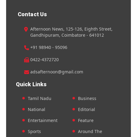
Contact Us
Afternoon News, 125-126, Eighth Street,
Gandhipuram, Coimbatore - 641012
+91 98940 - 95096
0422-4372720
adsafternoon@gmail.com
Quick Links
Tamil Nadu
Business
National
Editorial
Entertainment
Feature
Sports
Around The