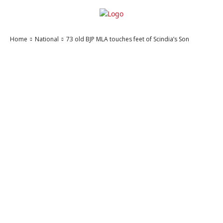
Home
National
73 old BJP MLA touches feet of Scindia’s Son