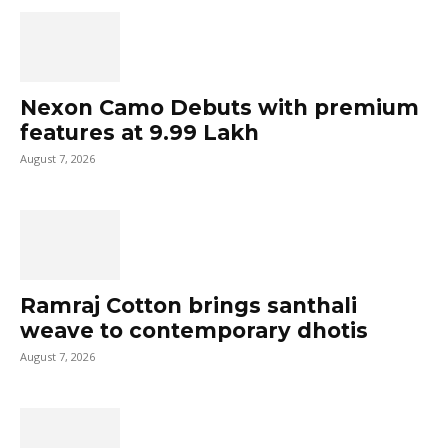
Nexon Camo Debuts with premium
features at ₹9.99 Lakh
August 7, 2026
Ramraj Cotton brings santhali
weave to contemporary dhotis
August 7, 2026