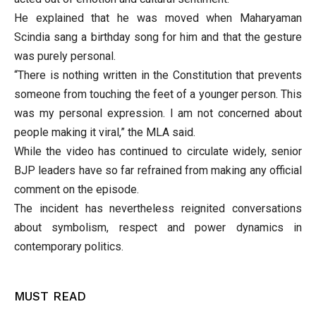
He explained that he was moved when Maharyaman
Scindia sang a birthday song for him and that the gesture
was purely personal.
“There is nothing written in the Constitution that prevents
someone from touching the feet of a younger person. This
was my personal expression. I am not concerned about
people making it viral,” the MLA said.
While the video has continued to circulate widely, senior
BJP leaders have so far refrained from making any official
comment on the episode.
The incident has nevertheless reignited conversations
about symbolism, respect and power dynamics in
contemporary politics.
MUST READ