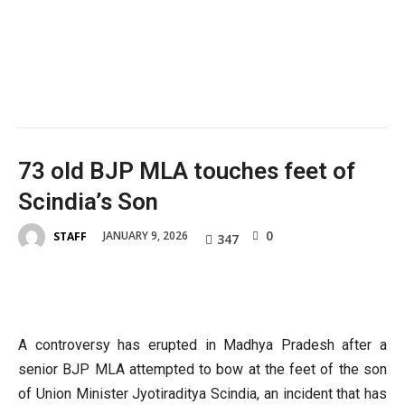
73 old BJP MLA touches feet of
Scindia’s Son
0
JANUARY 9, 2026
STAFF
347
A controversy has erupted in Madhya Pradesh after a
senior BJP MLA attempted to bow at the feet of the son
of Union Minister Jyotiraditya Scindia, an incident that has