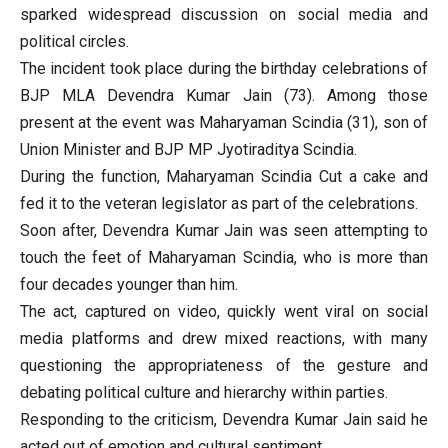
sparked widespread discussion on social media and
political circles.
The incident took place during the birthday celebrations of
BJP MLA Devendra Kumar Jain (73). Among those
present at the event was Maharyaman Scindia (31), son of
Union Minister and BJP MP Jyotiraditya Scindia.
During the function, Maharyaman Scindia Cut a cake and
fed it to the veteran legislator as part of the celebrations.
Soon after, Devendra Kumar Jain was seen attempting to
touch the feet of Maharyaman Scindia, who is more than
four decades younger than him.
The act, captured on video, quickly went viral on social
media platforms and drew mixed reactions, with many
questioning the appropriateness of the gesture and
debating political culture and hierarchy within parties.
Responding to the criticism, Devendra Kumar Jain said he
acted out of emotion and cultural sentiment.