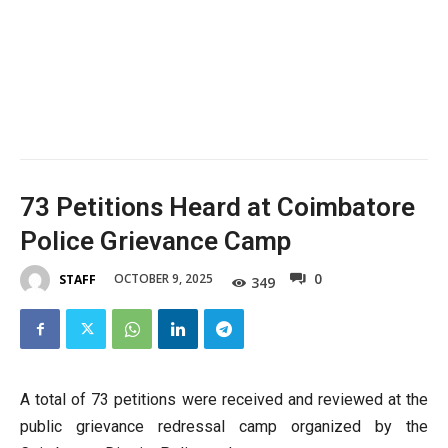
73 Petitions Heard at Coimbatore
Police Grievance Camp
0
OCTOBER 9, 2025
STAFF
349
A total of 73 petitions were received and reviewed at the
public grievance redressal camp organized by the