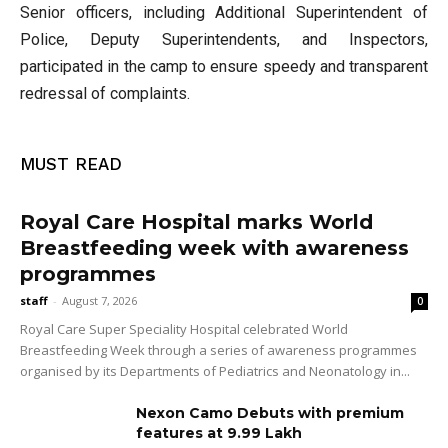
Senior officers, including Additional Superintendent of
Police, Deputy Superintendents, and Inspectors,
participated in the camp to ensure speedy and transparent
redressal of complaints.
MUST READ
Royal Care Hospital marks World
Breastfeeding week with awareness
programmes
staff
-
August 7, 2026
0
Royal Care Super Speciality Hospital celebrated World
Breastfeeding Week through a series of awareness programmes
organised by its Departments of Pediatrics and Neonatology in...
Nexon Camo Debuts with premium
features at ₹9.99 Lakh