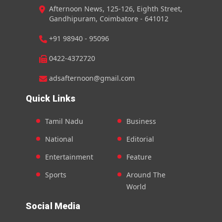
Afternoon News, 125-126, Eighth Street,
Gandhipuram, Coimbatore - 641012
+91 98940 - 95096
0422-4372720
adsafternoon@gmail.com
Quick Links
Tamil Nadu
Business
National
Editorial
Entertainment
Feature
Sports
Around The
World
Social Media