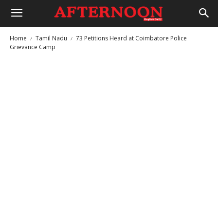
Home
Tamil Nadu
73 Petitions Heard at Coimbatore Police
Grievance Camp