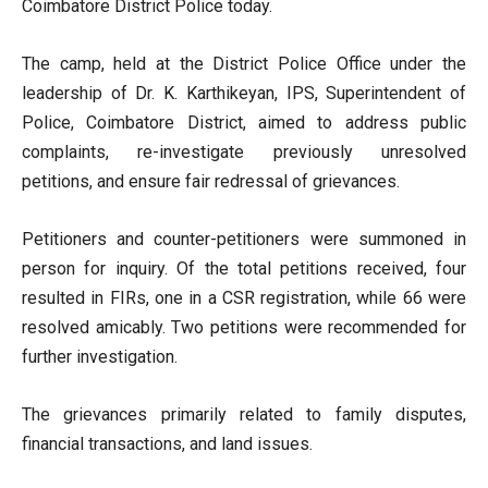
Coimbatore District Police today.
The camp, held at the District Police Office under the
leadership of Dr. K. Karthikeyan, IPS, Superintendent of
Police, Coimbatore District, aimed to address public
complaints, re-investigate previously unresolved
petitions, and ensure fair redressal of grievances.
Petitioners and counter-petitioners were summoned in
person for inquiry. Of the total petitions received, four
resulted in FIRs, one in a CSR registration, while 66 were
resolved amicably. Two petitions were recommended for
further investigation.
The grievances primarily related to family disputes,
financial transactions, and land issues.