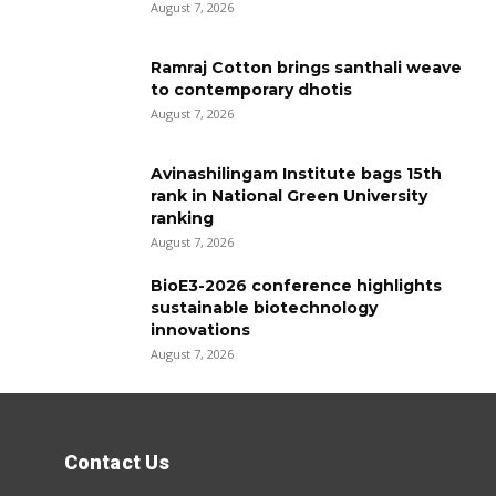
August 7, 2026
Ramraj Cotton brings santhali weave
to contemporary dhotis
August 7, 2026
Avinashilingam Institute bags 15th
rank in National Green University
ranking
August 7, 2026
BioE3-2026 conference highlights
sustainable biotechnology
innovations
August 7, 2026
Contact Us