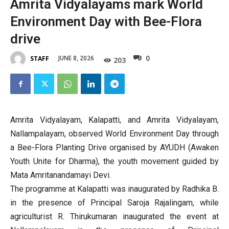
Amrita Vidyalayams mark World
Environment Day with Bee-Flora
drive
0
JUNE 8, 2026
STAFF
203
Amrita Vidyalayam, Kalapatti, and Amrita Vidyalayam,
Nallampalayam, observed World Environment Day through
a Bee-Flora Planting Drive organised by AYUDH (Awaken
Youth Unite for Dharma), the youth movement guided by
Mata Amritanandamayi Devi.
The programme at Kalapatti was inaugurated by Radhika B.
in the presence of Principal Saroja Rajalingam, while
agriculturist R. Thirukumaran inaugurated the event at