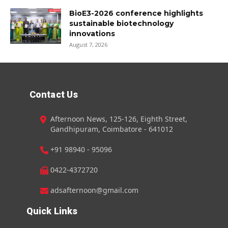
BioE3-2026 conference highlights
sustainable biotechnology
innovations
August 7, 2026
Contact Us
Afternoon News, 125-126, Eighth Street,
Gandhipuram, Coimbatore - 641012
+91 98940 - 95096
0422-4372720
adsafternoon@gmail.com
Quick Links