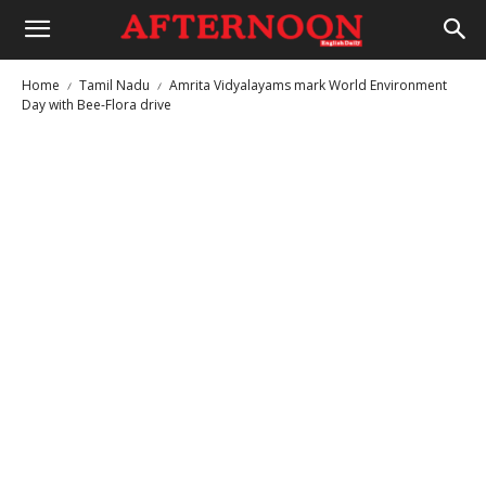
Home
Tamil Nadu
Amrita Vidyalayams mark World Environment
Day with Bee-Flora drive