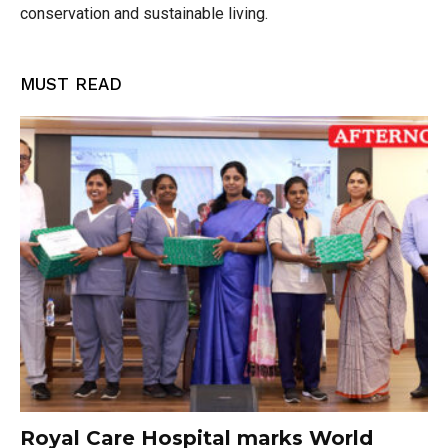
conservation and sustainable living.
MUST READ
Royal Care Hospital marks World