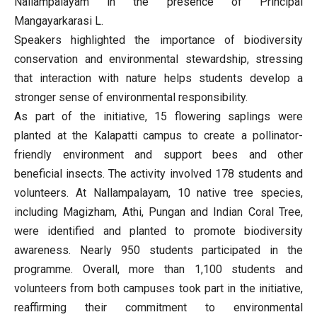
Nallampalayam in the presence of Principal
Mangayarkarasi L.
Speakers highlighted the importance of biodiversity
conservation and environmental stewardship, stressing
that interaction with nature helps students develop a
stronger sense of environmental responsibility.
As part of the initiative, 15 flowering saplings were
planted at the Kalapatti campus to create a pollinator-
friendly environment and support bees and other
beneficial insects. The activity involved 178 students and
volunteers. At Nallampalayam, 10 native tree species,
including Magizham, Athi, Pungan and Indian Coral Tree,
were identified and planted to promote biodiversity
awareness. Nearly 950 students participated in the
programme. Overall, more than 1,100 students and
volunteers from both campuses took part in the initiative,
reaffirming their commitment to environmental