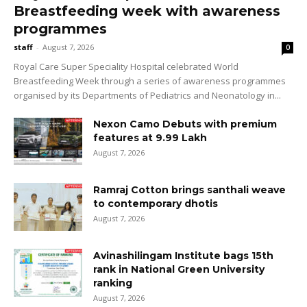
Breastfeeding week with awareness
programmes
staff
-
August 7, 2026
0
Royal Care Super Speciality Hospital celebrated World
Breastfeeding Week through a series of awareness programmes
organised by its Departments of Pediatrics and Neonatology in...
Nexon Camo Debuts with premium
features at ₹9.99 Lakh
August 7, 2026
Ramraj Cotton brings santhali weave
to contemporary dhotis
August 7, 2026
Avinashilingam Institute bags 15th
rank in National Green University
ranking
August 7, 2026