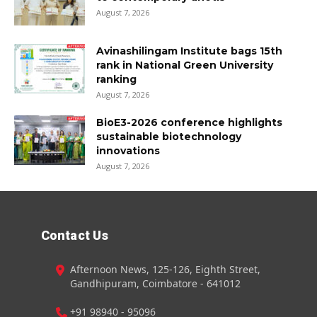
August 7, 2026
Avinashilingam Institute bags 15th
rank in National Green University
ranking
August 7, 2026
BioE3-2026 conference highlights
sustainable biotechnology
innovations
August 7, 2026
Contact Us
Afternoon News, 125-126, Eighth Street,
Gandhipuram, Coimbatore - 641012
+91 98940 - 95096