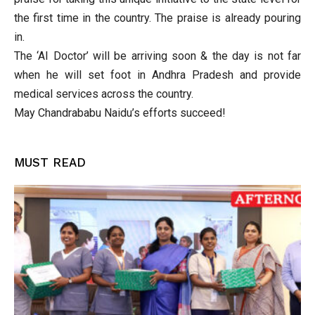
the first time in the country. The praise is already pouring
in.
The ‘AI Doctor’ will be arriving soon & the day is not far
when he will set foot in Andhra Pradesh and provide
medical services across the country.
May Chandrababu Naidu’s efforts succeed!
MUST READ