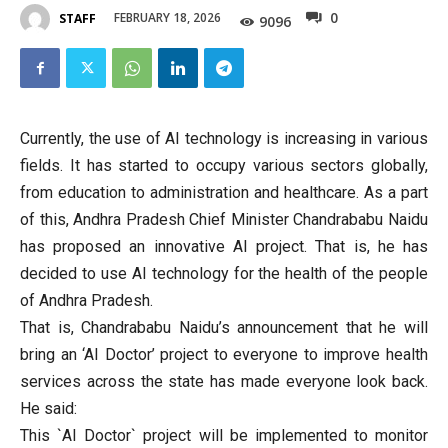
0
FEBRUARY 18, 2026
STAFF
9096
Currently, the use of AI technology is increasing in various
fields. It has started to occupy various sectors globally,
from education to administration and healthcare. As a part
of this, Andhra Pradesh Chief Minister Chandrababu Naidu
has proposed an innovative AI project. That is, he has
decided to use AI technology for the health of the people
of Andhra Pradesh.
That is, Chandrababu Naidu’s announcement that he will
bring an ‘AI Doctor’ project to everyone to improve health
services across the state has made everyone look back.
He said:
This `AI Doctor` project will be implemented to monitor