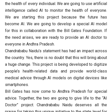
the health of every individual. We are going to use artificial
intelligence called AI to monitor the health of everyone.
We are starting this project because the future has
become AI. We are going to develop a special AI model
for this in collaboration with the Bill Gates Foundation. If
the need arises, we are ready to provide an AI doctor to
everyone in Andhra Pradesh.
Chandrababu Naidu’s statement has had an impact across
the country. Yes, there is no doubt that this will bring about
a huge change. This project is being developed to digitize
people’s health-related data and provide world-class
medical advice through AI models on digital devices like
smartphones.
Bill Gates has now come to Andhra Pradesh for special
advice. Together, the two are going to give life to the “AI
Doctor” project. Chandrababu Naidu deserves all the
praise for taking this unique initiative to the state level for