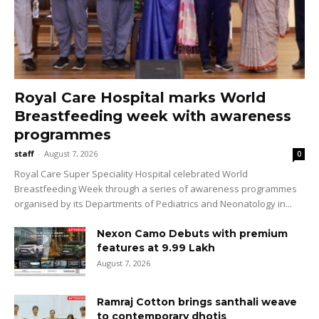
Royal Care Hospital marks World
Breastfeeding week with awareness
programmes
staff
-
August 7, 2026
0
Royal Care Super Speciality Hospital celebrated World
Breastfeeding Week through a series of awareness programmes
organised by its Departments of Pediatrics and Neonatology in...
Nexon Camo Debuts with premium
features at ₹9.99 Lakh
August 7, 2026
Ramraj Cotton brings santhali weave
to contemporary dhotis