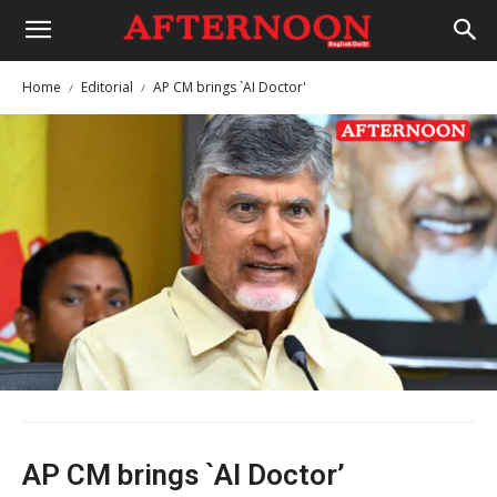
Home
Editorial
AP CM brings `AI Doctor'
AP CM brings `AI Doctor’