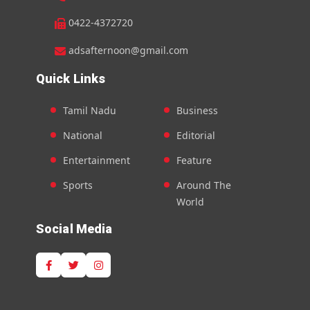
0422-4372720
adsafternoon@gmail.com
Quick Links
Tamil Nadu
Business
National
Editorial
Entertainment
Feature
Sports
Around The
World
Social Media