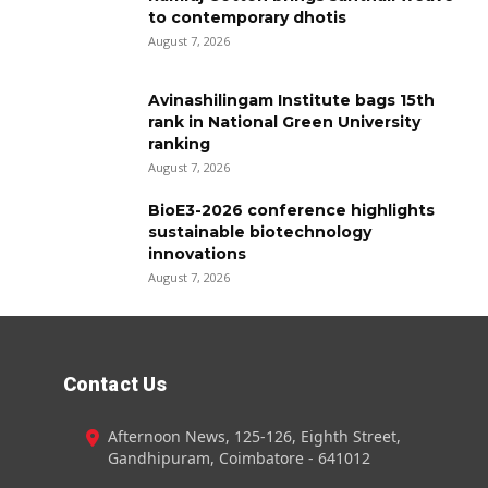
to contemporary dhotis
August 7, 2026
Avinashilingam Institute bags 15th
rank in National Green University
ranking
August 7, 2026
BioE3-2026 conference highlights
sustainable biotechnology
innovations
August 7, 2026
Contact Us
Afternoon News, 125-126, Eighth Street,
Gandhipuram, Coimbatore - 641012