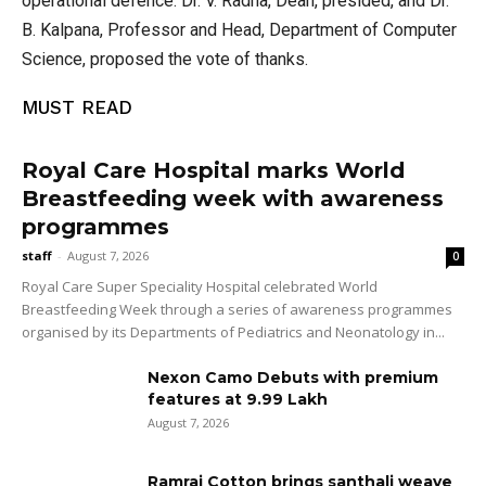
operational defence. Dr. V. Radha, Dean, presided, and Dr.
B. Kalpana, Professor and Head, Department of Computer
Science, proposed the vote of thanks.
MUST READ
Royal Care Hospital marks World
Breastfeeding week with awareness
programmes
staff
-
August 7, 2026
0
Royal Care Super Speciality Hospital celebrated World
Breastfeeding Week through a series of awareness programmes
organised by its Departments of Pediatrics and Neonatology in...
Nexon Camo Debuts with premium
features at ₹9.99 Lakh
August 7, 2026
Ramraj Cotton brings santhali weave