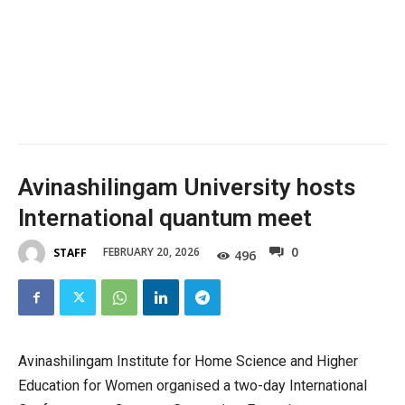
Avinashilingam University hosts
International quantum meet
0
FEBRUARY 20, 2026
STAFF
496
Avinashilingam Institute for Home Science and Higher
Education for Women organised a two-day International