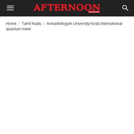
Home
Tamil Nadu
Avinashilingam University hosts International
quantum meet