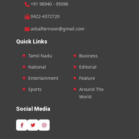
+91 98940 - 95096
0422-4372720
adsafternoon@gmail.com
Quick Links
Tamil Nadu
Business
National
Editorial
Entertainment
Feature
Sports
Around The
World
Social Media