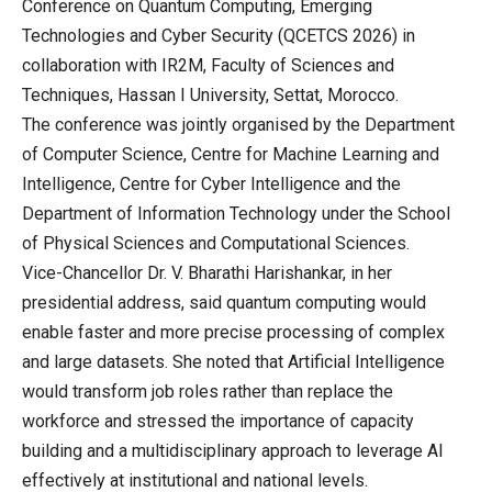
Conference on Quantum Computing, Emerging
Technologies and Cyber Security (QCETCS 2026) in
collaboration with IR2M, Faculty of Sciences and
Techniques, Hassan I University, Settat, Morocco.
The conference was jointly organised by the Department
of Computer Science, Centre for Machine Learning and
Intelligence, Centre for Cyber Intelligence and the
Department of Information Technology under the School
of Physical Sciences and Computational Sciences.
Vice-Chancellor Dr. V. Bharathi Harishankar, in her
presidential address, said quantum computing would
enable faster and more precise processing of complex
and large datasets. She noted that Artificial Intelligence
would transform job roles rather than replace the
workforce and stressed the importance of capacity
building and a multidisciplinary approach to leverage AI
effectively at institutional and national levels.