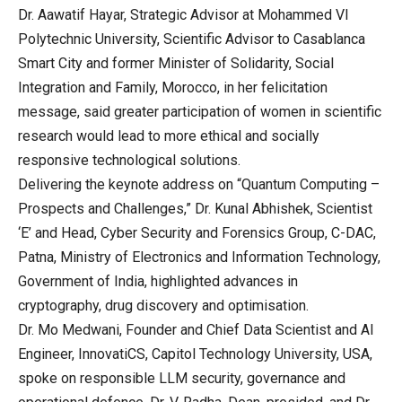
Dr. Aawatif Hayar, Strategic Advisor at Mohammed VI
Polytechnic University, Scientific Advisor to Casablanca
Smart City and former Minister of Solidarity, Social
Integration and Family, Morocco, in her felicitation
message, said greater participation of women in scientific
research would lead to more ethical and socially
responsive technological solutions.
Delivering the keynote address on “Quantum Computing –
Prospects and Challenges,” Dr. Kunal Abhishek, Scientist
‘E’ and Head, Cyber Security and Forensics Group, C-DAC,
Patna, Ministry of Electronics and Information Technology,
Government of India, highlighted advances in
cryptography, drug discovery and optimisation.
Dr. Mo Medwani, Founder and Chief Data Scientist and AI
Engineer, InnovatiCS, Capitol Technology University, USA,
spoke on responsible LLM security, governance and