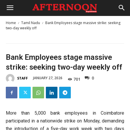
Home
Tamil Nadu
Bank Employees stage massive strike: seeking
two-day weekly off
Bank Employees stage massive
strike: seeking two-day weekly off
0
JANUARY 27, 2026
STAFF
701
More than 5,000 bank employees in Coimbatore
participated in a nationwide strike on Monday, demanding
the introduction of a five-day work week with two days