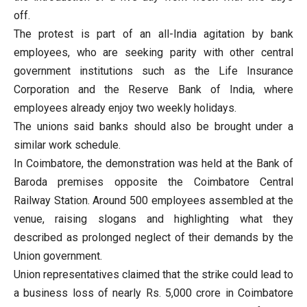
off.
The protest is part of an all-India agitation by bank
employees, who are seeking parity with other central
government institutions such as the Life Insurance
Corporation and the Reserve Bank of India, where
employees already enjoy two weekly holidays.
The unions said banks should also be brought under a
similar work schedule.
In Coimbatore, the demonstration was held at the Bank of
Baroda premises opposite the Coimbatore Central
Railway Station. Around 500 employees assembled at the
venue, raising slogans and highlighting what they
described as prolonged neglect of their demands by the
Union government.
Union representatives claimed that the strike could lead to
a business loss of nearly Rs. 5,000 crore in Coimbatore