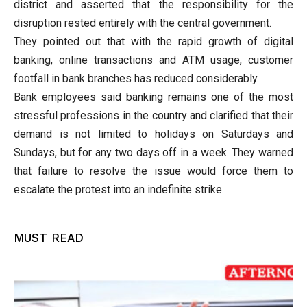
district and asserted that the responsibility for the
disruption rested entirely with the central government.
They pointed out that with the rapid growth of digital
banking, online transactions and ATM usage, customer
footfall in bank branches has reduced considerably.
Bank employees said banking remains one of the most
stressful professions in the country and clarified that their
demand is not limited to holidays on Saturdays and
Sundays, but for any two days off in a week. They warned
that failure to resolve the issue would force them to
escalate the protest into an indefinite strike.
MUST READ