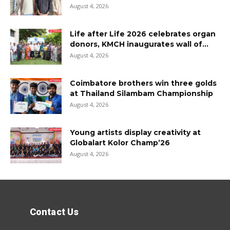
August 4, 2026
Life after Life 2026 celebrates organ
donors, KMCH inaugurates wall of...
August 4, 2026
Coimbatore brothers win three golds
at Thailand Silambam Championship
August 4, 2026
Young artists display creativity at
Globalart Kolor Champ’26
August 4, 2026
Contact Us