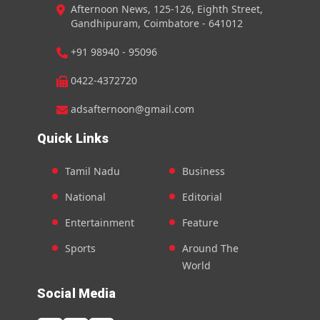
Afternoon News, 125-126, Eighth Street,
Gandhipuram, Coimbatore - 641012
+91 98940 - 95096
0422-4372720
adsafternoon@gmail.com
Quick Links
Tamil Nadu
Business
National
Editorial
Entertainment
Feature
Sports
Around The
World
Social Media