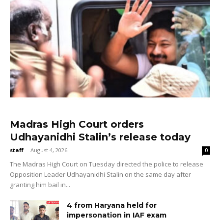
Madras High Court orders
Udhayanidhi Stalin’s release today
staff
-
August 4, 2026
0
The Madras High Court on Tuesday directed the police to release
Opposition Leader Udhayanidhi Stalin on the same day after
granting him bail in...
4 from Haryana held for
impersonation in IAF exam