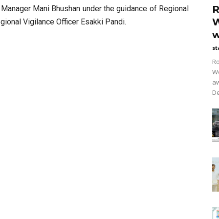
R
al Manager Mani Bhushan under the guidance of Regional
W
gional Vigilance Officer Esakki Pandi.
w
st
Ro
Wo
aw
De