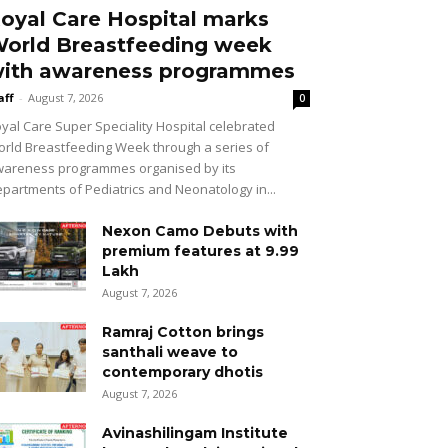
oyal Care Hospital marks
orld Breastfeeding week
ith awareness programmes
aff
-
August 7, 2026
0
yal Care Super Speciality Hospital celebrated
rld Breastfeeding Week through a series of
areness programmes organised by its
partments of Pediatrics and Neonatology in...
Nexon Camo Debuts with
premium features at ₹9.99
Lakh
August 7, 2026
Ramraj Cotton brings
santhali weave to
contemporary dhotis
August 7, 2026
Avinashilingam Institute