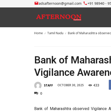
adsafternoon@gmail.com
+91 98940 - 9
Home
Tamil Nadu
Bank of Maharashtra observed
Bank of Maharas
Vigilance Aware
433
OCTOBER 30, 2025
STAFF
0
Bank of Maharashtra observed Vigilance 