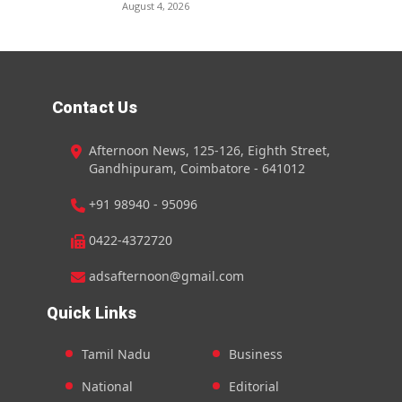
August 4, 2026
Contact Us
Afternoon News, 125-126, Eighth Street,
Gandhipuram, Coimbatore - 641012
+91 98940 - 95096
0422-4372720
adsafternoon@gmail.com
Quick Links
Tamil Nadu
Business
National
Editorial