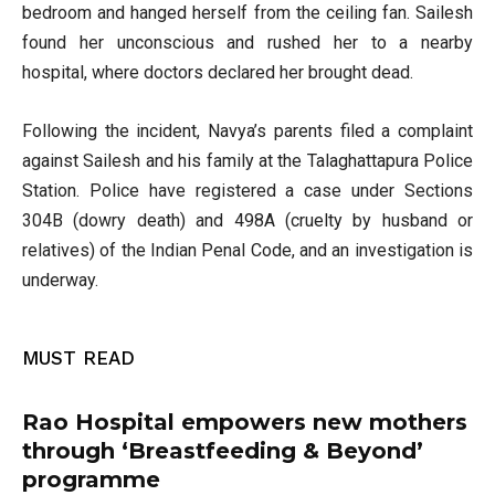
bedroom and hanged herself from the ceiling fan. Sailesh
found her unconscious and rushed her to a nearby
hospital, where doctors declared her brought dead.
Following the incident, Navya’s parents filed a complaint
against Sailesh and his family at the Talaghattapura Police
Station. Police have registered a case under Sections
304B (dowry death) and 498A (cruelty by husband or
relatives) of the Indian Penal Code, and an investigation is
underway.
MUST READ
Rao Hospital empowers new mothers
through ‘Breastfeeding & Beyond’
programme