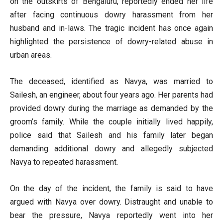
on the outskirts of Bengaluru, reportedly ended her life
after facing continuous dowry harassment from her
husband and in-laws. The tragic incident has once again
highlighted the persistence of dowry-related abuse in
urban areas.
The deceased, identified as Navya, was married to
Sailesh, an engineer, about four years ago. Her parents had
provided dowry during the marriage as demanded by the
groom’s family. While the couple initially lived happily,
police said that Sailesh and his family later began
demanding additional dowry and allegedly subjected
Navya to repeated harassment.
On the day of the incident, the family is said to have
argued with Navya over dowry. Distraught and unable to
bear the pressure, Navya reportedly went into her