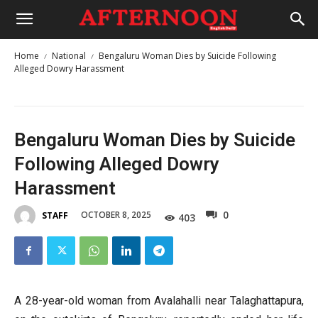
Home
National
Bengaluru Woman Dies by Suicide Following
Alleged Dowry Harassment
Bengaluru Woman Dies by Suicide
Following Alleged Dowry
Harassment
0
OCTOBER 8, 2025
STAFF
403
A 28-year-old woman from Avalahalli near Talaghattapura,