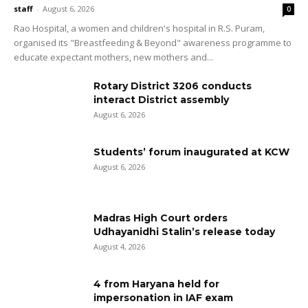
staff
-
August 6, 2026
0
Rao Hospital, a women and children's hospital in R.S. Puram,
organised its "Breastfeeding & Beyond" awareness programme to
educate expectant mothers, new mothers and...
Rotary District 3206 conducts
interact District assembly
August 6, 2026
Students’ forum inaugurated at KCW
August 6, 2026
Madras High Court orders
Udhayanidhi Stalin’s release today
August 4, 2026
4 from Haryana held for
impersonation in IAF exam