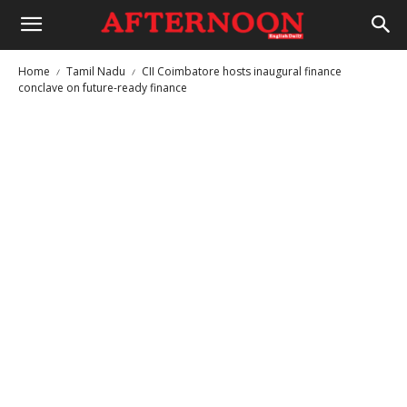
Home
Tamil Nadu
CII Coimbatore hosts inaugural finance
conclave on future-ready finance