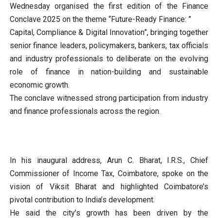
Wednesday organised the first edition of the Finance
Conclave 2025 on the theme “Future-Ready Finance: ”
Capital, Compliance & Digital Innovation”, bringing together
senior finance leaders, policymakers, bankers, tax officials
and industry professionals to deliberate on the evolving
role of finance in nation-building and sustainable
economic growth.
The conclave witnessed strong participation from industry
and finance professionals across the region.
In his inaugural address, Arun C. Bharat, I.R.S., Chief
Commissioner of Income Tax, Coimbatore, spoke on the
vision of Viksit Bharat and highlighted Coimbatore’s
pivotal contribution to India’s development.
He said the city’s growth has been driven by the