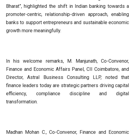
Bharat”, highlighted the shift in Indian banking towards a
promoter-centric, relationship-driven approach, enabling
banks to support entrepreneurs and sustainable economic
growth more meaningfully.
In his welcome remarks, M. Manjunath, Co-Convenor,
Finance and Economic Affairs Panel, CII Coimbatore, and
Director, Astral Business Consulting LLP, noted that
finance leaders today are strategic partners driving capital
efficiency, compliance discipline and digital
transformation.
Madhan Mohan C., Co-Convenor, Finance and Economic