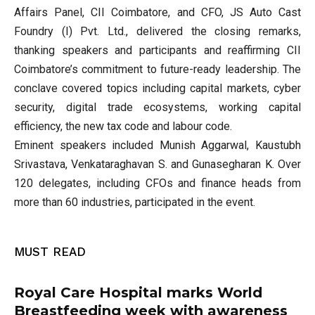
Affairs Panel, CII Coimbatore, and CFO, JS Auto Cast
Foundry (I) Pvt. Ltd., delivered the closing remarks,
thanking speakers and participants and reaffirming CII
Coimbatore’s commitment to future-ready leadership. The
conclave covered topics including capital markets, cyber
security, digital trade ecosystems, working capital
efficiency, the new tax code and labour code.
Eminent speakers included Munish Aggarwal, Kaustubh
Srivastava, Venkataraghavan S. and Gunasegharan K. Over
120 delegates, including CFOs and finance heads from
more than 60 industries, participated in the event.
MUST READ
Royal Care Hospital marks World
Breastfeeding week with awareness