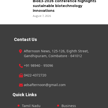
BioE3-2026 conference highlights
sustainable biotechnology
innovations
August 7, 2026
Contact Us
Afternoon News, 125-126, Eighth Street,
Gandhipuram, Coimbatore - 641012
+91 98940 - 95096
0422-4372720
adsafternoon@gmail.com
Quick Links
Tamil Nadu
Business