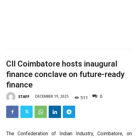
CII Coimbatore hosts inaugural
finance conclave on future-ready
finance
0
DECEMBER 19, 2025
STAFF
511
The Confederation of Indian Industry, Coimbatore, on