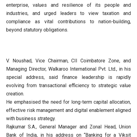
enterprise, values and resilience of its people and
industries, and urged leaders to view taxation and
compliance as vital contributions to nation-building,
beyond statutory obligations.
V. Noushad, Vice Chairman, CII Coimbatore Zone, and
Managing Director, Walkaroo International Pvt. Ltd., in his
special address, said finance leadership is rapidly
evolving from transactional efficiency to strategic value
creation.
He emphasised the need for long-term capital allocation,
effective risk management and digital enablement aligned
with business strategy.
Rajkumar S.A., General Manager and Zonal Head, Union
Bank of India, in his address on “Banking for a Viksit