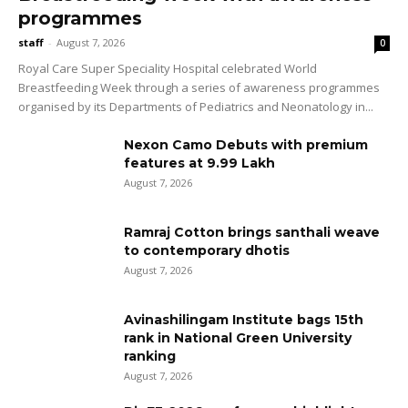
programmes
staff
-
August 7, 2026
0
Royal Care Super Speciality Hospital celebrated World
Breastfeeding Week through a series of awareness programmes
organised by its Departments of Pediatrics and Neonatology in...
Nexon Camo Debuts with premium
features at ₹9.99 Lakh
August 7, 2026
Ramraj Cotton brings santhali weave
to contemporary dhotis
August 7, 2026
Avinashilingam Institute bags 15th
rank in National Green University
ranking
August 7, 2026