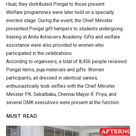
ritual, they distributed Pongal to those present.
Welfare programmes were later held on a specially
erected stage. During the event, the Chief Minister
presented Pongal gift hampers to students undergoing
training at Anita Achievers Academy. Gifts and welfare
assistance were also provided to women who
participated in the celebrations.
According to organisers, a total of 8,456 people received
Pongal items, puja materials and gifts. Women
participants, all dressed in identical sarees,
enthusiastically took selfies with the Chief Minister.
Minister P.K. Sekarbabu, Chennai Mayor R. Priya, and
several DMK executives were present at the function.
MUST READ