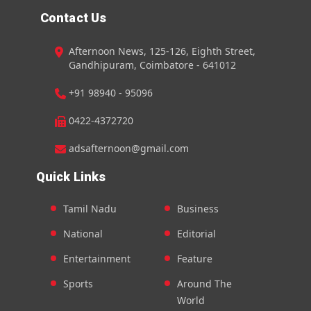
Contact Us
Afternoon News, 125-126, Eighth Street,
Gandhipuram, Coimbatore - 641012
+91 98940 - 95096
0422-4372720
adsafternoon@gmail.com
Quick Links
Tamil Nadu
Business
National
Editorial
Entertainment
Feature
Sports
Around The
World