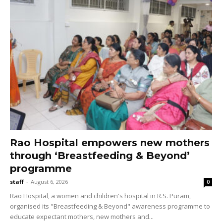
Rao Hospital empowers new mothers
through ‘Breastfeeding & Beyond’
programme
staff
-
August 6, 2026
0
Rao Hospital, a women and children's hospital in R.S. Puram,
organised its "Breastfeeding & Beyond" awareness programme to
educate expectant mothers, new mothers and...