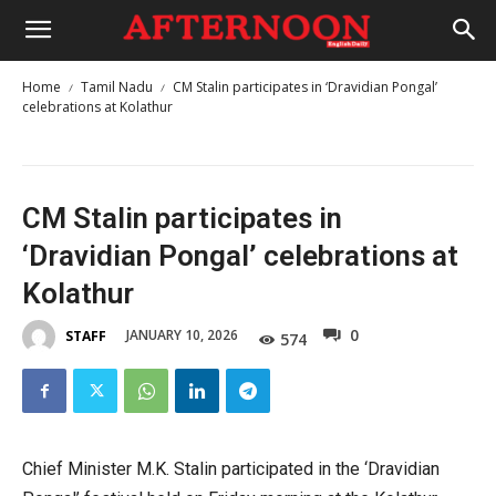
Home
Tamil Nadu
CM Stalin participates in ‘Dravidian Pongal’
celebrations at Kolathur
CM Stalin participates in
‘Dravidian Pongal’ celebrations at
Kolathur
0
JANUARY 10, 2026
STAFF
574
Chief Minister M.K. Stalin participated in the ‘Dravidian