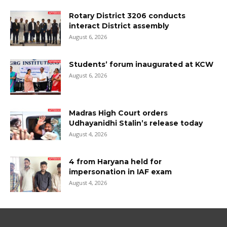
Rotary District 3206 conducts
interact District assembly
August 6, 2026
Students’ forum inaugurated at KCW
August 6, 2026
Madras High Court orders
Udhayanidhi Stalin’s release today
August 4, 2026
4 from Haryana held for
impersonation in IAF exam
August 4, 2026