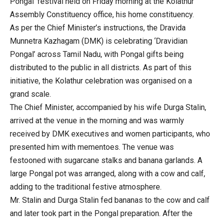
Pongal’ festival held on Friday morning at the Kolathur
Assembly Constituency office, his home constituency.
As per the Chief Minister’s instructions, the Dravida
Munnetra Kazhagam (DMK) is celebrating ‘Dravidian
Pongal’ across Tamil Nadu, with Pongal gifts being
distributed to the public in all districts. As part of this
initiative, the Kolathur celebration was organised on a
grand scale.
The Chief Minister, accompanied by his wife Durga Stalin,
arrived at the venue in the morning and was warmly
received by DMK executives and women participants, who
presented him with mementoes. The venue was
festooned with sugarcane stalks and banana garlands. A
large Pongal pot was arranged, along with a cow and calf,
adding to the traditional festive atmosphere.
Mr. Stalin and Durga Stalin fed bananas to the cow and calf
and later took part in the Pongal preparation. After the