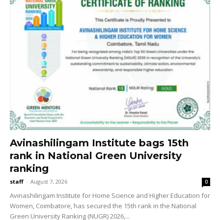
Avinashilingam Institute bags 15th
rank in National Green University
ranking
staff
-
August 7, 2026
0
Avinashilingam Institute for Home Science and Higher Education for
Women, Coimbatore, has secured the 15th rank in the National
Green University Ranking (NUGR) 2026,...