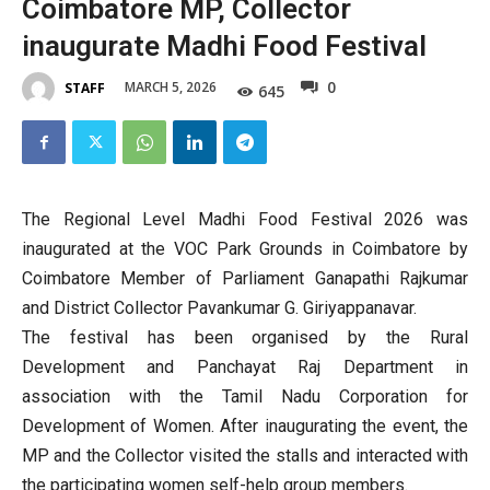
Coimbatore MP, Collector
inaugurate Madhi Food Festival
0
MARCH 5, 2026
STAFF
645
The Regional Level Madhi Food Festival 2026 was
inaugurated at the VOC Park Grounds in Coimbatore by
Coimbatore Member of Parliament Ganapathi Rajkumar
and District Collector Pavankumar G. Giriyappanavar.
The festival has been organised by the Rural
Development and Panchayat Raj Department in
association with the Tamil Nadu Corporation for
Development of Women. After inaugurating the event, the
MP and the Collector visited the stalls and interacted with
the participating women self-help group members.