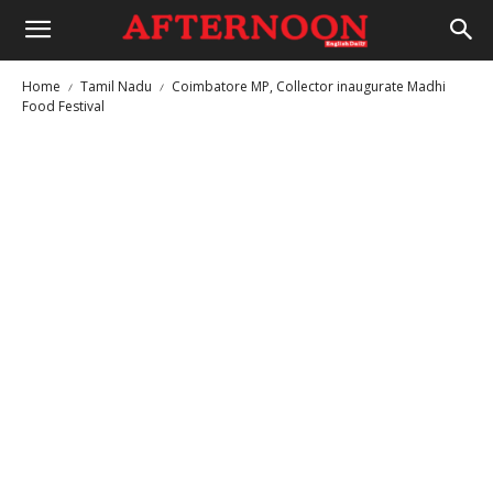
Home
Tamil Nadu
Coimbatore MP, Collector inaugurate Madhi
Food Festival