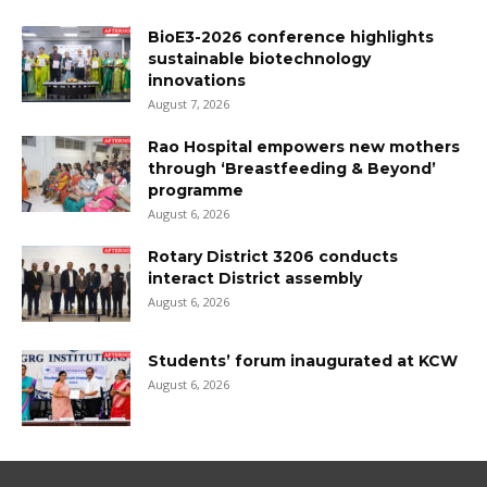
BioE3-2026 conference highlights
sustainable biotechnology
innovations
August 7, 2026
Rao Hospital empowers new mothers
through ‘Breastfeeding & Beyond’
programme
August 6, 2026
Rotary District 3206 conducts
interact District assembly
August 6, 2026
Students’ forum inaugurated at KCW
August 6, 2026