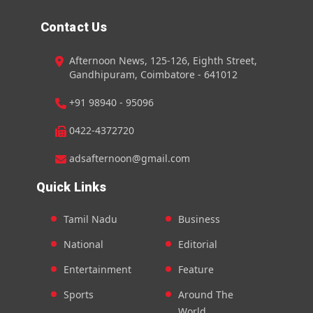
Contact Us
Afternoon News, 125-126, Eighth Street,
Gandhipuram, Coimbatore - 641012
+91 98940 - 95096
0422-4372720
adsafternoon@gmail.com
Quick Links
Tamil Nadu
Business
National
Editorial
Entertainment
Feature
Sports
Around The
World