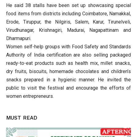
He said 38 stalls have been set up showcasing special
food items from districts including Coimbatore, Namakkal,
Erode, Tiruppur, the Nilgiris, Salem, Karur, Tirunelveli,
Virudhunagar, Krishnagiri, Madurai, Nagapattinam and
Dharmapuri.
Women self-help groups with Food Safety and Standards
Authority of India certification are also selling packaged
ready-to-eat products such as health mix, millet snacks,
dry fruits, biscuits, homemade chocolates and children’s
snacks prepared in a hygienic manner. He invited the
public to visit the festival and encourage the efforts of
women entrepreneurs.
MUST READ