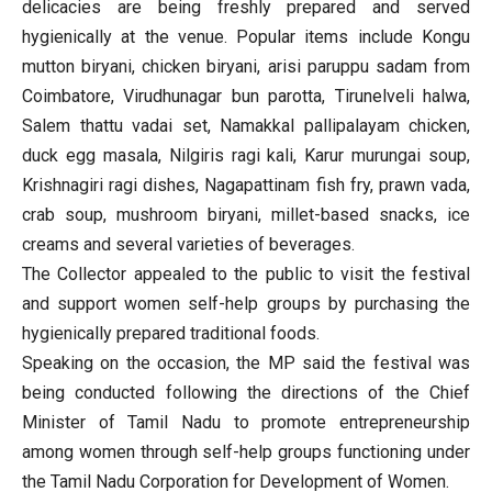
delicacies are being freshly prepared and served
hygienically at the venue. Popular items include Kongu
mutton biryani, chicken biryani, arisi paruppu sadam from
Coimbatore, Virudhunagar bun parotta, Tirunelveli halwa,
Salem thattu vadai set, Namakkal pallipalayam chicken,
duck egg masala, Nilgiris ragi kali, Karur murungai soup,
Krishnagiri ragi dishes, Nagapattinam fish fry, prawn vada,
crab soup, mushroom biryani, millet-based snacks, ice
creams and several varieties of beverages.
The Collector appealed to the public to visit the festival
and support women self-help groups by purchasing the
hygienically prepared traditional foods.
Speaking on the occasion, the MP said the festival was
being conducted following the directions of the Chief
Minister of Tamil Nadu to promote entrepreneurship
among women through self-help groups functioning under
the Tamil Nadu Corporation for Development of Women.