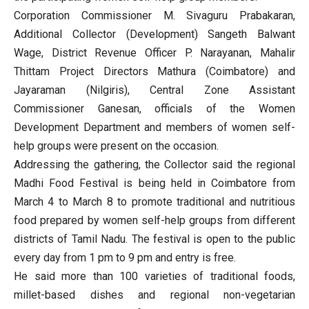
Corporation Commissioner M. Sivaguru Prabakaran,
Additional Collector (Development) Sangeth Balwant
Wage, District Revenue Officer P. Narayanan, Mahalir
Thittam Project Directors Mathura (Coimbatore) and
Jayaraman (Nilgiris), Central Zone Assistant
Commissioner Ganesan, officials of the Women
Development Department and members of women self-
help groups were present on the occasion.
Addressing the gathering, the Collector said the regional
Madhi Food Festival is being held in Coimbatore from
March 4 to March 8 to promote traditional and nutritious
food prepared by women self-help groups from different
districts of Tamil Nadu. The festival is open to the public
every day from 1 pm to 9 pm and entry is free.
He said more than 100 varieties of traditional foods,
millet-based dishes and regional non-vegetarian