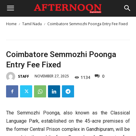
Home
Tamil Nadu
Coimbatore Semmozhi Poonga Entry Fee Fixed
Coimbatore Semmozhi Poonga
Entry Fee Fixed
0
NOVEMBER 27, 2025
STAFF
1134
The Semmozhi Poonga, also known as the Classical
Language Park, established on the 45-acre premises of
the former Central Prison complex in Gandhipuram, will be