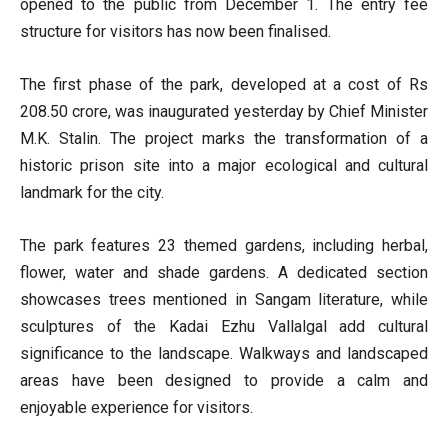
opened to the public from December 1. The entry fee
structure for visitors has now been finalised.
The first phase of the park, developed at a cost of Rs
208.50 crore, was inaugurated yesterday by Chief Minister
M.K. Stalin. The project marks the transformation of a
historic prison site into a major ecological and cultural
landmark for the city.
The park features 23 themed gardens, including herbal,
flower, water and shade gardens. A dedicated section
showcases trees mentioned in Sangam literature, while
sculptures of the Kadai Ezhu Vallalgal add cultural
significance to the landscape. Walkways and landscaped
areas have been designed to provide a calm and
enjoyable experience for visitors.