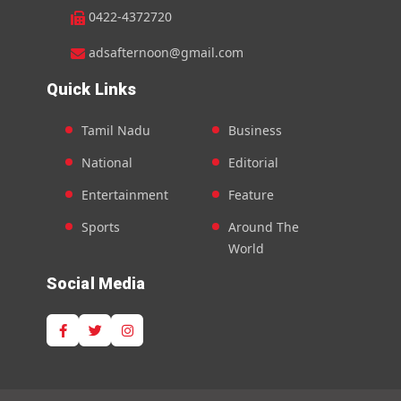
0422-4372720
adsafternoon@gmail.com
Quick Links
Tamil Nadu
Business
National
Editorial
Entertainment
Feature
Sports
Around The
World
Social Media