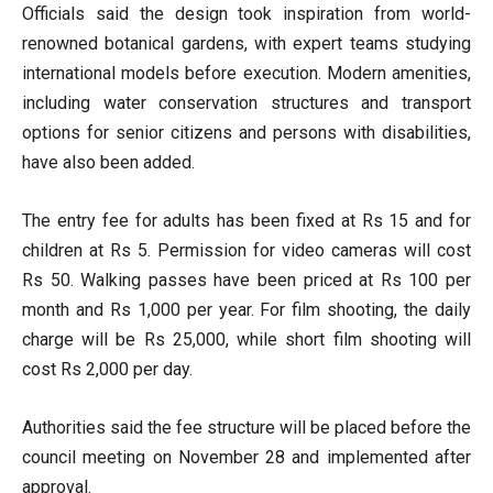
Officials said the design took inspiration from world-
renowned botanical gardens, with expert teams studying
international models before execution. Modern amenities,
including water conservation structures and transport
options for senior citizens and persons with disabilities,
have also been added.
The entry fee for adults has been fixed at Rs 15 and for
children at Rs 5. Permission for video cameras will cost
Rs 50. Walking passes have been priced at Rs 100 per
month and Rs 1,000 per year. For film shooting, the daily
charge will be Rs 25,000, while short film shooting will
cost Rs 2,000 per day.
Authorities said the fee structure will be placed before the
council meeting on November 28 and implemented after
approval.