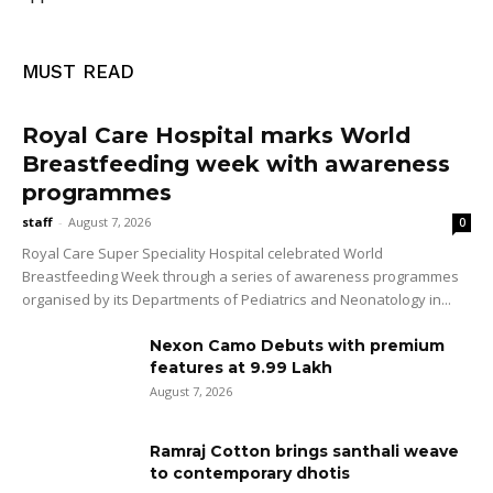
MUST READ
Royal Care Hospital marks World
Breastfeeding week with awareness
programmes
staff
-
August 7, 2026
0
Royal Care Super Speciality Hospital celebrated World
Breastfeeding Week through a series of awareness programmes
organised by its Departments of Pediatrics and Neonatology in...
Nexon Camo Debuts with premium
features at ₹9.99 Lakh
August 7, 2026
Ramraj Cotton brings santhali weave
to contemporary dhotis