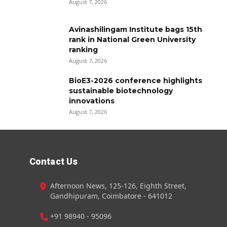
August 7, 2026
Avinashilingam Institute bags 15th
rank in National Green University
ranking
August 7, 2026
BioE3-2026 conference highlights
sustainable biotechnology
innovations
August 7, 2026
Contact Us
Afternoon News, 125-126, Eighth Street,
Gandhipuram, Coimbatore - 641012
+91 98940 - 95096