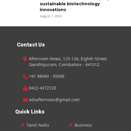
sustainable biotechnology
innovations
August 7, 2026
Contact Us
Afternoon News, 125-126, Eighth Street,
Gandhipuram, Coimbatore - 641012
+91 98940 - 95096
0422-4372720
adsafternoon@gmail.com
Quick Links
Tamil Nadu
Business