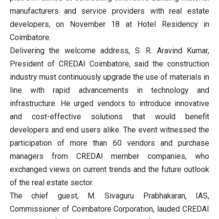
manufacturers and service providers with real estate
developers, on November 18 at Hotel Residency in
Coimbatore.
Delivering the welcome address, S. R. Aravind Kumar,
President of CREDAI Coimbatore, said the construction
industry must continuously upgrade the use of materials in
line with rapid advancements in technology and
infrastructure. He urged vendors to introduce innovative
and cost-effective solutions that would benefit
developers and end users alike. The event witnessed the
participation of more than 60 vendors and purchase
managers from CREDAI member companies, who
exchanged views on current trends and the future outlook
of the real estate sector.
The chief guest, M. Sivaguru Prabhakaran, IAS,
Commissioner of Coimbatore Corporation, lauded CREDAI