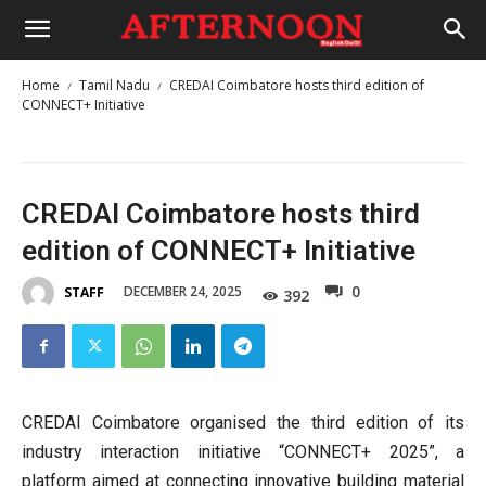
Home
Tamil Nadu
CREDAI Coimbatore hosts third edition of
CONNECT+ Initiative
CREDAI Coimbatore hosts third
edition of CONNECT+ Initiative
0
DECEMBER 24, 2025
STAFF
392
CREDAI Coimbatore organised the third edition of its
industry interaction initiative “CONNECT+ 2025”, a
platform aimed at connecting innovative building material