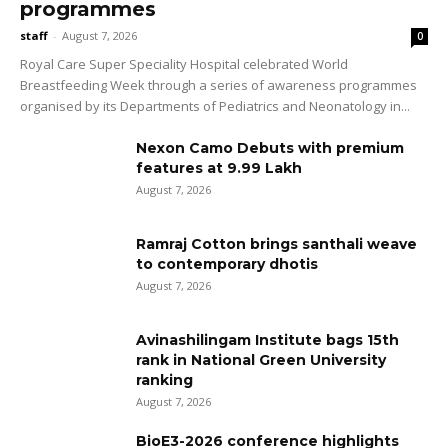
programmes
staff
-
August 7, 2026
0
Royal Care Super Speciality Hospital celebrated World
Breastfeeding Week through a series of awareness programmes
organised by its Departments of Pediatrics and Neonatology in...
Nexon Camo Debuts with premium
features at ₹9.99 Lakh
August 7, 2026
Ramraj Cotton brings santhali weave
to contemporary dhotis
August 7, 2026
Avinashilingam Institute bags 15th
rank in National Green University
ranking
August 7, 2026
BioE3-2026 conference highlights