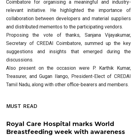
Coimbatore for organising a meaningful and industry-
relevant initiative. He highlighted the importance of
collaboration between developers and material suppliers
and distributed mementos to the participating vendors.
Proposing the vote of thanks, Sanjana Vijayakumar,
Secretary of CREDAI Coimbatore, summed up the key
suggestions and insights that emerged during the
discussions.
Also present on the occasion were P. Karthik Kumar,
Treasurer, and Gugan Ilango, President-Elect of CREDAI
Tamil Nadu, along with other office-bearers and members.
MUST READ
Royal Care Hospital marks World
Breastfeeding week with awareness