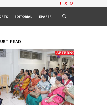
ORTS
EDITORIAL
EPAPER
UST READ