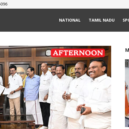
5096
NATIONAL
TAMIL NADU
SP
M