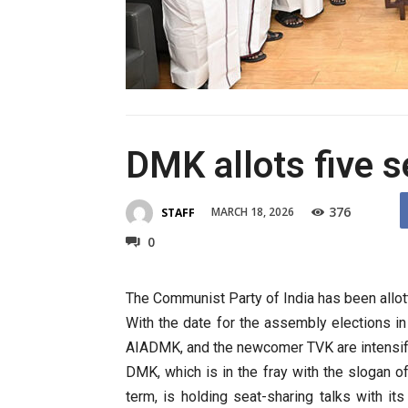
DMK allots five s
376
MARCH 18, 2026
STAFF
0
The Communist Party of India has been allot
With the date for the assembly elections i
AIADMK, and the newcomer TVK are intensifyi
DMK, which is in the fray with the slogan 
term, is holding seat-sharing talks with its