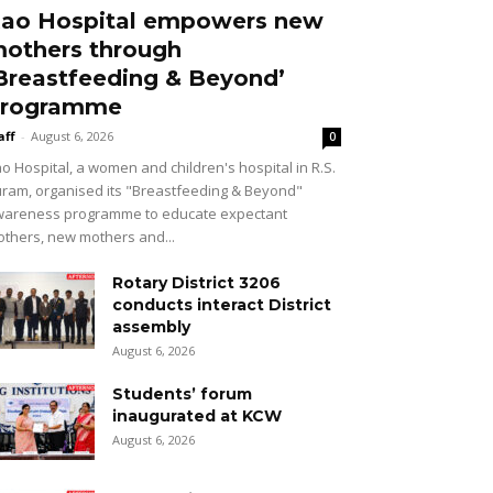
ao Hospital empowers new
others through
Breastfeeding & Beyond’
rogramme
aff
-
August 6, 2026
0
o Hospital, a women and children's hospital in R.S.
ram, organised its "Breastfeeding & Beyond"
areness programme to educate expectant
thers, new mothers and...
Rotary District 3206
conducts interact District
assembly
August 6, 2026
Students’ forum
inaugurated at KCW
August 6, 2026