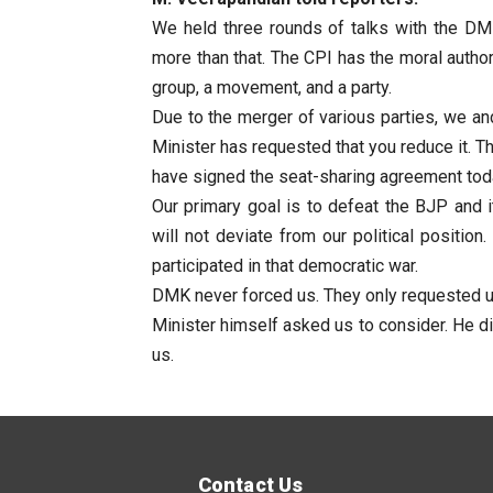
We held three rounds of talks with the DM
more than that. The CPI has the moral author
group, a movement, and a party.
Due to the merger of various parties, we an
Minister has requested that you reduce it. T
have signed the seat-sharing agreement tod
Our primary goal is to defeat the BJP and i
will not deviate from our political positio
participated in that democratic war.
DMK never forced us. They only requested us.
Minister himself asked us to consider. He di
us.
Contact Us