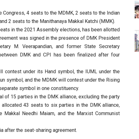
he Congress, 4 seats to the MDMK, 2 seats to the Indian
and 2 seats to the Manithanaya Makkal Katchi (MMK).
 seats in the 2021 Assembly elections, has been allotted
agreement was signed in the presence of DMK President
retary M. Veerapandian, and former State Secretary
between DMK and CPI has been finalized after four
ill contest under its Hand symbol, the IUML under the
un symbol, and the MDMK will contest under the Rising
separate symbol in one constituency.
tal of 15 parties in the DMK alliance, excluding the party
 allocated 43 seats to six parties in the DMK alliance,
he Makkal Needhi Maiam, and the Marxist Communist
a after the seat-sharing agreement.