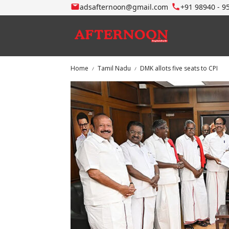
adsafternoon@gmail.com
+91 98940 - 9
Home
Tamil Nadu
DMK allots five seats to CPI