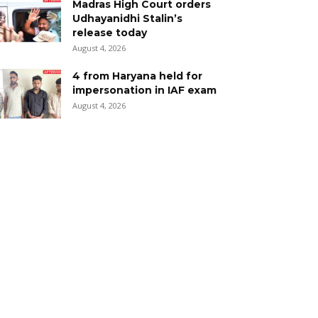
Madras High Court orders
Udhayanidhi Stalin’s
release today
August 4, 2026
4 from Haryana held for
impersonation in IAF exam
August 4, 2026