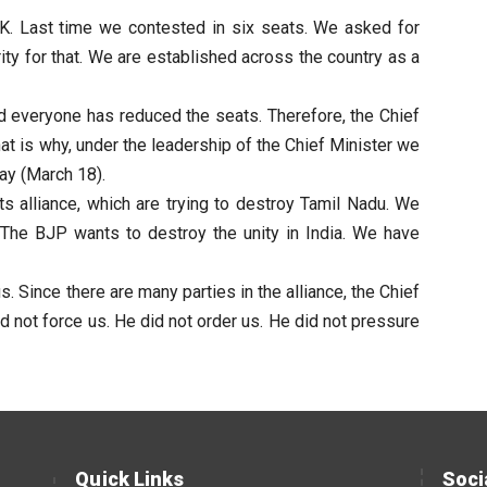
K. Last time we contested in six seats. We asked for
ity for that. We are established across the country as a
d everyone has reduced the seats. Therefore, the Chief
hat is why, under the leadership of the Chief Minister we
ay (March 18).
ts alliance, which are trying to destroy Tamil Nadu. We
n. The BJP wants to destroy the unity in India. We have
 Since there are many parties in the alliance, the Chief
d not force us. He did not order us. He did not pressure
Quick Links
Soci