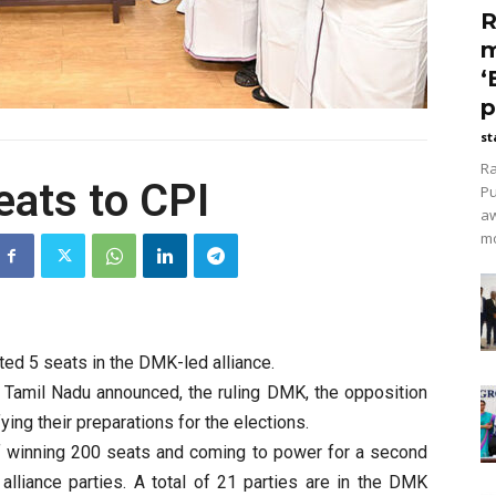
R
m
‘
p
st
Ra
eats to CPI
Pu
aw
mo
ted 5 seats in the DMK-led alliance.
n Tamil Nadu announced, the ruling DMK, the opposition
ng their preparations for the elections.
of winning 200 seats and coming to power for a second
 alliance parties. A total of 21 parties are in the DMK