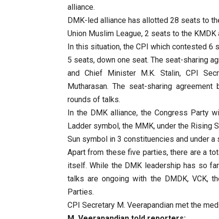
alliance.
DMK-led alliance has allotted 28 seats to t
Union Muslim League, 2 seats to the KMDK 
In this situation, the CPI which contested 6
5 seats, down one seat. The seat-sharing 
and Chief Minister M.K. Stalin, CPI Sec
Mutharasan. The seat-sharing agreement 
rounds of talks.
In the DMK alliance, the Congress Party w
Ladder symbol, the MMK, under the Rising S
Sun symbol in 3 constituencies and under a 
Apart from these five parties, there are a to
itself. While the DMK leadership has so far
talks are ongoing with the DMDK, VCK, t
Parties.
CPI Secretary M. Veerapandian met the medi
M. Veerapandian told reporters: