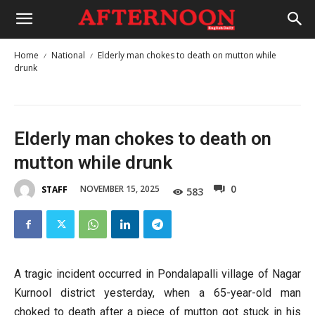
Home
National
Elderly man chokes to death on mutton while
drunk
Elderly man chokes to death on
mutton while drunk
0
NOVEMBER 15, 2025
STAFF
583
A tragic incident occurred in Pondalapalli village of Nagar
Kurnool district yesterday, when a 65-year-old man
choked to death after a piece of mutton got stuck in his