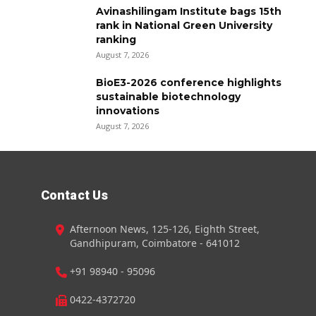
Avinashilingam Institute bags 15th
rank in National Green University
ranking
August 7, 2026
BioE3-2026 conference highlights
sustainable biotechnology
innovations
August 7, 2026
Contact Us
Afternoon News, 125-126, Eighth Street,
Gandhipuram, Coimbatore - 641012
+91 98940 - 95096
0422-4372720