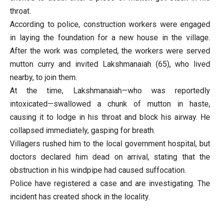
throat.
According to police, construction workers were engaged
in laying the foundation for a new house in the village.
After the work was completed, the workers were served
mutton curry and invited Lakshmanaiah (65), who lived
nearby, to join them.
At the time, Lakshmanaiah—who was reportedly
intoxicated—swallowed a chunk of mutton in haste,
causing it to lodge in his throat and block his airway. He
collapsed immediately, gasping for breath.
Villagers rushed him to the local government hospital, but
doctors declared him dead on arrival, stating that the
obstruction in his windpipe had caused suffocation.
Police have registered a case and are investigating. The
incident has created shock in the locality.