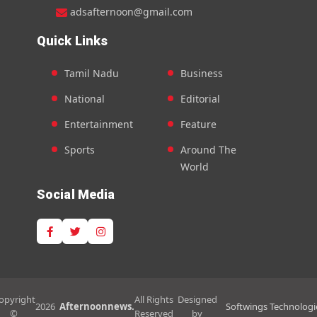
adsafternoon@gmail.com
Quick Links
Tamil Nadu
Business
National
Editorial
Entertainment
Feature
Sports
Around The
World
Social Media
opyright
All Rights
Designed
2026
Afternoonnews.
Softwings Technologi
©
Reserved
by