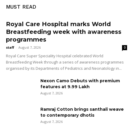
MUST READ
Royal Care Hospital marks World
Breastfeeding week with awareness
programmes
staff
-
August 7, 2026
0
Royal Care Super Speciality Hospital celebrated World
Breastfeeding Week through a series of awareness programmes
organised by its Departments of Pediatrics and Neonatology in...
Nexon Camo Debuts with premium
features at ₹9.99 Lakh
August 7, 2026
Ramraj Cotton brings santhali weave
to contemporary dhotis
August 7, 2026