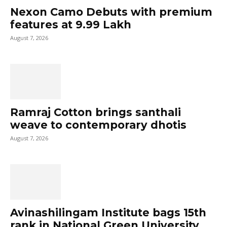
Nexon Camo Debuts with premium
features at ₹9.99 Lakh
August 7, 2026
Ramraj Cotton brings santhali
weave to contemporary dhotis
August 7, 2026
Avinashilingam Institute bags 15th
rank in National Green University