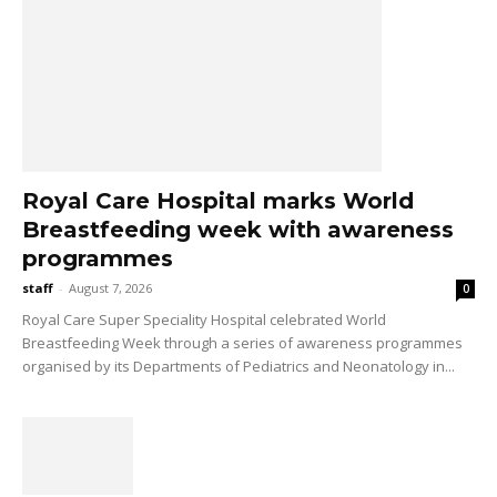
Royal Care Hospital marks World
Breastfeeding week with awareness
programmes
staff
-
August 7, 2026
0
Royal Care Super Speciality Hospital celebrated World
Breastfeeding Week through a series of awareness programmes
organised by its Departments of Pediatrics and Neonatology in...