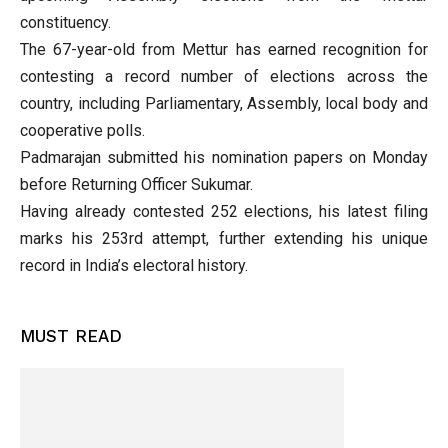
constituency.
The 67-year-old from Mettur has earned recognition for
contesting a record number of elections across the
country, including Parliamentary, Assembly, local body and
cooperative polls.
Padmarajan submitted his nomination papers on Monday
before Returning Officer Sukumar.
Having already contested 252 elections, his latest filing
marks his 253rd attempt, further extending his unique
record in India’s electoral history.
MUST READ