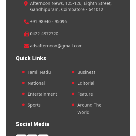
Afternoon News, 125-126, Eighth Street,
Gandhipuram, Coimbatore - 641012
+91 98940 - 95096
0422-4372720
adsafternoon@gmail.com
Quick Links
Tamil Nadu
Business
National
Editorial
Entertainment
Feature
Sports
Around The
World
Social Media