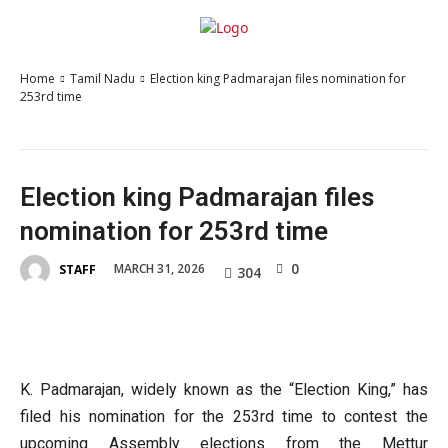
Home
Tamil Nadu
Election king Padmarajan files nomination for
253rd time
Election king Padmarajan files
nomination for 253rd time
0
MARCH 31, 2026
STAFF
304
K. Padmarajan, widely known as the “Election King,” has
filed his nomination for the 253rd time to contest the
upcoming Assembly elections from the Mettur