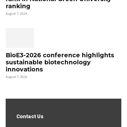
ranking
August 7, 2026
BioE3-2026 conference highlights
sustainable biotechnology
innovations
August 7, 2026
Contact Us