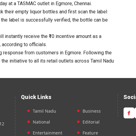
day at a
TASMAC
outlet in Egmore, Chennai.
k their
empty
liquor bottles and first scan the label
 the label is successfully verified, the
bottle
can be
l instantly receive the ₹10 incentive amount as a
ccording to officials.
ing response from customers in Egmore. Following the
he initiative to all its retail outlets across Tamil Nadu
Quick Links
Soci
Tamil Nadu
Business
National
Editorial
12
Entertainment
Feature