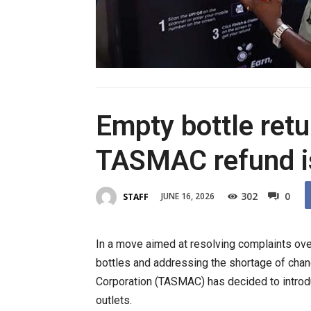
Empty bottle ret
TASMAC refund i
302
0
JUNE 16, 2026
STAFF
In a move aimed at resolving complaints over 
bottles and addressing the shortage of chang
Corporation (
TASMAC
) has decided to intr
outlets.