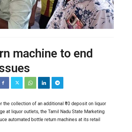
urn machine to end
ssues
the collection of an additional ₹10 deposit on liquor
e at liquor outlets, the Tamil Nadu State Marketing
oduce automated
bottle
return
machines at its retail