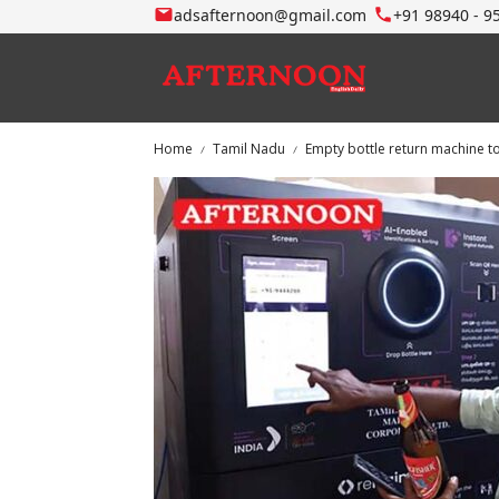
adsafternoon@gmail.com
+91 98940 - 9
Home
Tamil Nadu
Empty bottle return machine 