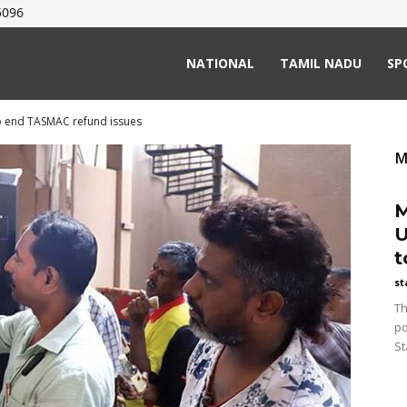
5096
NATIONAL
TAMIL NADU
SP
to end TASMAC refund issues
M
M
U
t
st
Th
po
St