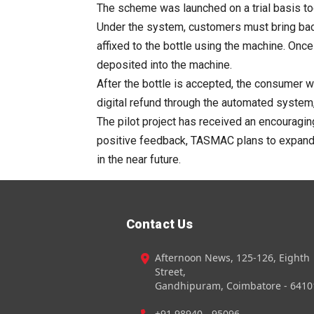
The scheme was launched on a trial basis to
Under the system, customers must bring bac
affixed to the
bottle
using the
machine
. Once
deposited into the
machine
.
After the
bottle
is accepted, the consumer wil
digital
refund
through the automated system, a
The pilot project has received an encourag
positive feedback,
TASMAC
plans to expand t
in the near future.
Contact Us
Afternoon News, 125-126, Eighth
Street,
Gandhipuram, Coimbatore - 6410
+91 98940 - 95096