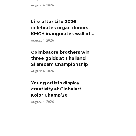
August 4, 2026
Life after Life 2026
celebrates organ donors,
KMCH inaugurates wall of...
August 4, 2026
Coimbatore brothers win
three golds at Thailand
Silambam Championship
August 4, 2026
Young artists display
creativity at Globalart
Kolor Champ’26
August 4, 2026