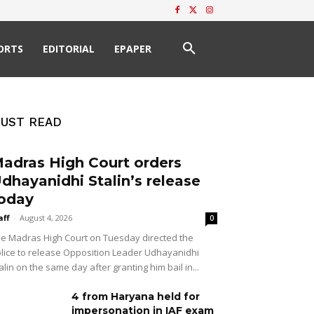
ORTS
EDITORIAL
EPAPER
UST READ
adras High Court orders
dhayanidhi Stalin’s release
oday
aff
-
August 4, 2026
0
e Madras High Court on Tuesday directed the
lice to release Opposition Leader Udhayanidhi
alin on the same day after granting him bail in...
4 from Haryana held for
impersonation in IAF exam