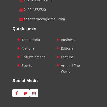
0422-4372720
adsafternoon@gmail.com
Quick Links
Tamil Nadu
Business
National
Editorial
Entertainment
Feature
Sports
Around The
World
Social Media