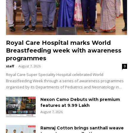
Royal Care Hospital marks World
Breastfeeding week with awareness
programmes
staff
-
August 7, 2026
0
Royal Care Super Speciality Hospital celebrated World
Breastfeeding Week through a series of awareness programmes
organised by its Departments of Pediatrics and Neonatology in...
Nexon Camo Debuts with premium
features at ₹9.99 Lakh
August 7, 2026
Ramraj Cotton brings santhali weave