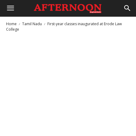
Home
Tamil Nadu
First-year classes inaugurated at Erode Law
College