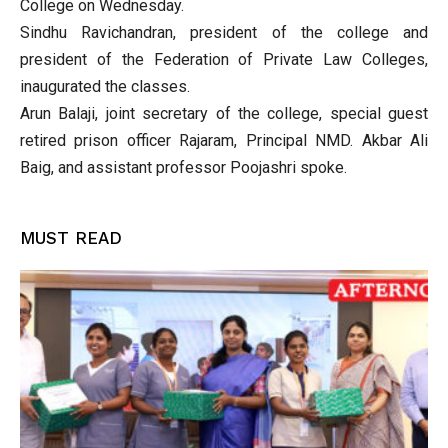
College on Wednesday.
Sindhu Ravichandran, president of the college and
president of the Federation of Private Law Colleges,
inaugurated the classes.
Arun Balaji, joint secretary of the college, special guest
retired prison officer Rajaram, Principal NMD. Akbar Ali
Baig, and assistant professor Poojashri spoke.
MUST READ