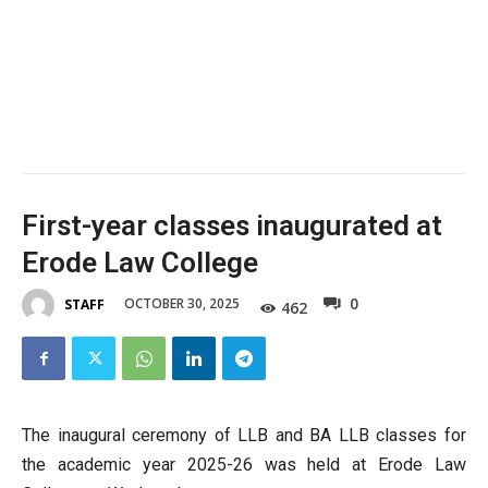
First-year classes inaugurated at
Erode Law College
0
OCTOBER 30, 2025
STAFF
462
The inaugural ceremony of LLB and BA LLB classes for
the academic year 2025-26 was held at Erode Law