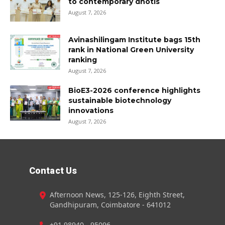
to contemporary dhotis
August 7, 2026
Avinashilingam Institute bags 15th
rank in National Green University
ranking
August 7, 2026
BioE3-2026 conference highlights
sustainable biotechnology
innovations
August 7, 2026
Contact Us
Afternoon News, 125-126, Eighth Street,
Gandhipuram, Coimbatore - 641012
+91 98940 - 95096