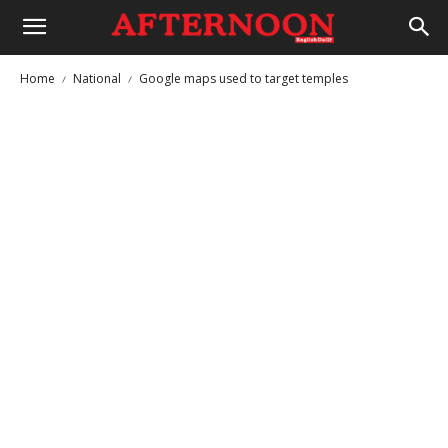
Home
National
Google maps used to target temples