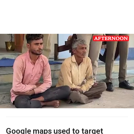
Google maps used to target