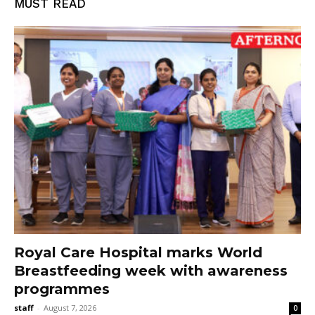
MUST READ
Royal Care Hospital marks World
Breastfeeding week with awareness
programmes
staff
-
August 7, 2026
0