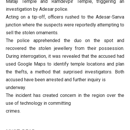
Mataji Temple and Ramdevpir Temple, triggering an
investigation by Adesar police.
Acting on a tip-off, officers rushed to the Adesar-Sanva
junction where the suspects were reportedly attempting to
sell the stolen ornaments.
The police apprehended the duo on the spot and
recovered the stolen jewellery from their possession.
During interrogation, it was revealed that the accused had
used Google Maps to identify temple locations and plan
the thefts, a method that surprised investigators. Both
accused have been arrested and further inquiry is
underway.
The incident has created concern in the region over the
use of technology in committing
crimes.