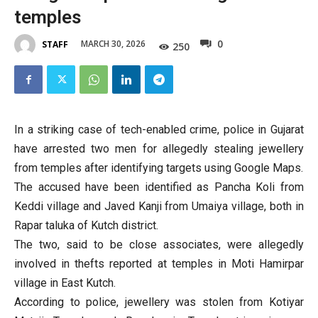
temples
0
MARCH 30, 2026
STAFF
250
In a striking case of tech-enabled crime, police in Gujarat
have arrested two men for allegedly stealing jewellery
from temples after identifying targets using Google Maps.
The accused have been identified as Pancha Koli from
Keddi village and Javed Kanji from Umaiya village, both in
Rapar taluka of Kutch district.
The two, said to be close associates, were allegedly
involved in thefts reported at temples in Moti Hamirpar
village in East Kutch.
According to police, jewellery was stolen from Kotiyar