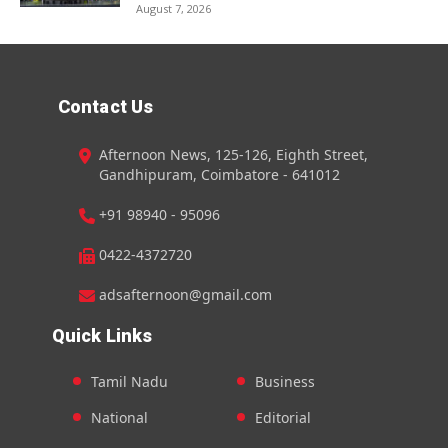
August 7, 2026
Contact Us
Afternoon News, 125-126, Eighth Street,
Gandhipuram, Coimbatore - 641012
+91 98940 - 95096
0422-4372720
adsafternoon@gmail.com
Quick Links
Tamil Nadu
Business
National
Editorial