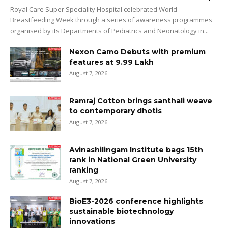
Royal Care Super Speciality Hospital celebrated World
Breastfeeding Week through a series of awareness programmes
organised by its Departments of Pediatrics and Neonatology in...
Nexon Camo Debuts with premium
features at ₹9.99 Lakh
August 7, 2026
Ramraj Cotton brings santhali weave
to contemporary dhotis
August 7, 2026
Avinashilingam Institute bags 15th
rank in National Green University
ranking
August 7, 2026
BioE3-2026 conference highlights
sustainable biotechnology
innovations