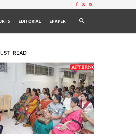
ORTS
EDITORIAL
EPAPER
UST READ