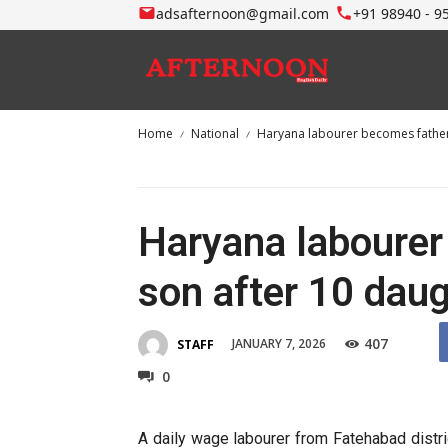
adsafternoon@gmail.com
+91 98940 - 9
Home
National
Haryana labourer becomes father
Haryana labourer
son after 10 dau
407
JANUARY 7, 2026
STAFF
0
A daily wage labourer from Fatehabad distri