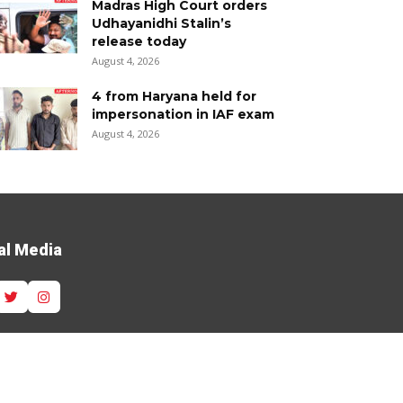
Madras High Court orders
Udhayanidhi Stalin’s
release today
August 4, 2026
4 from Haryana held for
impersonation in IAF exam
August 4, 2026
al Media