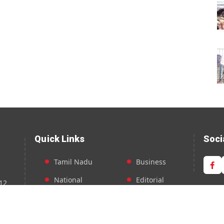
Quick Links
Soci
Tamil Nadu
Business
National
Editorial
12
Entertainment
Feature
Sports
Around