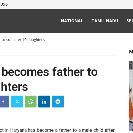
5096
NATIONAL
TAMIL NADU
SP
 to son after 10 daughters
M
 becomes father to
ghters
ct in Haryana has become a father to a male child after