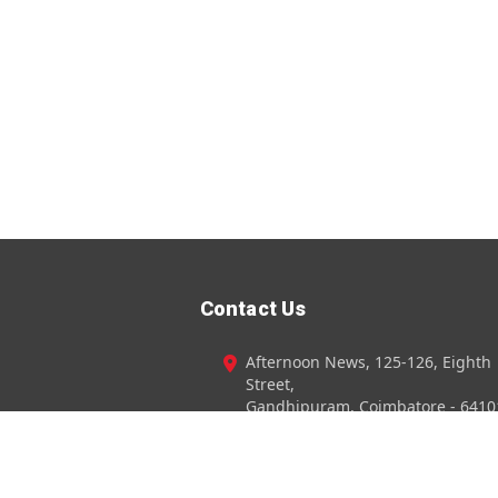
Contact Us
Afternoon News, 125-126, Eighth
Street,
Gandhipuram, Coimbatore - 6410
+91 98940 - 95096
0422-4372720