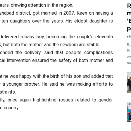
R
ars, drawing attention in the region.
m
tehabad district, got married in 2007. Keen on having a
‘
f ten daughters over the years. His eldest daughter is
p
 delivered a baby boy, becoming the couple’s eleventh
st
k, but both the mother and the newborn are stable.
Ra
Pu
tended the delivery, said that despite complications
aw
cal intervention ensured the safety of both mother and
mo
t he was happy with the birth of his son and added that
 a younger brother. He said he was making efforts to
straints.
ly, once again highlighting issues related to gender
e country.