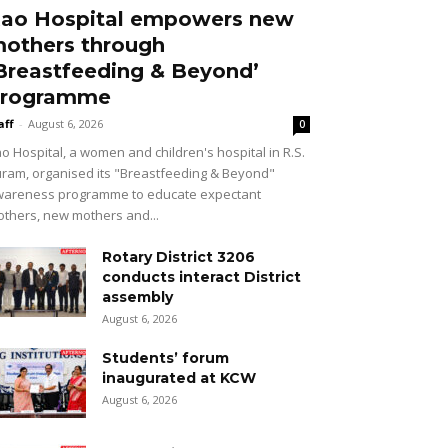
ao Hospital empowers new
others through
Breastfeeding & Beyond’
rogramme
aff
-
August 6, 2026
0
o Hospital, a women and children's hospital in R.S.
ram, organised its "Breastfeeding & Beyond"
areness programme to educate expectant
thers, new mothers and...
Rotary District 3206
conducts interact District
assembly
August 6, 2026
Students’ forum
inaugurated at KCW
August 6, 2026