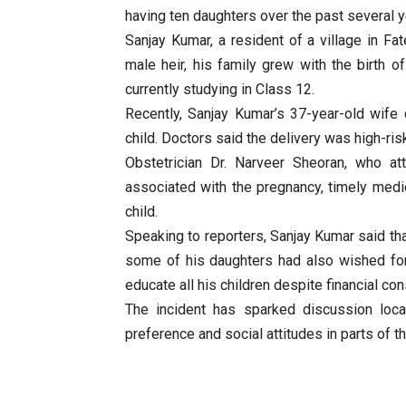
having ten daughters over the past several ye
Sanjay Kumar, a resident of a village in Fa
male heir, his family grew with the birth o
currently studying in Class 12.
Recently, Sanjay Kumar’s 37-year-old wife
child. Doctors said the delivery was high-ris
Obstetrician Dr. Narveer Sheoran, who at
associated with the pregnancy, timely medi
child.
Speaking to reporters, Sanjay Kumar said tha
some of his daughters had also wished for
educate all his children despite financial con
The incident has sparked discussion local
preference and social attitudes in parts of th