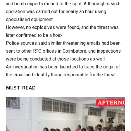
and bomb experts rushed to the spot. A thorough search
operation was carried out for nearly an hour using
specialised equipment.
However, no explosives were found, and the threat was
later confirmed to be a hoax.
Police sources said similar threatening emails had been
sent to other RTO offices in Coimbatore, and inspections
were being conducted at those locations as well.
An investigation has been launched to trace the origin of
the email and identify those responsible for the threat.
MUST READ