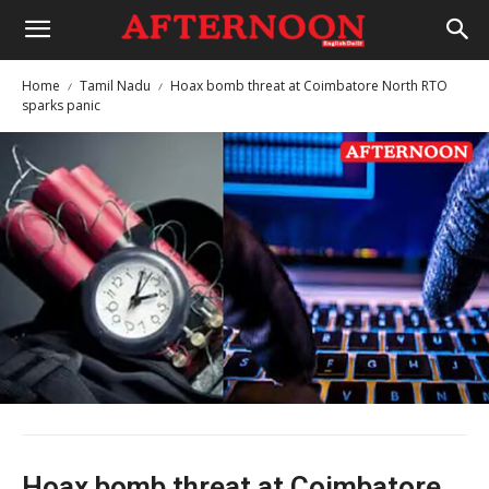
Home
Tamil Nadu
Hoax bomb threat at Coimbatore North RTO
sparks panic
Hoax bomb threat at Coimbatore