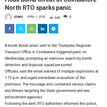
North RTO sparks panic
0
APRIL 1, 2026
STAFF
340
A bomb threat email sent to the Thudiyalur Regional
Transport Office in Coimbatore triggered panic on
Wednesday, prompting an intensive search by bomb
detection and disposal squad personnel.
Officials said the email warned of multiple explosions at
1.15 p.m. and urged immediate evacuation of the
premises. The message also contained various claims
and threats targeting the State government and law
enforcement agencies.
Following the alert, RTO authorities informed the police,