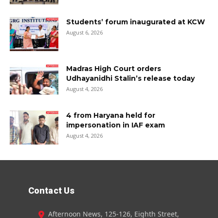
Students’ forum inaugurated at KCW
August 6, 2026
Madras High Court orders
Udhayanidhi Stalin’s release today
August 4, 2026
4 from Haryana held for
impersonation in IAF exam
August 4, 2026
Contact Us
Afternoon News, 125-126, Eighth Street,