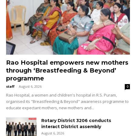
Rao Hospital empowers new mothers
through ‘Breastfeeding & Beyond’
programme
staff
-
August 6, 2026
0
Rao Hospital, a women and children's hospital in R.S. Puram,
organised its "Breastfeeding & Beyond" awareness programme to
educate expectant mothers, new mothers and...
Rotary District 3206 conducts
interact District assembly
August 6, 2026