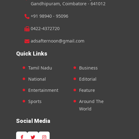
Gandhipuram, Coimbatore - 641012
+91 98940 - 95096
0422-4372720
adsafternoon@gmail.com
Quick Links
Tamil Nadu
Business
National
Editorial
Entertainment
Feature
Sports
Around The
World
Social Media