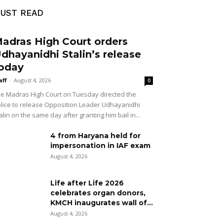
UST READ
adras High Court orders
dhayanidhi Stalin’s release
oday
aff
-
August 4, 2026
0
e Madras High Court on Tuesday directed the
lice to release Opposition Leader Udhayanidhi
alin on the same day after granting him bail in...
4 from Haryana held for
impersonation in IAF exam
August 4, 2026
Life after Life 2026
celebrates organ donors,
KMCH inaugurates wall of...
August 4, 2026