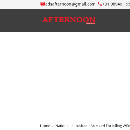
adsafternoon@gmail.com
+91 98940 - 9
Home
National
Husband Arrested For Killing Wife