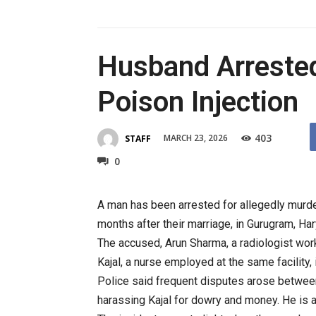
Husband Arrested
Poison Injection
403
MARCH 23, 2026
STAFF
0
A man has been arrested for allegedly murderi
months after their marriage, in Gurugram, Har
The accused, Arun Sharma, a radiologist work
Kajal, a nurse employed at the same facility,
Police said frequent disputes arose between
harassing Kajal for dowry and money. He is a