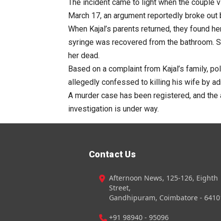
The incident came to light when the couple vi
March 17, an argument reportedly broke out
When Kajal’s parents returned, they found he
syringe was recovered from the bathroom. S
her dead.
Based on a complaint from Kajal’s family, pol
allegedly confessed to killing his wife by ad
A murder case has been registered, and the 
investigation is under way.
Contact Us
Afternoon News, 125-126, Eighth
Street,
Gandhipuram, Coimbatore - 6410
+91 98940 - 95096