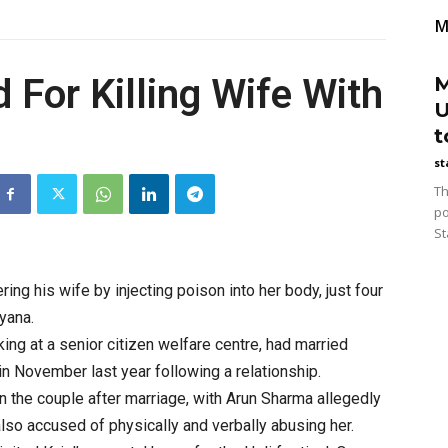
M
 For Killing Wife With
M
U
t
st
Th
po
St
ng his wife by injecting poison into her body, just four
yana.
ing at a senior citizen welfare centre, had married
 in November last year following a relationship.
 the couple after marriage, with Arun Sharma allegedly
lso accused of physically and verbally abusing her.