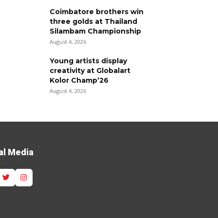
Coimbatore brothers win
three golds at Thailand
Silambam Championship
August 4, 2026
Young artists display
creativity at Globalart
Kolor Champ’26
August 4, 2026
al Media