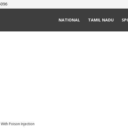
5096
NATIONAL
TAMIL NADU
SP
 With Poison Injection