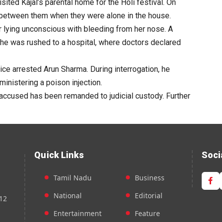
sited Kajal’s parental home for the Holi festival. On
 between them when they were alone in the house.
r lying unconscious with bleeding from her nose. A
he was rushed to a hospital, where doctors declared
ice arrested Arun Sharma. During interrogation, he
ministering a poison injection.
accused has been remanded to judicial custody. Further
Quick Links
Soci
Tamil Nadu
Business
National
Editorial
12
Entertainment
Feature