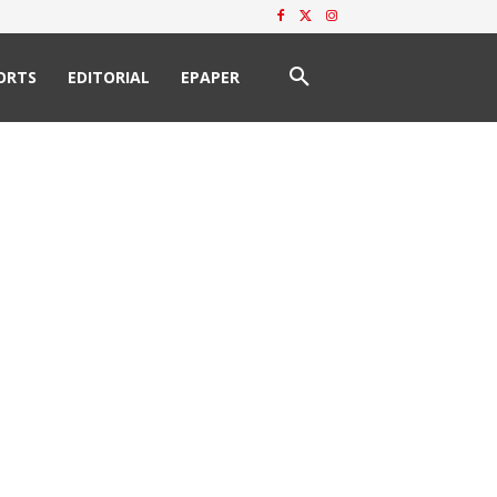
ORTS
EDITORIAL
EPAPER