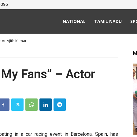
5096
NATIONAL
TAMIL NADU
SP
ctor Ajith Kumar
M
o My Fans” – Actor
ipating in a car racing event in Barcelona, Spain, has