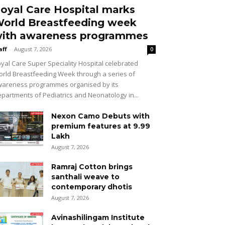
oyal Care Hospital marks
orld Breastfeeding week
ith awareness programmes
aff
-
August 7, 2026
0
yal Care Super Speciality Hospital celebrated
rld Breastfeeding Week through a series of
areness programmes organised by its
partments of Pediatrics and Neonatology in...
Nexon Camo Debuts with
premium features at ₹9.99
Lakh
August 7, 2026
Ramraj Cotton brings
santhali weave to
contemporary dhotis
August 7, 2026
Avinashilingam Institute