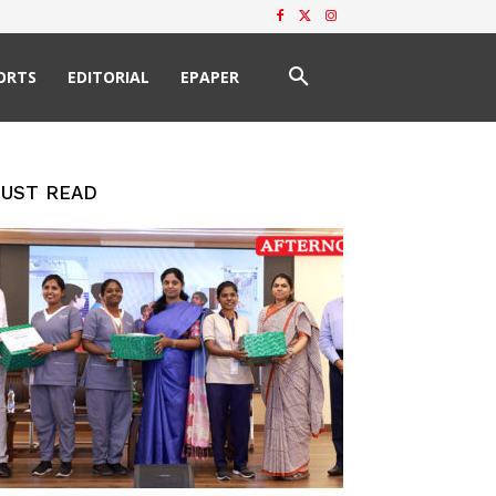
ORTS
EDITORIAL
EPAPER
UST READ