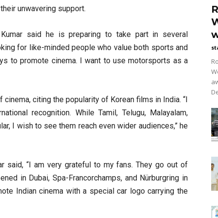
R
 their unwavering support.
W
w
h Kumar said he is preparing to take part in several
oking for like-minded people who value both sports and
st
ways to promote cinema. I want to use motorsports as a
Ro
Wo
aw
De
 cinema, citing the popularity of Korean films in India. “I
national recognition. While Tamil, Telugu, Malayalam,
lar, I wish to see them reach even wider audiences,” he
ar said, “I am very grateful to my fans. They go out of
pened in Dubai, Spa-Francorchamps, and Nürburgring in
te Indian cinema with a special car logo carrying the