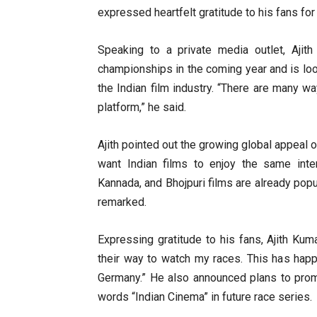
expressed heartfelt gratitude to his fans for
Speaking to a private media outlet, Ajit
championships in the coming year and is lo
the Indian film industry. “There are many 
platform,” he said.
Ajith pointed out the growing global appeal of
want Indian films to enjoy the same inter
Kannada, and Bhojpuri films are already popu
remarked.
Expressing gratitude to his fans, Ajith Kum
their way to watch my races. This has hap
Germany.” He also announced plans to promo
words “Indian Cinema” in future race series.