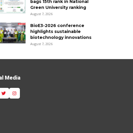
bags 15th rank in National
Green University ranking
August 7, 2026
BioE3-2026 conference
highlights sustainable
biotechnology innovations
August 7, 2026
al Media