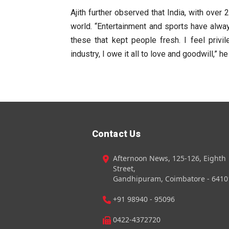
Ajith further observed that India, with over 
world. “Entertainment and sports have always
these that kept people fresh. I feel privi
industry, I owe it all to love and goodwill,” he
Contact Us
Afternoon News, 125-126, Eighth
Street,
Gandhipuram, Coimbatore - 6410
+91 98940 - 95096
0422-4372720