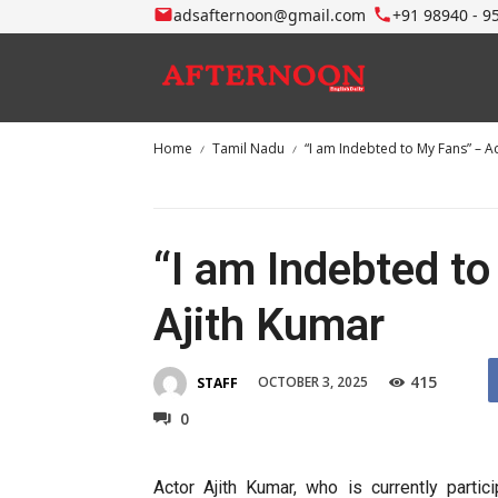
adsafternoon@gmail.com
+91 98940 - 9
Home
Tamil Nadu
“I am Indebted to My Fans” – A
“I am Indebted t
Ajith Kumar
415
OCTOBER 3, 2025
STAFF
0
Actor Ajith Kumar, who is currently partic