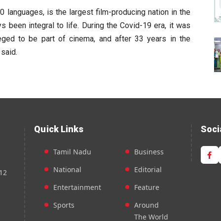
20 languages, is the largest film-producing nation in the
 been integral to life. During the Covid-19 era, it was
leged to be part of cinema, and after 33 years in the
 said.
Quick Links
Soci
Tamil Nadu
Business
National
Editorial
12
Entertainment
Feature
Sports
Around
The World