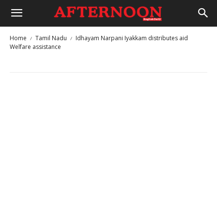
Home
Tamil Nadu
Idhayam Narpani Iyakkam distributes aid
Welfare assistance