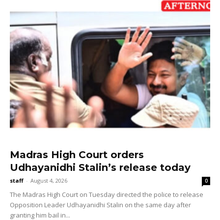
Madras High Court orders
Udhayanidhi Stalin’s release today
staff
-
August 4, 2026
0
The Madras High Court on Tuesday directed the police to release
Opposition Leader Udhayanidhi Stalin on the same day after
granting him bail in...