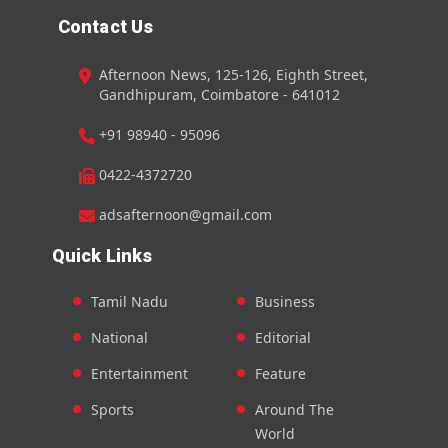
Contact Us
Afternoon News, 125-126, Eighth Street,
Gandhipuram, Coimbatore - 641012
+91 98940 - 95096
0422-4372720
adsafternoon@gmail.com
Quick Links
Tamil Nadu
Business
National
Editorial
Entertainment
Feature
Sports
Around The
World