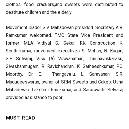
clothes, food, crackers,and sweets were distributed to
destitute children and the elderly.
Movement leader S.V. Mahadevan presided. Secretary A.R.
Ramkumar welcomed. TMC State Vice President and
former MLA Vidiyal S. Sekar, RK Construction K.
Senthilkumar, movement executives S. Mohan, N. Kugan,
S.P. Selvaraj, Visu (A) Viswanathan, Thirunavukkarasu,
Sivashanmugam, R. Ravichandran, K. Satheeshkumar, P.C.
Moorthy, Dr. E. Thangavelu, L. Saravanan, S.R.
Magudeeswaran, owner of SRM Sweets and Cakes, Usha
Mahadevan, Lakshmi Ramkumar, and Saraswathi Selvaraj
provided assistance to poor.
MUST READ