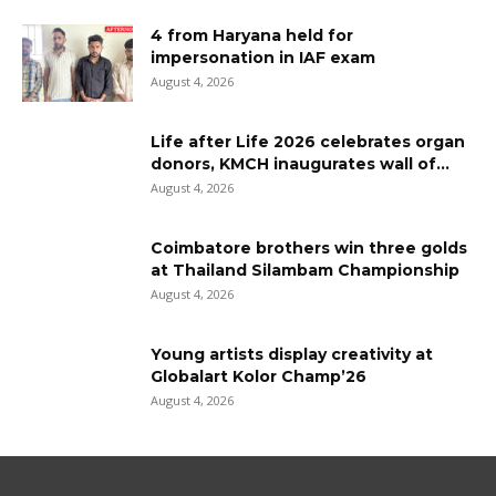
4 from Haryana held for
impersonation in IAF exam
August 4, 2026
Life after Life 2026 celebrates organ
donors, KMCH inaugurates wall of...
August 4, 2026
Coimbatore brothers win three golds
at Thailand Silambam Championship
August 4, 2026
Young artists display creativity at
Globalart Kolor Champ’26
August 4, 2026