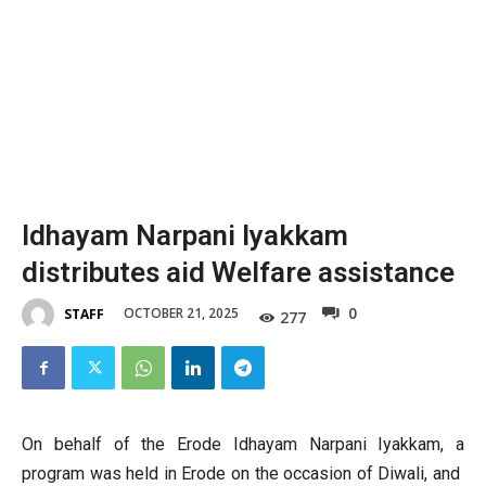
Idhayam Narpani Iyakkam
distributes aid Welfare assistance
0
OCTOBER 21, 2025
STAFF
277
On behalf of the Erode Idhayam Narpani Iyakkam, a
program was held in Erode on the occasion of Diwali, and