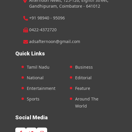
Afternoon News, 125-126, Eighth Street,
Gandhipuram, Coimbatore - 641012
+91 98940 - 95096
0422-4372720
adsafternoon@gmail.com
Quick Links
Tamil Nadu
Business
National
Editorial
Entertainment
Feature
Sports
Around The
World
Social Media