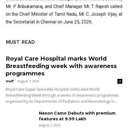
Mr. P. Anbukamaraj, and Chief Manager Mr. T. Rajesh called
on the Chief Minister of Tamil Nadu, Mr. C. Joseph Vijay, at
the Secretariat in Chennai on June 25, 2026.
MUST READ
Royal Care Hospital marks World
Breastfeeding week with awareness
programmes
staff
-
August 7, 2026
0
Royal Care Super Speciality Hospital celebrated World
Breastfeeding Week through a series of awareness programmes
organised by its Departments of Pediatrics and Neonatology in...
Nexon Camo Debuts with premium
features at ₹9.99 Lakh
August 7, 2026