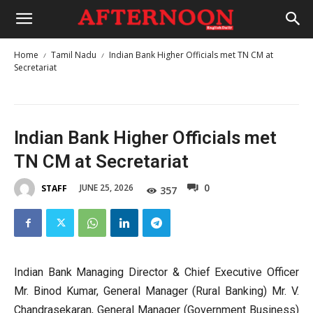
Home
Tamil Nadu
Indian Bank Higher Officials met TN CM at
Secretariat
Indian Bank Higher Officials met
TN CM at Secretariat
0
JUNE 25, 2026
STAFF
357
Indian Bank Managing Director & Chief Executive Officer
Mr. Binod Kumar, General Manager (Rural Banking) Mr. V.
Chandrasekaran, General Manager (Government Business)