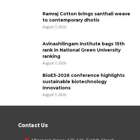
Ramraj Cotton brings santhali weave
to contemporary dhotis
August 7, 2026
Avinashilingam Institute bags 15th
rank in National Green University
ranking
August 7, 2026
BioE3-2026 conference highlights
sustainable biotechnology
innovations
August 7, 2026
Contact Us