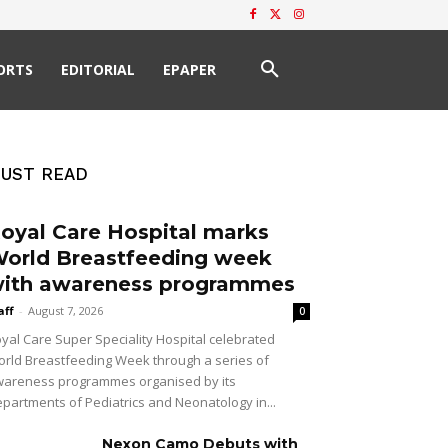
ORTS
EDITORIAL
EPAPER
UST READ
oyal Care Hospital marks
orld Breastfeeding week
ith awareness programmes
aff
-
August 7, 2026
0
yal Care Super Speciality Hospital celebrated
rld Breastfeeding Week through a series of
areness programmes organised by its
partments of Pediatrics and Neonatology in...
Nexon Camo Debuts with