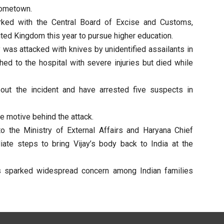
hometown.
rked with the Central Board of Excise and Customs,
ted Kingdom this year to pursue higher education.
 was attacked with knives by unidentified assailants in
ed to the hospital with severe injuries but died while
bout the incident and have arrested five suspects in
e motive behind the attack.
the Ministry of External Affairs and Haryana Chief
ate steps to bring Vijay’s body back to India at the
s sparked widespread concern among Indian families