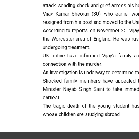
attack, sending shock and grief across his 
Vijay Kumar Sheoran (30), who earlier wo
resigned from his post and moved to the Uni
According to reports, on November 25, Vijay
the Worcester area of England. He was rush
undergoing treatment.
UK police have informed Vijay’s family a
connection with the murder.
An investigation is underway to determine th
Shocked family members have appealed to 
Minister Nayab Singh Saini to take immedi
earliest.
The tragic death of the young student ha
whose children are studying abroad.