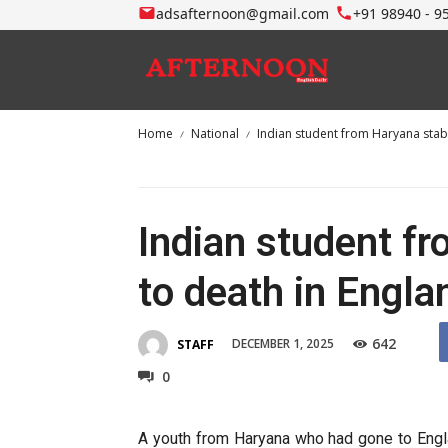
adsafternoon@gmail.com
+91 98940 - 9
Home
National
Indian student from Haryana stab
Indian student f
to death in Engla
642
DECEMBER 1, 2025
STAFF
0
A youth from Haryana who had gone to Engla