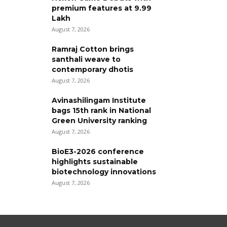
premium features at ₹9.99
Lakh
August 7, 2026
Ramraj Cotton brings
santhali weave to
contemporary dhotis
August 7, 2026
Avinashilingam Institute
bags 15th rank in National
Green University ranking
August 7, 2026
BioE3-2026 conference
highlights sustainable
biotechnology innovations
August 7, 2026