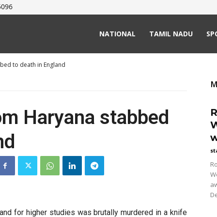
5096
NATIONAL
TAMIL NADU
SP
bed to death in England
M
rom Haryana stabbed
R
W
nd
w
st
Ro
Wo
aw
De
nd for higher studies was brutally murdered in a knife