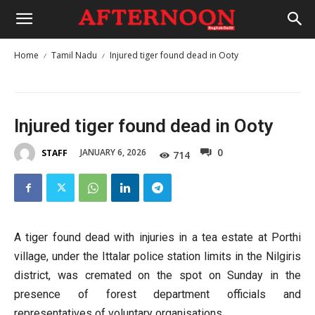
Home
Tamil Nadu
Injured tiger found dead in Ooty
Injured tiger found dead in Ooty
0
JANUARY 6, 2026
STAFF
714
A tiger found dead with injuries in a tea estate at Porthi
village, under the Ittalar police station limits in the Nilgiris
district, was cremated on the spot on Sunday in the
presence of forest department officials and
representatives of voluntary organisations.