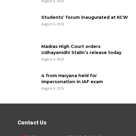
August 6, 2026
Students’ forum inaugurated at KCW
August 6, 2026
Madras High Court orders
Udhayanidhi Stalin’s release today
August 4, 2026
4 from Haryana held for
impersonation in IAF exam
August 4, 2026
Contact Us