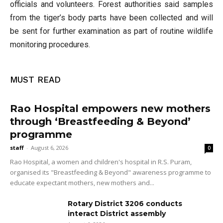
officials and volunteers. Forest authorities said samples
from the tiger’s body parts have been collected and will
be sent for further examination as part of routine wildlife
monitoring procedures.
MUST READ
Rao Hospital empowers new mothers
through ‘Breastfeeding & Beyond’
programme
staff
-
August 6, 2026
0
Rao Hospital, a women and children's hospital in R.S. Puram,
organised its "Breastfeeding & Beyond" awareness programme to
educate expectant mothers, new mothers and...
Rotary District 3206 conducts
interact District assembly