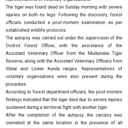
The tiger was found dead on Sunday morning with severe
injuries on both its legs. Following the discovery, forest
officials conducted a post-mortem examination as per
established wildlife protocols.
The autopsy was carried out under the supervision of the
District Forest Officer, with the assistance of the
Assistant Veterinary Officer from the Mudumalai Tiger
Reserve, along with the Assistant Veterinary Officers from
Ittalar and Lower Kunda ranges. Representatives of
voluntary organisations were also present during the
procedure.
According to forest department officials, the post-mortem
findings indicated that the tiger died due to severe injuries
sustained during a territorial fight with another tiger.
After the completion of the autopsy, the carcass was
cremated at the same location in the presence of all