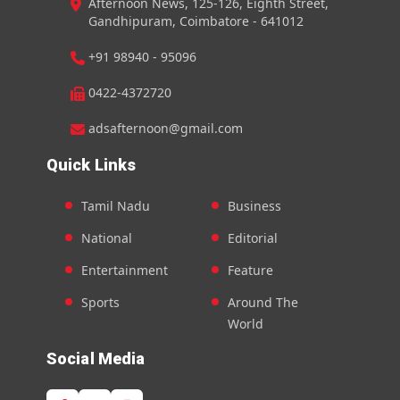
Afternoon News, 125-126, Eighth Street,
Gandhipuram, Coimbatore - 641012
+91 98940 - 95096
0422-4372720
adsafternoon@gmail.com
Quick Links
Tamil Nadu
Business
National
Editorial
Entertainment
Feature
Sports
Around The
World
Social Media