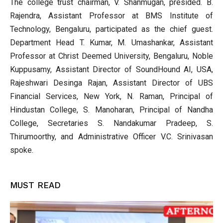
The college trust chairman, V. Shanmugan, presided. B.
Rajendra, Assistant Professor at BMS Institute of
Technology, Bengaluru, participated as the chief guest.
Department Head T. Kumar, M. Umashankar, Assistant
Professor at Christ Deemed University, Bengaluru, Noble
Kuppusamy, Assistant Director of SoundHound AI, USA,
Rajeshwari Desinga Rajan, Assistant Director of UBS
Financial Services, New York, N. Raman, Principal of
Hindustan College, S. Manoharan, Principal of Nandha
College, Secretaries S. Nandakumar Pradeep, S.
Thirumoorthy, and Administrative Officer V.C. Srinivasan
spoke.
MUST READ