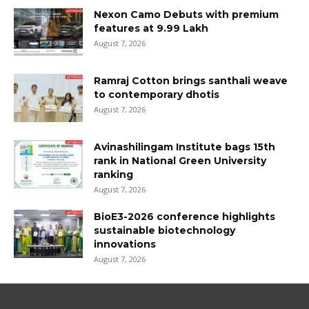
Nexon Camo Debuts with premium
features at ₹9.99 Lakh
August 7, 2026
Ramraj Cotton brings santhali weave
to contemporary dhotis
August 7, 2026
Avinashilingam Institute bags 15th
rank in National Green University
ranking
August 7, 2026
BioE3-2026 conference highlights
sustainable biotechnology
innovations
August 7, 2026