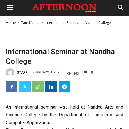
Home
Tamil Nadu
International Seminar at Nandha College
International Seminar at Nandha
College
0
FEBRUARY 3, 2026
STAFF
448
An international seminar was held at Nandha Arts and
Science College by the Department of Commerce and
Computer Applications.