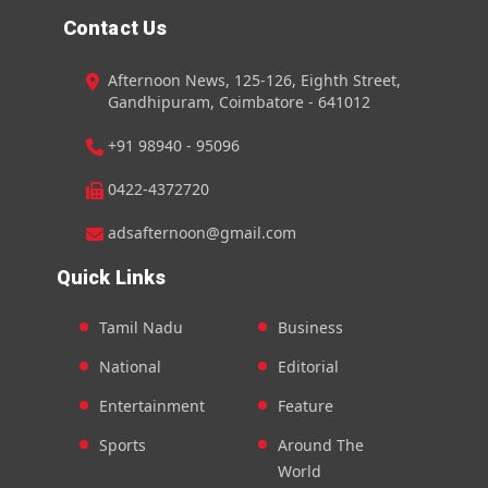
Contact Us
Afternoon News, 125-126, Eighth Street,
Gandhipuram, Coimbatore - 641012
+91 98940 - 95096
0422-4372720
adsafternoon@gmail.com
Quick Links
Tamil Nadu
Business
National
Editorial
Entertainment
Feature
Sports
Around The
World