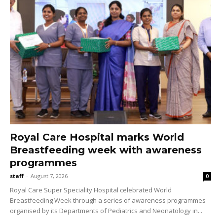
Royal Care Hospital marks World
Breastfeeding week with awareness
programmes
staff
-
August 7, 2026
0
Royal Care Super Speciality Hospital celebrated World
Breastfeeding Week through a series of awareness programmes
organised by its Departments of Pediatrics and Neonatology in...