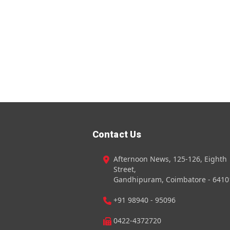
Contact Us
Afternoon News, 125-126, Eighth
Street,
Gandhipuram, Coimbatore - 6410
+91 98940 - 95096
0422-4372720