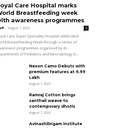
oyal Care Hospital marks
orld Breastfeeding week
ith awareness programmes
aff
-
August 7, 2026
0
yal Care Super Speciality Hospital celebrated
rld Breastfeeding Week through a series of
areness programmes organised by its
partments of Pediatrics and Neonatology in...
Nexon Camo Debuts with
premium features at ₹9.99
Lakh
August 7, 2026
Ramraj Cotton brings
santhali weave to
contemporary dhotis
August 7, 2026
Avinashilingam Institute