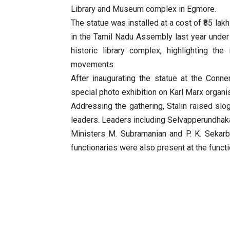
Library and Museum complex in Egmore.
The statue was installed at a cost of ₹85 la
in the Tamil Nadu Assembly last year under 
historic library complex, highlighting the
movements.
After inaugurating the statue at the Conne
special photo exhibition on Karl Marx organi
Addressing the gathering, Stalin raised slog
leaders. Leaders including Selvapperundhaka
Ministers M. Subramanian and P. K. Sekarb
functionaries were also present at the functi