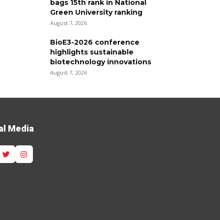
bags 15th rank in National
Green University ranking
August 7, 2026
BioE3-2026 conference
highlights sustainable
biotechnology innovations
August 7, 2026
al Media