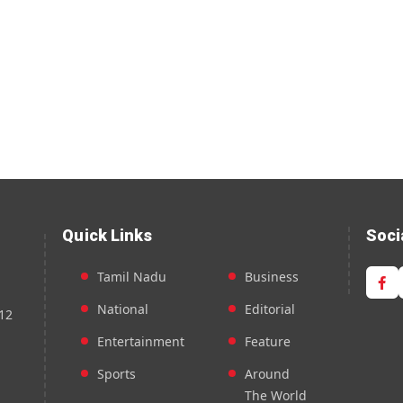
Quick Links
Soci
Tamil Nadu
Business
National
Editorial
12
Entertainment
Feature
Sports
Around
The World