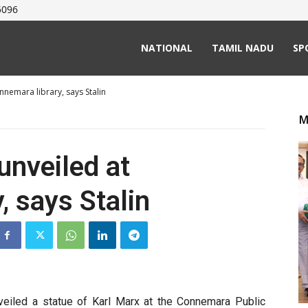
5096
NATIONAL
TAMIL NADU
SP
nnemara library, says Stalin
M
unveiled at
, says Stalin
nveiled a statue of Karl Marx at the Connemara Public