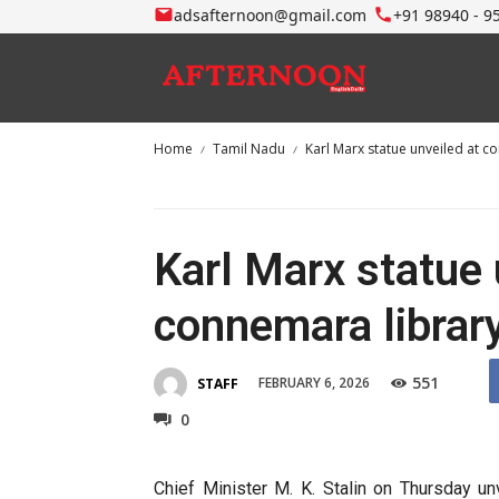
adsafternoon@gmail.com
+91 98940 - 9
Home
Tamil Nadu
Karl Marx statue unveiled at co
Karl Marx statue 
connemara library
551
FEBRUARY 6, 2026
STAFF
0
Chief Minister M. K. Stalin on Thursday u