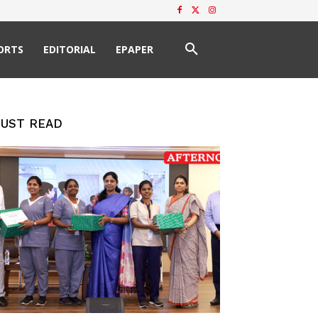
ORTS
EDITORIAL
EPAPER
UST READ