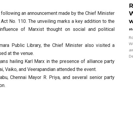
R
W
kh following an announcement made by the Chief Minister
w
Act No. 110. The unveiling marks a key addition to the
 influence of Marxist thought on social and political
st
Ro
Wo
mara Public Library, the Chief Minister also visited a
aw
sed at the venue.
De
ans hailing Karl Marx in the presence of alliance party
i, Vaiko, and Veerapandian attended the event.
abu, Chennai Mayor R. Priya, and several senior party
on.