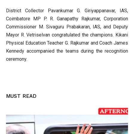
District Collector Pavankumar G. Giriyappanavar, IAS,
Coimbatore MP P. R. Ganapathy Rajkumar, Corporation
Commissioner M. Sivaguru Prabakaran, IAS, and Deputy
Mayor R. Vetriselvan congratulated the champions. Kikani
Physical Education Teacher G. Rajkumar and Coach James
Kennedy accompanied the teams during the recognition
ceremony.
MUST READ