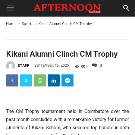
Home
Sports
Kikani Alumni Clinch CM Trophy
Kikani Alumni Clinch CM Trophy
0
SEPTEMBER 16, 2025
STAFF
394
The CM Trophy tournament held in Coimbatore over the
past month concluded with a remarkable victory for former
students of Kikani School, who secured top honors in both