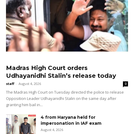
Madras High Court orders
Udhayanidhi Stalin’s release today
staff
-
August 4, 2026
0
The Madras High Court on Tuesday directed the police to release
Opposition Leader Udhayanidhi Stalin on the same day after
granting him bail in...
4 from Haryana held for
impersonation in IAF exam
August 4, 2026