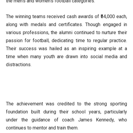
the men’s and women’s football categories.
The winning teams received cash awards of ₹54,000 each,
along with medals and certificates. Though engaged in
various professions, the alumni continued to nurture their
passion for football, dedicating time to regular practice.
Their success was hailed as an inspiring example at a
time when many youth are drawn into social media and
distractions.
The achievement was credited to the strong sporting
foundation built during their school years, particularly
under the guidance of coach James Kennedy, who
continues to mentor and train them.