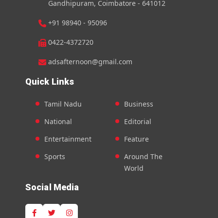
Gandhipuram, Coimbatore - 641012
+91 98940 - 95096
0422-4372720
adsafternoon@gmail.com
Quick Links
Tamil Nadu
Business
National
Editorial
Entertainment
Feature
Sports
Around The
World
Social Media