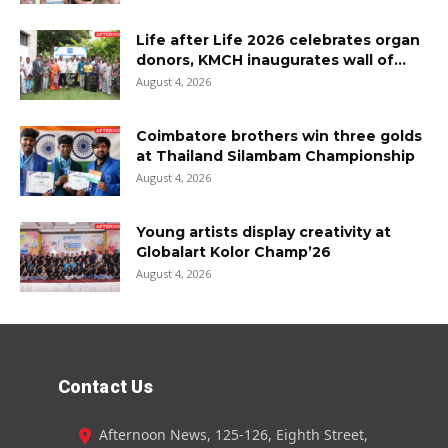
Life after Life 2026 celebrates organ
donors, KMCH inaugurates wall of...
August 4, 2026
Coimbatore brothers win three golds
at Thailand Silambam Championship
August 4, 2026
Young artists display creativity at
Globalart Kolor Champ’26
August 4, 2026
Contact Us
Afternoon News, 125-126, Eighth Street,