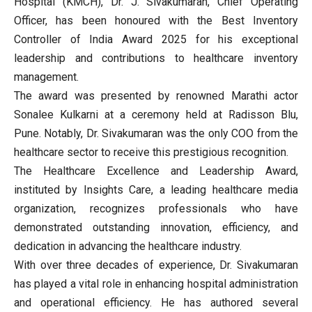
Hospital (KMCH), Dr. J. Sivakumaran, Chief Operating
Officer, has been honoured with the Best Inventory
Controller of India Award 2025 for his exceptional
leadership and contributions to healthcare inventory
management.
The award was presented by renowned Marathi actor
Sonalee Kulkarni at a ceremony held at Radisson Blu,
Pune. Notably, Dr. Sivakumaran was the only COO from the
healthcare sector to receive this prestigious recognition.
The Healthcare Excellence and Leadership Award,
instituted by Insights Care, a leading healthcare media
organization, recognizes professionals who have
demonstrated outstanding innovation, efficiency, and
dedication in advancing the healthcare industry.
With over three decades of experience, Dr. Sivakumaran
has played a vital role in enhancing hospital administration
and operational efficiency. He has authored several