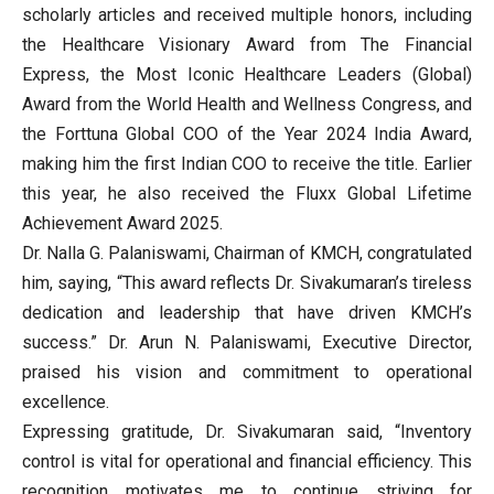
scholarly articles and received multiple honors, including
the Healthcare Visionary Award from The Financial
Express, the Most Iconic Healthcare Leaders (Global)
Award from the World Health and Wellness Congress, and
the Forttuna Global COO of the Year 2024 India Award,
making him the first Indian COO to receive the title. Earlier
this year, he also received the Fluxx Global Lifetime
Achievement Award 2025.
Dr. Nalla G. Palaniswami, Chairman of KMCH, congratulated
him, saying, “This award reflects Dr. Sivakumaran’s tireless
dedication and leadership that have driven KMCH’s
success.” Dr. Arun N. Palaniswami, Executive Director,
praised his vision and commitment to operational
excellence.
Expressing gratitude, Dr. Sivakumaran said, “Inventory
control is vital for operational and financial efficiency. This
recognition motivates me to continue striving for