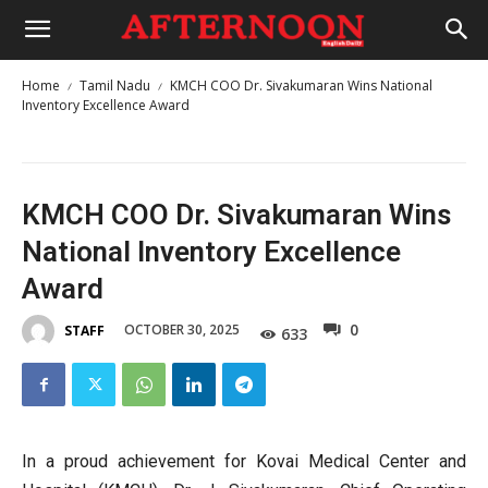
Home
Tamil Nadu
KMCH COO Dr. Sivakumaran Wins National
Inventory Excellence Award
KMCH COO Dr. Sivakumaran Wins
National Inventory Excellence
Award
0
OCTOBER 30, 2025
STAFF
633
In a proud achievement for Kovai Medical Center and