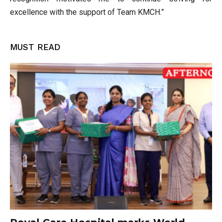
excellence with the support of Team KMCH.”
MUST READ