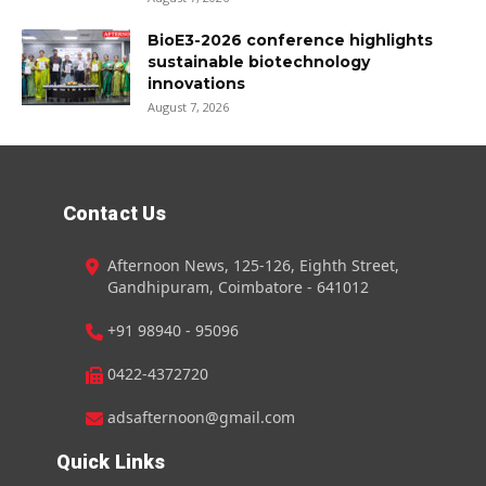
BioE3-2026 conference highlights
sustainable biotechnology
innovations
August 7, 2026
Contact Us
Afternoon News, 125-126, Eighth Street,
Gandhipuram, Coimbatore - 641012
+91 98940 - 95096
0422-4372720
adsafternoon@gmail.com
Quick Links