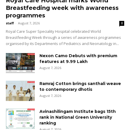
Royal Care Hospital marks World
Breastfeeding week with awareness
programmes
staff
-
August 7, 2026
0
Royal Care Super Speciality Hospital celebrated World
Breastfeeding Week through a series of awareness programmes
organised by its Departments of Pediatrics and Neonatology in...
Nexon Camo Debuts with premium
features at ₹9.99 Lakh
August 7, 2026
Ramraj Cotton brings santhali weave
to contemporary dhotis
August 7, 2026
Avinashilingam Institute bags 15th
rank in National Green University
ranking
August 7, 2026