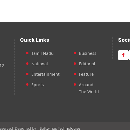
Quick Links
Soci
Tamil Nadu
Business
National
Editorial
12
Entertainment
Feature
Sports
Around
The World
Reserved
Designed by
Softwings Technologies