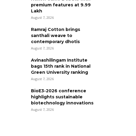
premium features at ₹9.99
Lakh
August 7, 2026
Ramraj Cotton brings
santhali weave to
contemporary dhotis
August 7, 2026
Avinashilingam Institute
bags 15th rank in National
Green University ranking
August 7, 2026
BioE3-2026 conference
highlights sustainable
biotechnology innovations
August 7, 2026