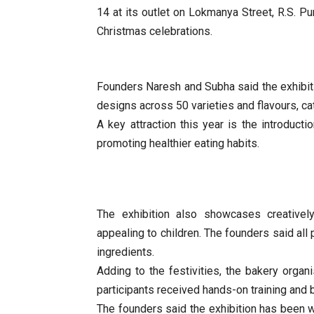
14 at its outlet on Lokmanya Street, R.S. P
Christmas celebrations.
Founders Naresh and Subha said the exhibit
designs across 50 varieties and flavours, c
A key attraction this year is the introducti
promoting healthier eating habits.
The exhibition also showcases creative
appealing to children. The founders said all 
ingredients.
Adding to the festivities, the bakery orga
participants received hands-on training and
The founders said the exhibition has been 