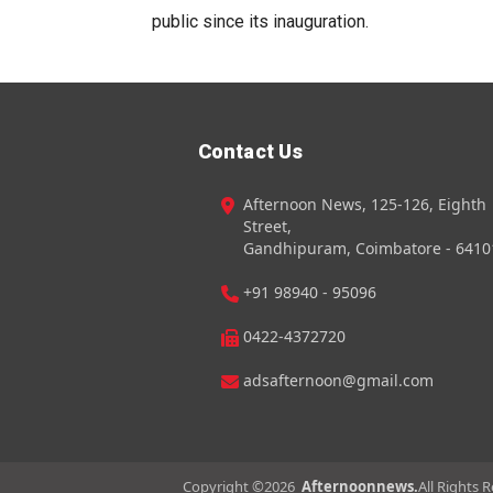
public since its inauguration.
Contact Us
Afternoon News, 125-126, Eighth
Street,
Gandhipuram, Coimbatore - 6410
+91 98940 - 95096
0422-4372720
adsafternoon@gmail.com
Copyright ©
2026
Afternoonnews.
All Rights 