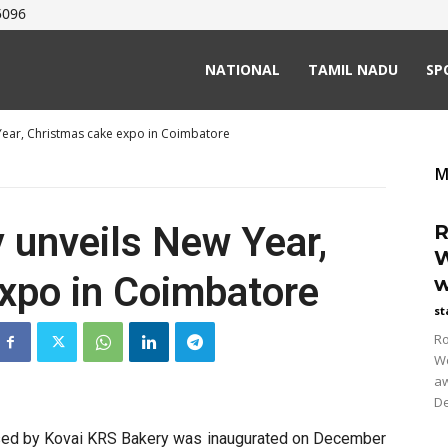
5096
NATIONAL
TAMIL NADU
SP
Year, Christmas cake expo in Coimbatore
M
 unveils New Year,
R
W
xpo in Coimbatore
w
st
Ro
Wo
aw
De
ised by Kovai KRS Bakery was inaugurated on December