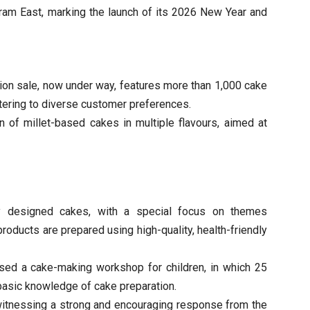
uram East, marking the launch of its 2026 New Year and
ion sale, now under way, features more than 1,000 cake
atering to diverse customer preferences.
on of millet-based cakes in multiple flavours, aimed at
ly designed cakes, with a special focus on themes
products are prepared using high-quality, health-friendly
nised a cake-making workshop for children, in which 25
 basic knowledge of cake preparation.
witnessing a strong and encouraging response from the