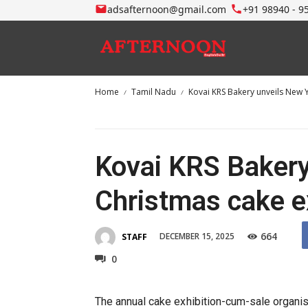
adsafternoon@gmail.com
+91 98940 - 9
Home
Tamil Nadu
Kovai KRS Bakery unveils New 
Kovai KRS Bakery
Christmas cake e
664
DECEMBER 15, 2025
STAFF
0
The annual cake exhibition-cum-sale organ