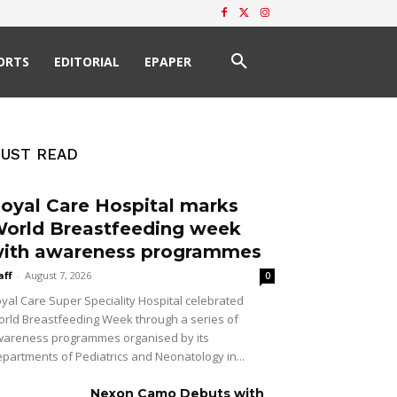
ORTS
EDITORIAL
EPAPER
UST READ
oyal Care Hospital marks
orld Breastfeeding week
ith awareness programmes
aff
-
August 7, 2026
0
yal Care Super Speciality Hospital celebrated
rld Breastfeeding Week through a series of
areness programmes organised by its
partments of Pediatrics and Neonatology in...
Nexon Camo Debuts with