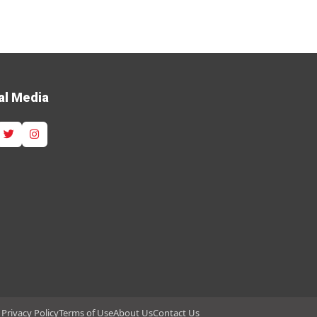
al Media
Privacy Policy
Terms of Use
About Us
Contact Us