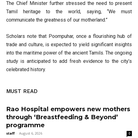
The Chief Minister further stressed the need to present
Tamil heritage to the world, saying, “We must
communicate the greatness of our motherland.”
Scholars note that Poompuhar, once a flourishing hub of
trade and culture, is expected to yield significant insights
into the maritime power of the ancient Tamils. The ongoing
study is anticipated to add fresh evidence to the city’s
celebrated history.
MUST READ
Rao Hospital empowers new mothers
through ‘Breastfeeding & Beyond’
programme
staff
-
August 6, 2026
0