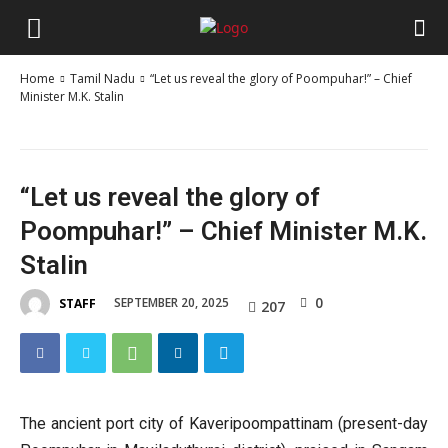
Home
Tamil Nadu
“Let us reveal the glory of Poompuhar!” – Chief
Minister M.K. Stalin
“Let us reveal the glory of
Poompuhar!” – Chief Minister M.K.
Stalin
0
SEPTEMBER 20, 2025
STAFF
207
The ancient port city of Kaveripoompattinam (present-day