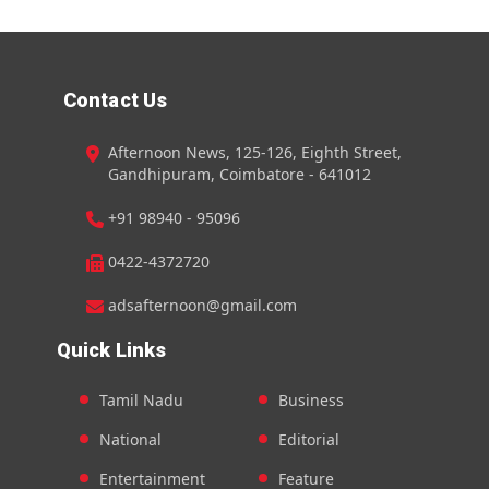
Contact Us
Afternoon News, 125-126, Eighth Street,
Gandhipuram, Coimbatore - 641012
+91 98940 - 95096
0422-4372720
adsafternoon@gmail.com
Quick Links
Tamil Nadu
Business
National
Editorial
Entertainment
Feature