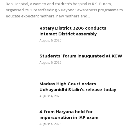
Rao Hospital, a women and children's hospital in R.S. Puram,
organised its "Breastfeeding & Beyond" awareness programme to
educate expectant mothers, new mothers and...
Rotary District 3206 conducts
interact District assembly
August 6, 2026
Students’ forum inaugurated at KCW
August 6, 2026
Madras High Court orders
Udhayanidhi Stalin’s release today
August 4, 2026
4 from Haryana held for
impersonation in IAF exam
August 4, 2026