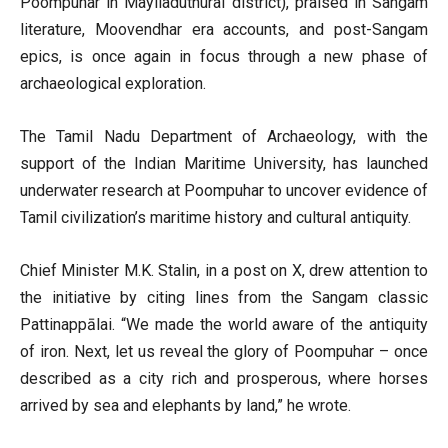
Poompuhar in Mayiladuthurai district), praised in Sangam
literature, Moovendhar era accounts, and post-Sangam
epics, is once again in focus through a new phase of
archaeological exploration.
The Tamil Nadu Department of Archaeology, with the
support of the Indian Maritime University, has launched
underwater research at Poompuhar to uncover evidence of
Tamil civilization’s maritime history and cultural antiquity.
Chief Minister M.K. Stalin, in a post on X, drew attention to
the initiative by citing lines from the Sangam classic
Pattinappālai. “We made the world aware of the antiquity
of iron. Next, let us reveal the glory of Poompuhar – once
described as a city rich and prosperous, where horses
arrived by sea and elephants by land,” he wrote.