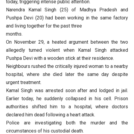
today, triggering intense public attention.
Narendra Kamal Singh (25) of Madhya Pradesh and
Pushpa Devi (20) had been working in the same factory
and living together for the past three
months.
On November 29, a heated argument between the two
allegedly turned violent when Kamal Singh attacked
Pushpa Devi with a wooden stick at their residence.
Neighbours rushed the critically injured woman to a nearby
hospital, where she died later the same day despite
urgent treatment.
Kamal Singh was arrested soon after and lodged in jail.
Earlier today, he suddenly collapsed in his cell. Prison
authorities shifted him to a hospital, where doctors
declared him dead following a heart attack.
Police are investigating both the murder and the
circumstances of his custodial death.