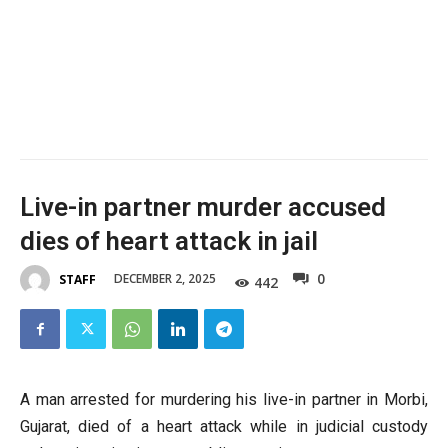
Live-in partner murder accused
dies of heart attack in jail
0
DECEMBER 2, 2025
STAFF
442
A man arrested for murdering his live-in partner in Morbi,
Gujarat, died of a heart attack while in judicial custody