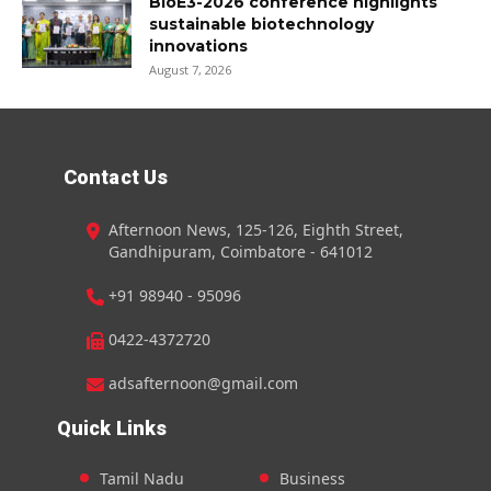
BioE3-2026 conference highlights
sustainable biotechnology
innovations
August 7, 2026
Contact Us
Afternoon News, 125-126, Eighth Street,
Gandhipuram, Coimbatore - 641012
+91 98940 - 95096
0422-4372720
adsafternoon@gmail.com
Quick Links
Tamil Nadu
Business