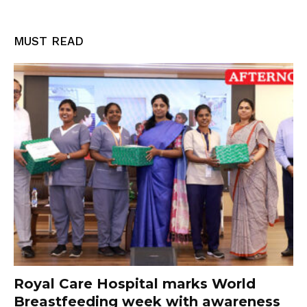
MUST READ
Royal Care Hospital marks World
Breastfeeding week with awareness