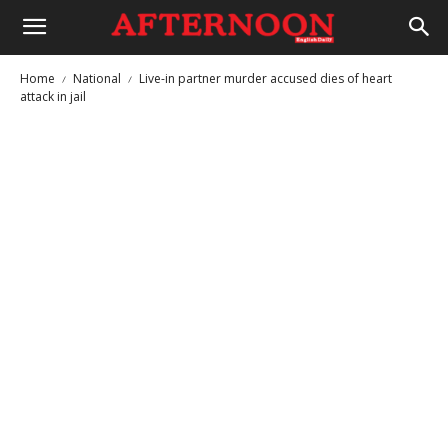
Home
National
Live-in partner murder accused dies of heart
attack in jail