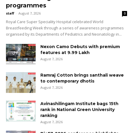
programmes
staff
-
August 7, 2026
0
Royal Care Super Speciality Hospital celebrated World
Breastfeeding Week through a series of awareness programmes
organised by its Departments of Pediatrics and Neonatology in...
Nexon Camo Debuts with premium
features at ₹9.99 Lakh
August 7, 2026
Ramraj Cotton brings santhali weave
to contemporary dhotis
August 7, 2026
Avinashilingam Institute bags 15th
rank in National Green University
ranking
August 7, 2026