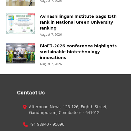
August 7, 2026
Avinashilingam Institute bags 15th
rank in National Green University
ranking
August 7, 2026
BioE3-2026 conference highlights
sustainable biotechnology
innovations
August 7, 2026
Contact Us
Afternoon News, 125-126, Eighth Street,
Gandhipuram, Coimbatore - 641012
+91 98940 - 95096