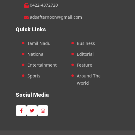
0422-4372720
adsafternoon@gmail.com
Quick Links
Tamil Nadu
Business
National
Editorial
Entertainment
Feature
Sports
Around The
World
Social Media