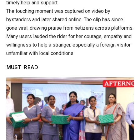
timely help and support.
The touching moment was captured on video by
bystanders and later shared online. The clip has since
gone viral, drawing praise from netizens across platforms.
Many users lauded the rider for her courage, empathy and
willingness to help a stranger, especially a foreign visitor
unfamiliar with local conditions.
MUST READ