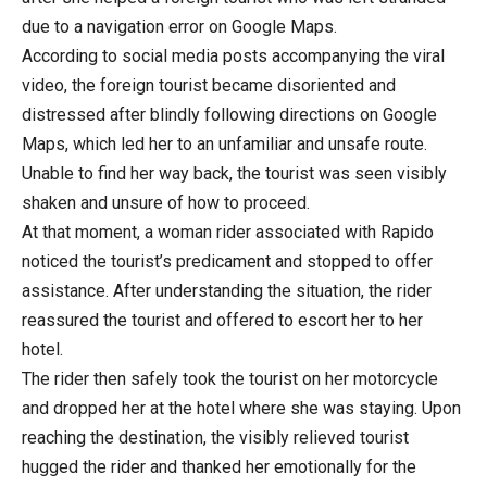
due to a navigation error on Google Maps.
According to social media posts accompanying the viral
video, the foreign tourist became disoriented and
distressed after blindly following directions on Google
Maps, which led her to an unfamiliar and unsafe route.
Unable to find her way back, the tourist was seen visibly
shaken and unsure of how to proceed.
At that moment, a woman rider associated with Rapido
noticed the tourist’s predicament and stopped to offer
assistance. After understanding the situation, the rider
reassured the tourist and offered to escort her to her
hotel.
The rider then safely took the tourist on her motorcycle
and dropped her at the hotel where she was staying. Upon
reaching the destination, the visibly relieved tourist
hugged the rider and thanked her emotionally for the