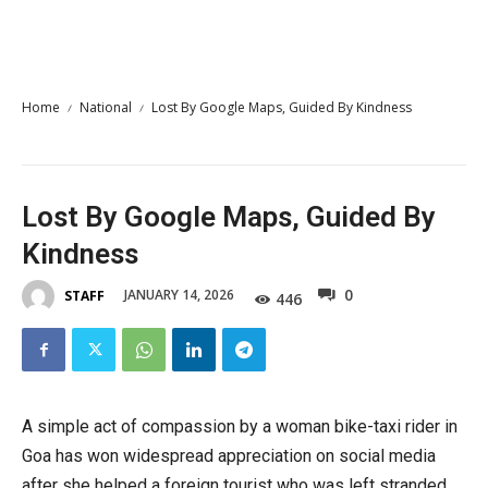
Home
National
Lost By Google Maps, Guided By Kindness
Lost By Google Maps, Guided By
Kindness
0
JANUARY 14, 2026
STAFF
446
A simple act of compassion by a woman bike-taxi rider in
Goa has won widespread appreciation on social media
after she helped a foreign tourist who was left stranded