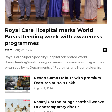
Royal Care Hospital marks World
Breastfeeding week with awareness
programmes
staff
-
August 7, 2026
0
Royal Care Super Speciality Hospital celebrated World
Breastfeeding Week through a series of awareness programmes
organised by its Departments of Pediatrics and Neonatology in...
Nexon Camo Debuts with premium
features at ₹9.99 Lakh
August 7, 2026
Ramraj Cotton brings santhali weave
to contemporary dhotis