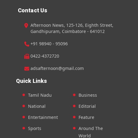
Contact Us
Afternoon News, 125-126, Eighth Street,
Gandhipuram, Coimbatore - 641012
+91 98940 - 95096
0422-4372720
adsafternoon@gmail.com
Quick Links
Tamil Nadu
Business
National
Editorial
Entertainment
Feature
Sports
Around The
World