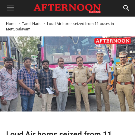
Home
Tamil Nadu
Loud Air horns seized from 11 buses in
Mettupalayam
Loud Air horns seized from 11