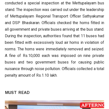
conducted a special inspection at the Mettupalayam bus
stand. The inspection was carried out under the leadership
of Mettupalayam Regional Transport Officer Sathyakumar
and DSP Bhaskaran. Officials checked the horns fitted in
all government and private buses arriving at the bus stand.
During the inspection, authorities found that 11 buses had
been fitted with excessively loud air horns in violation of
norms. The horns were immediately removed and seized.
A fine of Rs.10,000 each was imposed on nine private
buses and two government buses for causing public
nuisance through noise pollution. Officials collected a total
penalty amount of Rs.1.10 lakh.
MUST READ