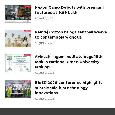
Nexon Camo Debuts with premium
features at ₹9.99 Lakh
August 7, 2026
Ramraj Cotton brings santhali weave
to contemporary dhotis
August 7, 2026
Avinashilingam Institute bags 15th
rank in National Green University
ranking
August 7, 2026
BioE3-2026 conference highlights
sustainable biotechnology
innovations
August 7, 2026