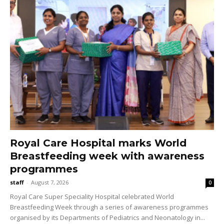
Royal Care Hospital marks World
Breastfeeding week with awareness
programmes
staff
-
August 7, 2026
0
Royal Care Super Speciality Hospital celebrated World
Breastfeeding Week through a series of awareness programmes
organised by its Departments of Pediatrics and Neonatology in...