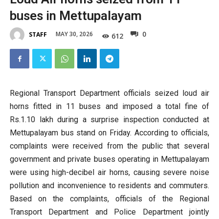
buses in Mettupalayam
0
MAY 30, 2026
STAFF
612
Regional Transport Department officials seized loud air
horns fitted in 11 buses and imposed a total fine of
Rs.1.10 lakh during a surprise inspection conducted at
Mettupalayam bus stand on Friday. According to officials,
complaints were received from the public that several
government and private buses operating in Mettupalayam
were using high-decibel air horns, causing severe noise
pollution and inconvenience to residents and commuters.
Based on the complaints, officials of the Regional
Transport Department and Police Department jointly