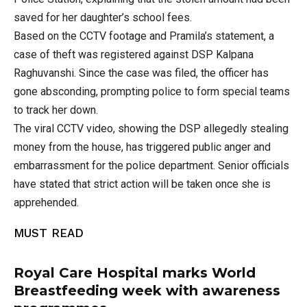
saved for her daughter’s school fees.
Based on the CCTV footage and Pramila’s statement, a
case of theft was registered against DSP Kalpana
Raghuvanshi. Since the case was filed, the officer has
gone absconding, prompting police to form special teams
to track her down.
The viral CCTV video, showing the DSP allegedly stealing
money from the house, has triggered public anger and
embarrassment for the police department. Senior officials
have stated that strict action will be taken once she is
apprehended.
MUST READ
Royal Care Hospital marks World
Breastfeeding week with awareness