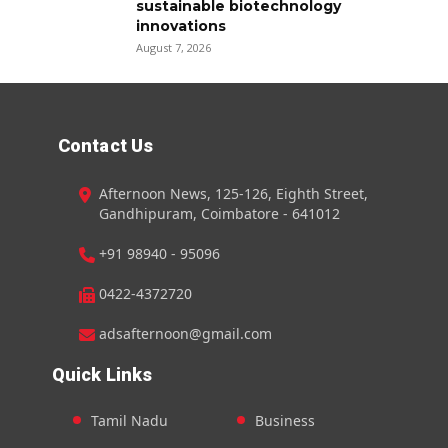
sustainable biotechnology
innovations
August 7, 2026
Contact Us
Afternoon News, 125-126, Eighth Street,
Gandhipuram, Coimbatore - 641012
+91 98940 - 95096
0422-4372720
adsafternoon@gmail.com
Quick Links
Tamil Nadu
Business