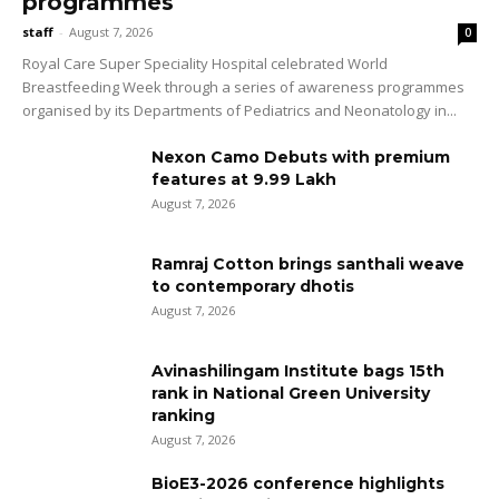
programmes
staff
-
August 7, 2026
0
Royal Care Super Speciality Hospital celebrated World
Breastfeeding Week through a series of awareness programmes
organised by its Departments of Pediatrics and Neonatology in...
Nexon Camo Debuts with premium
features at ₹9.99 Lakh
August 7, 2026
Ramraj Cotton brings santhali weave
to contemporary dhotis
August 7, 2026
Avinashilingam Institute bags 15th
rank in National Green University
ranking
August 7, 2026
BioE3-2026 conference highlights