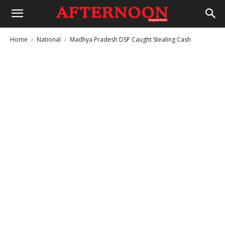
Home
National
Madhya Pradesh DSP Caught Stealing Cash