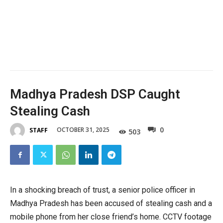
Madhya Pradesh DSP Caught
Stealing Cash
0
OCTOBER 31, 2025
STAFF
503
In a shocking breach of trust, a senior police officer in
Madhya Pradesh has been accused of stealing cash and a
mobile phone from her close friend’s home. CCTV footage