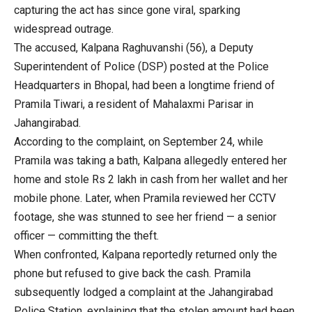
capturing the act has since gone viral, sparking
widespread outrage.
The accused, Kalpana Raghuvanshi (56), a Deputy
Superintendent of Police (DSP) posted at the Police
Headquarters in Bhopal, had been a longtime friend of
Pramila Tiwari, a resident of Mahalaxmi Parisar in
Jahangirabad.
According to the complaint, on September 24, while
Pramila was taking a bath, Kalpana allegedly entered her
home and stole Rs 2 lakh in cash from her wallet and her
mobile phone. Later, when Pramila reviewed her CCTV
footage, she was stunned to see her friend — a senior
officer — committing the theft.
When confronted, Kalpana reportedly returned only the
phone but refused to give back the cash. Pramila
subsequently lodged a complaint at the Jahangirabad
Police Station, explaining that the stolen amount had been