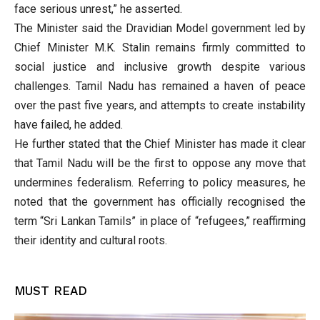
face serious unrest,” he asserted.
The Minister said the Dravidian Model government led by
Chief Minister M.K. Stalin remains firmly committed to
social justice and inclusive growth despite various
challenges. Tamil Nadu has remained a haven of peace
over the past five years, and attempts to create instability
have failed, he added.
He further stated that the Chief Minister has made it clear
that Tamil Nadu will be the first to oppose any move that
undermines federalism. Referring to policy measures, he
noted that the government has officially recognised the
term “Sri Lankan Tamils” in place of “refugees,” reaffirming
their identity and cultural roots.
MUST READ