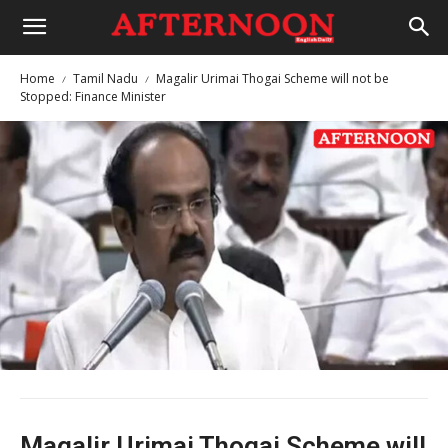
Home
Tamil Nadu
Magalir Urimai Thogai Scheme will not be
Stopped: Finance Minister
Magalir Urimai Thogai Scheme will