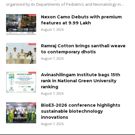
organised by its Departments of Pediatrics and Neonatology in...
Nexon Camo Debuts with premium
features at ₹9.99 Lakh
August 7, 2026
Ramraj Cotton brings santhali weave
to contemporary dhotis
August 7, 2026
Avinashilingam Institute bags 15th
rank in National Green University
ranking
August 7, 2026
BioE3-2026 conference highlights
sustainable biotechnology
innovations
August 7, 2026