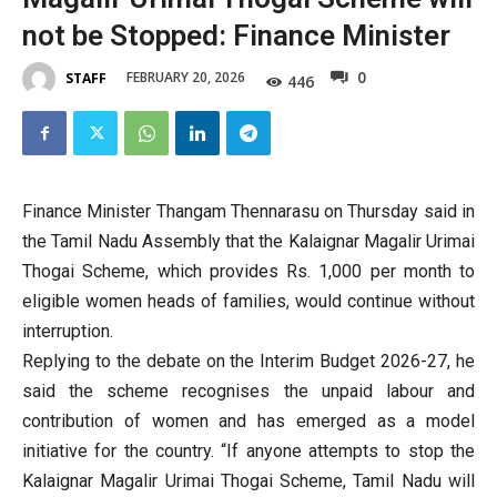
not be Stopped: Finance Minister
0
FEBRUARY 20, 2026
STAFF
446
Finance Minister Thangam Thennarasu on Thursday said in
the Tamil Nadu Assembly that the Kalaignar Magalir Urimai
Thogai Scheme, which provides Rs. 1,000 per month to
eligible women heads of families, would continue without
interruption.
Replying to the debate on the Interim Budget 2026-27, he
said the scheme recognises the unpaid labour and
contribution of women and has emerged as a model
initiative for the country. “If anyone attempts to stop the
Kalaignar Magalir Urimai Thogai Scheme, Tamil Nadu will