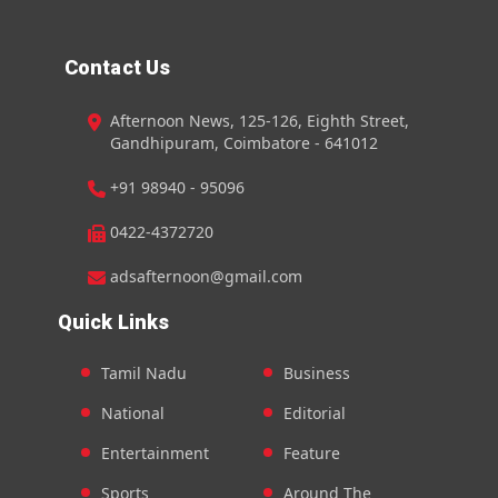
Contact Us
Afternoon News, 125-126, Eighth Street,
Gandhipuram, Coimbatore - 641012
+91 98940 - 95096
0422-4372720
adsafternoon@gmail.com
Quick Links
Tamil Nadu
Business
National
Editorial
Entertainment
Feature
Sports
Around The