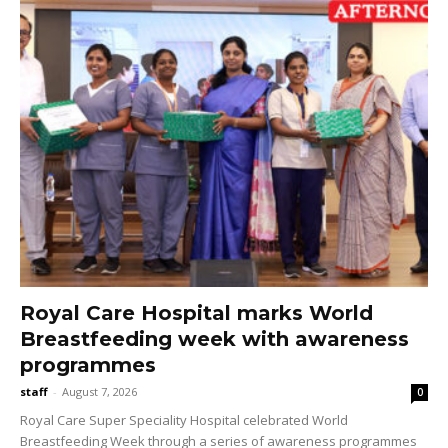
Royal Care Hospital marks World
Breastfeeding week with awareness
programmes
staff
-
August 7, 2026
0
Royal Care Super Speciality Hospital celebrated World
Breastfeeding Week through a series of awareness programmes