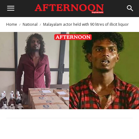
Home
National
Malayalam actor held with 90 litres of illicit liquor