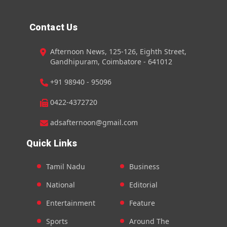
Contact Us
Afternoon News, 125-126, Eighth Street,
Gandhipuram, Coimbatore - 641012
+91 98940 - 95096
0422-4372720
adsafternoon@gmail.com
Quick Links
Tamil Nadu
Business
National
Editorial
Entertainment
Feature
Sports
Around The