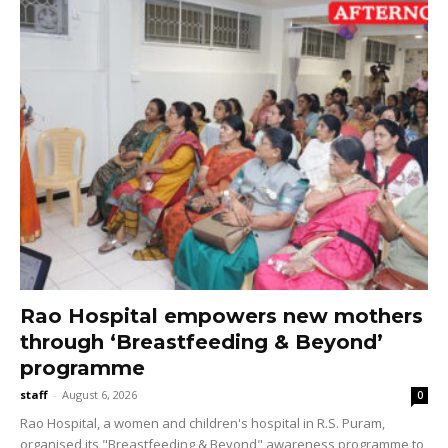
Rao Hospital empowers new mothers
through ‘Breastfeeding & Beyond’
programme
staff
-
August 6, 2026
0
Rao Hospital, a women and children's hospital in R.S. Puram,
organised its "Breastfeeding & Beyond" awareness programme to