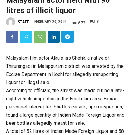
Malayalam actor held with 90
litres of illicit liquor
0
FEBRUARY 20, 2026
STAFF
673
Malayalam film actor Alku alias Shefik, a native of
Thirurangadi in Malappuram district, was arrested by the
Excise Department in Kochi for allegedly transporting
liquor for illegal sale.
According to officials, the arrest was made during a late-
night vehicle inspection in the Ernakulam area. Excise
personnel intercepted Shefik’s car and, upon inspection,
found a large quantity of Indian Made Foreign Liquor and
beer bottles allegedly meant for sale.
A total of 52 litres of Indian Made Foreign Liquor and 58