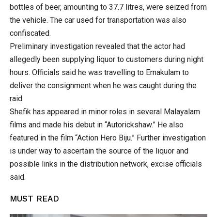
bottles of beer, amounting to 37.7 litres, were seized from
the vehicle. The car used for transportation was also
confiscated.
Preliminary investigation revealed that the actor had
allegedly been supplying liquor to customers during night
hours. Officials said he was travelling to Ernakulam to
deliver the consignment when he was caught during the
raid.
Shefik has appeared in minor roles in several Malayalam
films and made his debut in “Autorickshaw.” He also
featured in the film “Action Hero Biju.” Further investigation
is under way to ascertain the source of the liquor and
possible links in the distribution network, excise officials
said.
MUST READ