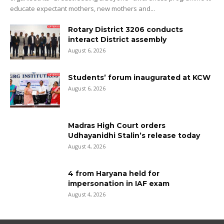
educate expectant mothers, new mothers and...
Rotary District 3206 conducts
interact District assembly
August 6, 2026
Students’ forum inaugurated at KCW
August 6, 2026
Madras High Court orders
Udhayanidhi Stalin’s release today
August 4, 2026
4 from Haryana held for
impersonation in IAF exam
August 4, 2026