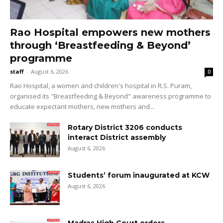
Rao Hospital empowers new mothers
through ‘Breastfeeding & Beyond’
programme
staff
-
August 6, 2026
0
Rao Hospital, a women and children's hospital in R.S. Puram,
organised its "Breastfeeding & Beyond" awareness programme to
educate expectant mothers, new mothers and...
Rotary District 3206 conducts
interact District assembly
August 6, 2026
Students’ forum inaugurated at KCW
August 6, 2026