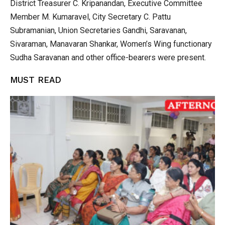
District Treasurer C. Kripanandan, Executive Committee
Member M. Kumaravel, City Secretary C. Pattu
Subramanian, Union Secretaries Gandhi, Saravanan,
Sivaraman, Manavaran Shankar, Women’s Wing functionary
Sudha Saravanan and other office-bearers were present.
MUST READ