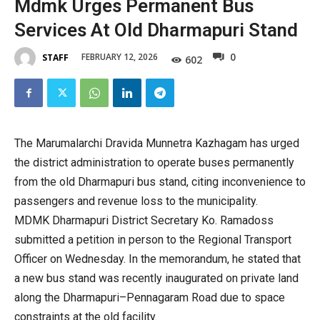
Mdmk Urges Permanent Bus
Services At Old Dharmapuri Stand
0
FEBRUARY 12, 2026
STAFF
602
The Marumalarchi Dravida Munnetra Kazhagam has urged
the district administration to operate buses permanently
from the old Dharmapuri bus stand, citing inconvenience to
passengers and revenue loss to the municipality.
MDMK Dharmapuri District Secretary Ko. Ramadoss
submitted a petition in person to the Regional Transport
Officer on Wednesday. In the memorandum, he stated that
a new bus stand was recently inaugurated on private land
along the Dharmapuri–Pennagaram Road due to space
constraints at the old facility.