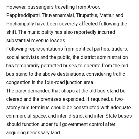
However, passengers travelling from Aroor,
Pappireddipatti, Tiruvannamalai, Tirupathur, Mathur and
Pochampally have been severely affected following the
shift. The municipality has also reportedly incurred
substantial revenue losses.
Following representations from political parties, traders,
social activists and the public, the district administration
has temporarily permitted buses to operate from the old
bus stand to the above destinations, considering traffic
congestion in the four-road junction area.
The party demanded that shops at the old bus stand be
cleared and the premises expanded. If required, a two-
storey bus terminus should be constructed with adequate
commercial space, and inter-district and inter-State buses
should function under full government control after
acquiring necessary land.