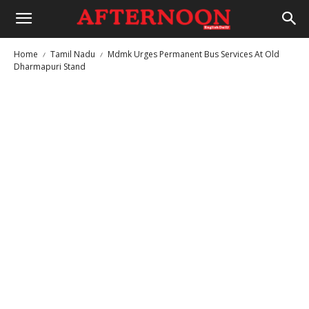
Home
Tamil Nadu
Mdmk Urges Permanent Bus Services At Old
Dharmapuri Stand