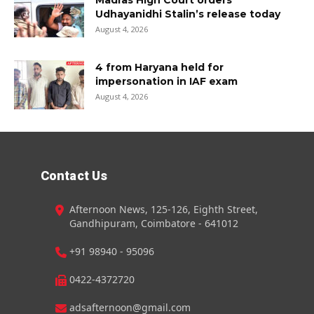
Madras High Court orders
Udhayanidhi Stalin’s release today
August 4, 2026
4 from Haryana held for
impersonation in IAF exam
August 4, 2026
Contact Us
Afternoon News, 125-126, Eighth Street,
Gandhipuram, Coimbatore - 641012
+91 98940 - 95096
0422-4372720
adsafternoon@gmail.com