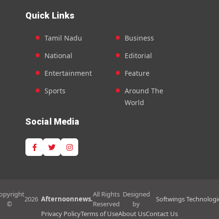
Quick Links
Tamil Nadu
Business
National
Editorial
Entertainment
Feature
Sports
Around The
World
Social Media
opyright
All Rights
Designed
2026
Afternoonnews.
Softwings Technologi
©
Reserved
by
Privacy Policy
Terms of Use
About Us
Contact Us