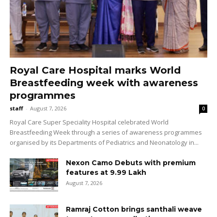
Royal Care Hospital marks World
Breastfeeding week with awareness
programmes
staff
-
August 7, 2026
0
Royal Care Super Speciality Hospital celebrated World
Breastfeeding Week through a series of awareness programmes
organised by its Departments of Pediatrics and Neonatology in...
Nexon Camo Debuts with premium
features at ₹9.99 Lakh
August 7, 2026
Ramraj Cotton brings santhali weave