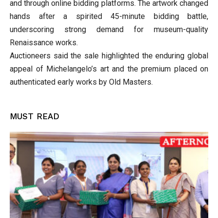
and through online bidding platforms. The artwork changed
hands after a spirited 45-minute bidding battle,
underscoring strong demand for museum-quality
Renaissance works.
Auctioneers said the sale highlighted the enduring global
appeal of Michelangelo’s art and the premium placed on
authenticated early works by Old Masters.
MUST READ