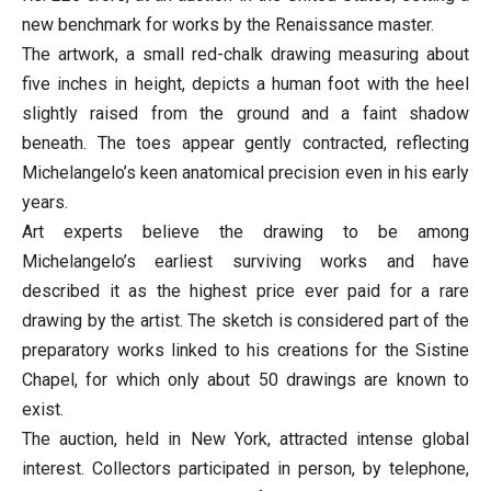
new benchmark for works by the Renaissance master.
The artwork, a small red-chalk drawing measuring about
five inches in height, depicts a human foot with the heel
slightly raised from the ground and a faint shadow
beneath. The toes appear gently contracted, reflecting
Michelangelo’s keen anatomical precision even in his early
years.
Art experts believe the drawing to be among
Michelangelo’s earliest surviving works and have
described it as the highest price ever paid for a rare
drawing by the artist. The sketch is considered part of the
preparatory works linked to his creations for the Sistine
Chapel, for which only about 50 drawings are known to
exist.
The auction, held in New York, attracted intense global
interest. Collectors participated in person, by telephone,