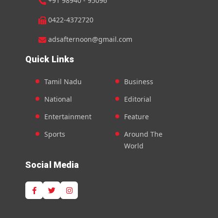
+91 98940 - 95096
0422-4372720
adsafternoon@gmail.com
Quick Links
Tamil Nadu
Business
National
Editorial
Entertainment
Feature
Sports
Around The
World
Social Media