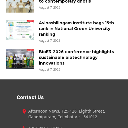
to contemporary dhotis
August 7, 2026
Avinashilingam Institute bags 15th
rank in National Green University
ranking
August 7, 2026
BioE3-2026 conference highlights
sustainable biotechnology
innovations
August 7, 2026
Contact Us
Afternoon News, 125-126, Eighth Street,
Gandhipuram, Coimbatore - 641012