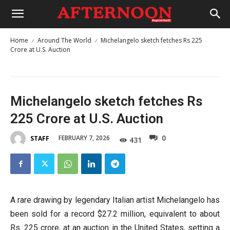
Home
Around The World
Michelangelo sketch fetches Rs 225
Crore at U.S. Auction
Michelangelo sketch fetches Rs
225 Crore at U.S. Auction
0
FEBRUARY 7, 2026
STAFF
431
A rare drawing by legendary Italian artist Michelangelo has
been sold for a record $27.2 million, equivalent to about
Rs. 225 crore, at an auction in the United States, setting a