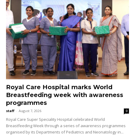
Royal Care Hospital marks World
Breastfeeding week with awareness
programmes
staff
-
August 7, 2026
0
Royal Care Super Speciality Hospital celebrated World
Breastfeeding Week through a series of awareness programmes
organised by its Departments of Pediatrics and Neonatology in...