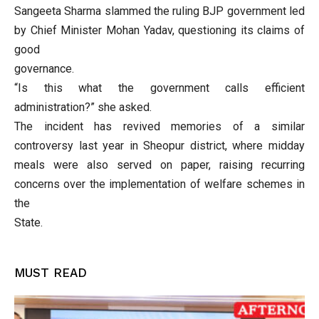
Sangeeta Sharma slammed the ruling BJP government led
by Chief Minister Mohan Yadav, questioning its claims of
good
governance.
“Is this what the government calls efficient
administration?” she asked.
The incident has revived memories of a similar
controversy last year in Sheopur district, where midday
meals were also served on paper, raising recurring
concerns over the implementation of welfare schemes in
the
State.
MUST READ