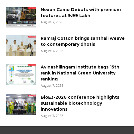
Nexon Camo Debuts with premium
features at ₹9.99 Lakh
August 7, 2026
Ramraj Cotton brings santhali weave
to contemporary dhotis
August 7, 2026
Avinashilingam Institute bags 15th
rank in National Green University
ranking
August 7, 2026
BioE3-2026 conference highlights
sustainable biotechnology
innovations
August 7, 2026