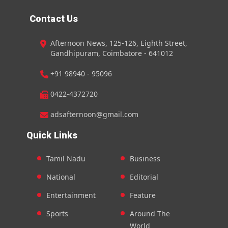
Contact Us
Afternoon News, 125-126, Eighth Street,
Gandhipuram, Coimbatore - 641012
+91 98940 - 95096
0422-4372720
adsafternoon@gmail.com
Quick Links
Tamil Nadu
Business
National
Editorial
Entertainment
Feature
Sports
Around The
World