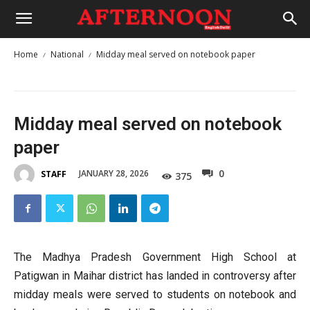
Home
National
Midday meal served on notebook paper
Midday meal served on notebook
paper
0
JANUARY 28, 2026
STAFF
375
The Madhya Pradesh Government High School at
Patigwan in Maihar district has landed in controversy after
midday meals were served to students on notebook and