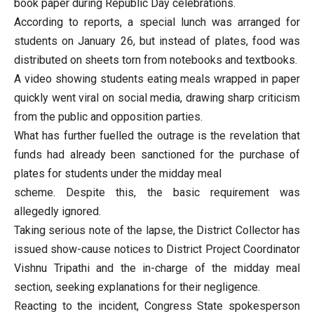
book paper during Republic Day celebrations.
According to reports, a special lunch was arranged for
students on January 26, but instead of plates, food was
distributed on sheets torn from notebooks and textbooks.
A video showing students eating meals wrapped in paper
quickly went viral on social media, drawing sharp criticism
from the public and opposition parties.
What has further fuelled the outrage is the revelation that
funds had already been sanctioned for the purchase of
plates for students under the midday meal
scheme. Despite this, the basic requirement was
allegedly ignored.
Taking serious note of the lapse, the District Collector has
issued show-cause notices to District Project Coordinator
Vishnu Tripathi and the in-charge of the midday meal
section, seeking explanations for their negligence.
Reacting to the incident, Congress State spokesperson