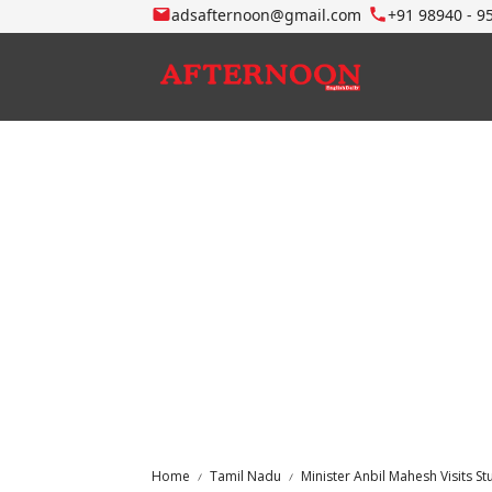
adsafternoon@gmail.com
+91 98940 - 9
Home
Tamil Nadu
Minister Anbil Mahesh Visits St