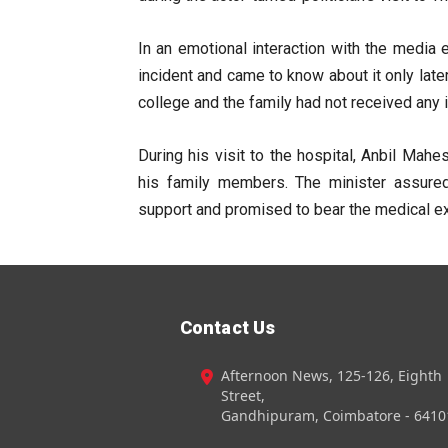
In an emotional interaction with the media e
incident and came to know about it only late
college and the family had not received any 
During his visit to the hospital, Anbil Ma
his family members. The minister assure
support and promised to bear the medical ex
Contact Us
Afternoon News, 125-126, Eighth
Street,
Gandhipuram, Coimbatore - 6410