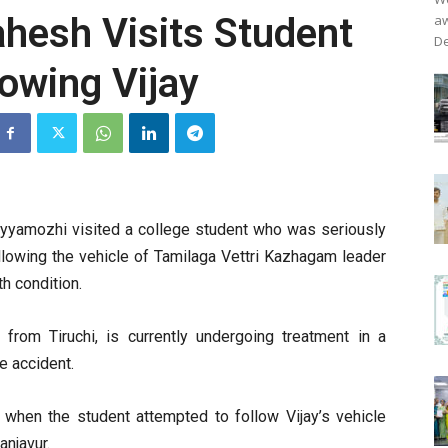
ahesh Visits Student
aw
De
lowing Vijay
yyamozhi visited a college student who was seriously
ollowing the vehicle of Tamilaga Vettri Kazhagam leader
th condition.
 from Tiruchi, is currently undergoing treatment in a
he accident.
d when the student attempted to follow Vijay’s vehicle
anjavur.