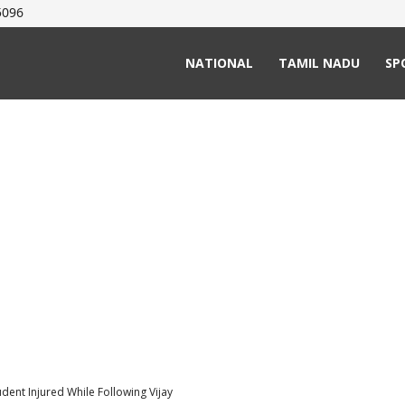
5096
NATIONAL
TAMIL NADU
SP
udent Injured While Following Vijay