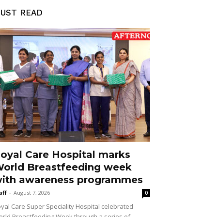
UST READ
oyal Care Hospital marks
orld Breastfeeding week
ith awareness programmes
aff
-
August 7, 2026
0
yal Care Super Speciality Hospital celebrated
rld Breastfeeding Week through a series of