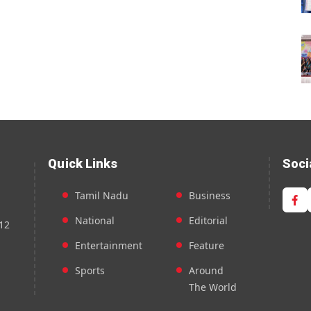
Quick Links
Soci
Tamil Nadu
Business
National
Editorial
12
Entertainment
Feature
Sports
Around
The World