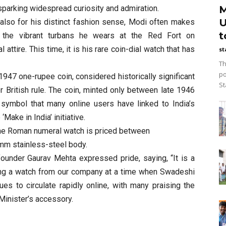
M
 sparking widespread curiosity and admiration.
U
t also for his distinct fashion sense, Modi often makes
t
 the vibrant turbans he wears at the Red Fort on
attire. This time, it is his rare coin-dial watch that has
st
Th
po
 1947 one-rupee coin, considered historically significant
St
r British rule. The coin, minted only between late 1946
symbol that many online users have linked to India’s
Make in India’ initiative.
he Roman numeral watch is priced between
mm stainless-steel body.
founder Gaurav Mehta expressed pride, saying, “It is a
ing a watch from our company at a time when Swadeshi
ues to circulate rapidly online, with many praising the
Minister’s accessory.