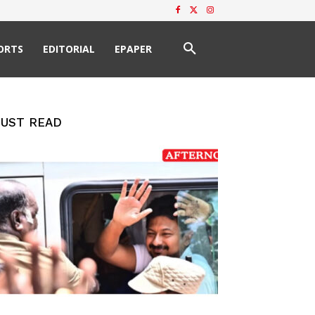
ORTS
EDITORIAL
EPAPER
UST READ