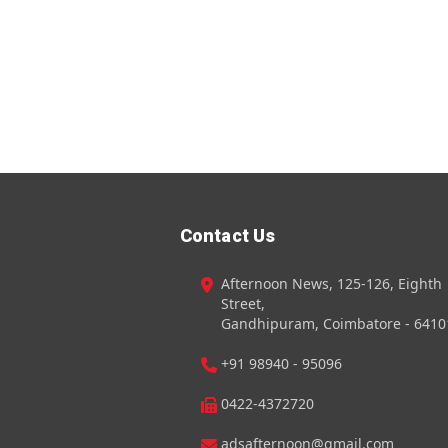
Contact Us
Afternoon News, 125-126, Eighth
Street,
Gandhipuram, Coimbatore - 6410
+91 98940 - 95096
0422-4372720
adsafternoon@gmail.com