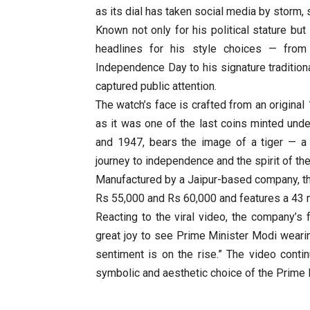
as its dial has taken social media by storm,
Known not only for his political stature bu
headlines for his style choices — from
Independence Day to his signature traditional 
captured public attention.
The watch’s face is crafted from an original
as it was one of the last coins minted unde
and 1947, bears the image of a tiger — a 
journey to independence and the spirit of the ‘
Manufactured by a Jaipur-based company, t
Rs 55,000 and Rs 60,000 and features a 43 
Reacting to the viral video, the company’s 
great joy to see Prime Minister Modi wear
sentiment is on the rise.” The video contin
symbolic and aesthetic choice of the Prime 