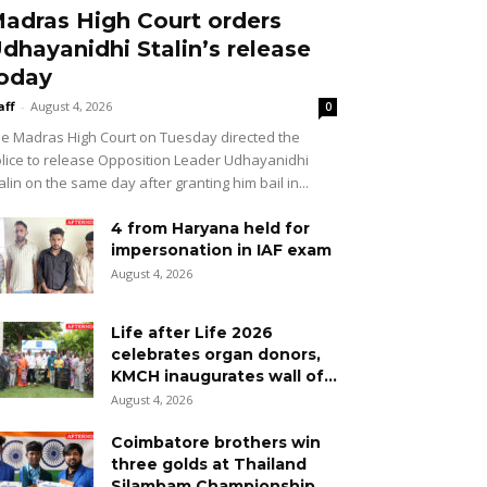
adras High Court orders
dhayanidhi Stalin’s release
oday
aff
-
August 4, 2026
0
e Madras High Court on Tuesday directed the
lice to release Opposition Leader Udhayanidhi
alin on the same day after granting him bail in...
4 from Haryana held for
impersonation in IAF exam
August 4, 2026
Life after Life 2026
celebrates organ donors,
KMCH inaugurates wall of...
August 4, 2026
Coimbatore brothers win
three golds at Thailand
Silambam Championship