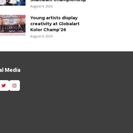
August 4, 2026
Young artists display
creativity at Globalart
Kolor Champ’26
August 4, 2026
al Media