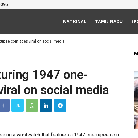
5096
NATIONAL
TAMIL NADU
SP
Rupee coin goes viral on social media
M
turing 1947 one-
iral on social media
aring a wristwatch that features a 1947 one-rupee coin