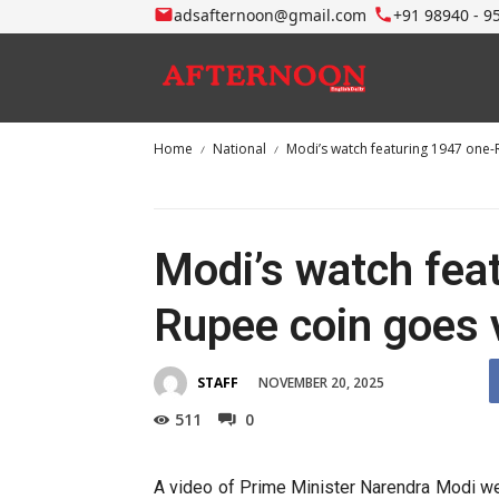
adsafternoon@gmail.com
+91 98940 - 9
Home
National
Modi’s watch featuring 1947 one-
Modi’s watch fea
Rupee coin goes v
NOVEMBER 20, 2025
STAFF
511
0
A video of Prime Minister Narendra Modi we