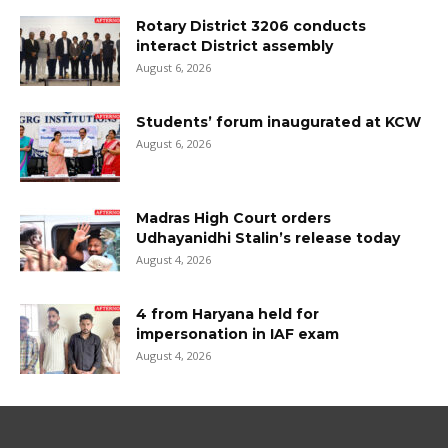
Rotary District 3206 conducts
interact District assembly
August 6, 2026
Students’ forum inaugurated at KCW
August 6, 2026
Madras High Court orders
Udhayanidhi Stalin’s release today
August 4, 2026
4 from Haryana held for
impersonation in IAF exam
August 4, 2026