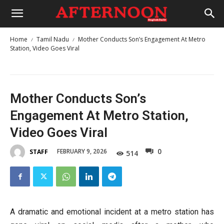
Home
Tamil Nadu
Mother Conducts Son’s Engagement At Metro
Station, Video Goes Viral
Mother Conducts Son’s
Engagement At Metro Station,
Video Goes Viral
0
FEBRUARY 9, 2026
STAFF
514
A dramatic and emotional incident at a metro station has