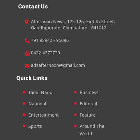
Contact Us
Afternoon News, 125-126, Eighth Street,
Gandhipuram, Coimbatore - 641012
+91 98940 - 95096
0422-4372720
adsafternoon@gmail.com
Quick Links
Tamil Nadu
Business
National
Editorial
Entertainment
Feature
Sports
Around The
World