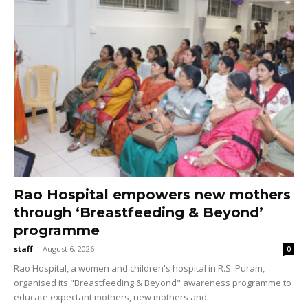
Rao Hospital empowers new mothers
through ‘Breastfeeding & Beyond’
programme
staff
-
August 6, 2026
0
Rao Hospital, a women and children's hospital in R.S. Puram,
organised its "Breastfeeding & Beyond" awareness programme to
educate expectant mothers, new mothers and...