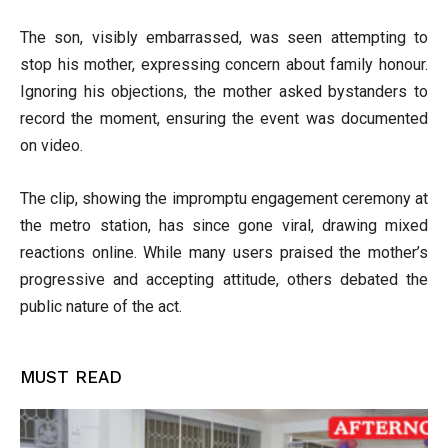
The son, visibly embarrassed, was seen attempting to
stop his mother, expressing concern about family honour.
Ignoring his objections, the mother asked bystanders to
record the moment, ensuring the event was documented
on video.
The clip, showing the impromptu engagement ceremony at
the metro station, has since gone viral, drawing mixed
reactions online. While many users praised the mother’s
progressive and accepting attitude, others debated the
public nature of the act.
MUST READ