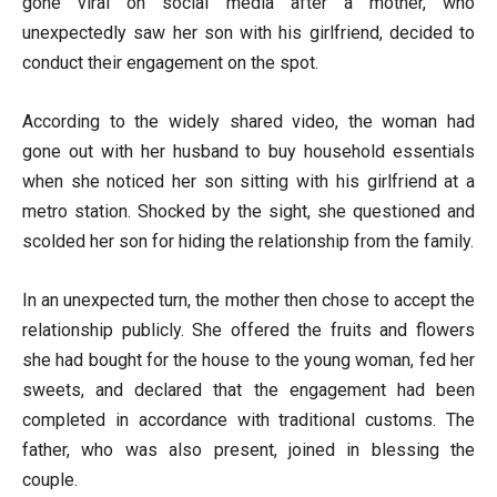
gone viral on social media after a mother, who
unexpectedly saw her son with his girlfriend, decided to
conduct their engagement on the spot.
According to the widely shared video, the woman had
gone out with her husband to buy household essentials
when she noticed her son sitting with his girlfriend at a
metro station. Shocked by the sight, she questioned and
scolded her son for hiding the relationship from the family.
In an unexpected turn, the mother then chose to accept the
relationship publicly. She offered the fruits and flowers
she had bought for the house to the young woman, fed her
sweets, and declared that the engagement had been
completed in accordance with traditional customs. The
father, who was also present, joined in blessing the
couple.