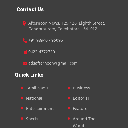
Contact Us
Afternoon News, 125-126, Eighth Street,
Gandhipuram, Coimbatore - 641012
+91 98940 - 95096
0422-4372720
adsafternoon@gmail.com
Quick Links
Tamil Nadu
Business
National
Editorial
Entertainment
Feature
Sports
Around The
World