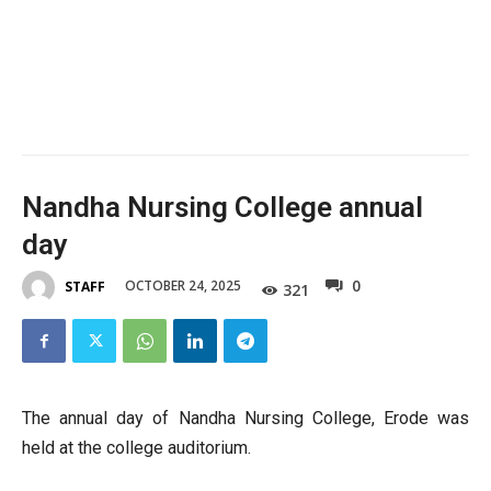
Nandha Nursing College annual
day
0
OCTOBER 24, 2025
STAFF
321
The annual day of Nandha Nursing College, Erode was
held at the college auditorium.