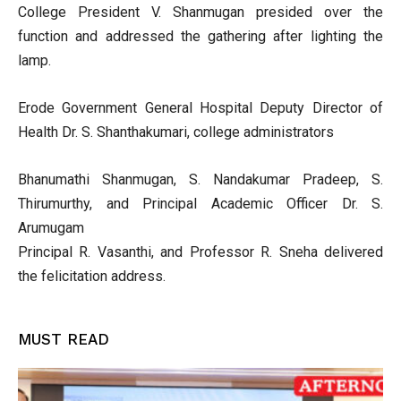
College President V. Shanmugan presided over the
function and addressed the gathering after lighting the
lamp.
Erode Government General Hospital Deputy Director of
Health Dr. S. Shanthakumari, college administrators
Bhanumathi Shanmugan, S. Nandakumar Pradeep, S.
Thirumurthy, and Principal Academic Officer Dr. S.
Arumugam
Principal R. Vasanthi, and Professor R. Sneha delivered
the felicitation address.
MUST READ