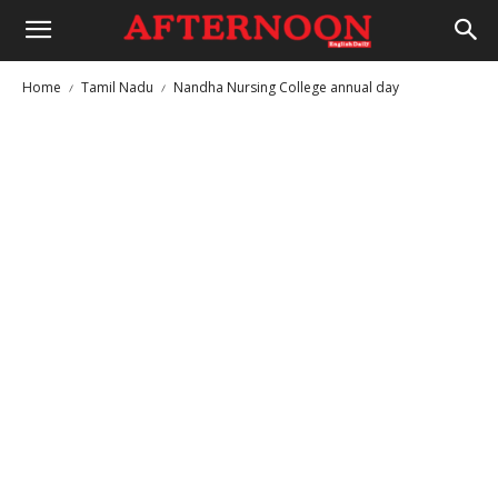
Home
Tamil Nadu
Nandha Nursing College annual day