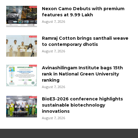
Nexon Camo Debuts with premium
features at ₹9.99 Lakh
August 7, 2026
Ramraj Cotton brings santhali weave
to contemporary dhotis
August 7, 2026
Avinashilingam Institute bags 15th
rank in National Green University
ranking
August 7, 2026
BioE3-2026 conference highlights
sustainable biotechnology
innovations
August 7, 2026