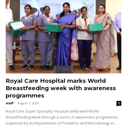
Royal Care Hospital marks World
Breastfeeding week with awareness
programmes
staff
-
August 7, 2026
0
Royal Care Super Speciality Hospital celebrated World
Breastfeeding Week through a series of awareness programmes
organised by its Departments of Pediatrics and Neonatology in...