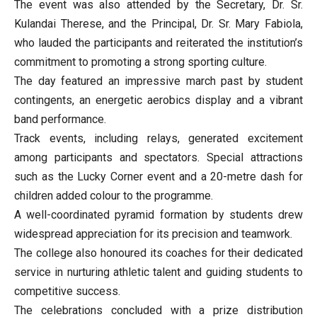
The event was also attended by the Secretary, Dr. Sr.
Kulandai Therese, and the Principal, Dr. Sr. Mary Fabiola,
who lauded the participants and reiterated the institution’s
commitment to promoting a strong sporting culture.
The day featured an impressive march past by student
contingents, an energetic aerobics display and a vibrant
band performance.
Track events, including relays, generated excitement
among participants and spectators. Special attractions
such as the Lucky Corner event and a 20-metre dash for
children added colour to the programme.
A well-coordinated pyramid formation by students drew
widespread appreciation for its precision and teamwork.
The college also honoured its coaches for their dedicated
service in nurturing athletic talent and guiding students to
competitive success.
The celebrations concluded with a prize distribution