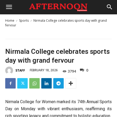
Home
Sports
Nirmala College celebrates sports day with grand
fervour
Nirmala College celebrates sports
day with grand fervour
0
FEBRUARY 18, 2026
STAFF
3794
Nirmala College for Women marked its 74th Annual Sports
Day on Monday with vibrant enthusiasm, reaffirming its
rich sporting legacy and commitment to holistic education.