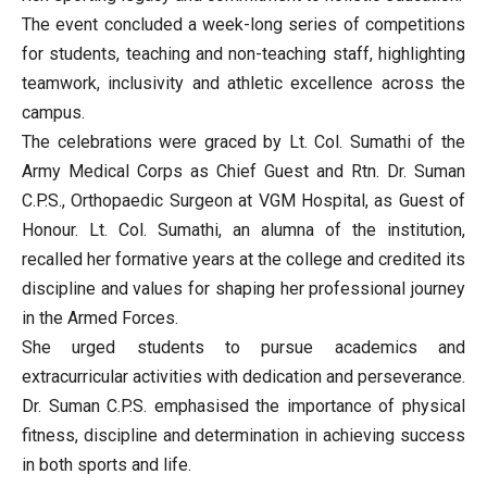
The event concluded a week-long series of competitions
for students, teaching and non-teaching staff, highlighting
teamwork, inclusivity and athletic excellence across the
campus.
The celebrations were graced by Lt. Col. Sumathi of the
Army Medical Corps as Chief Guest and Rtn. Dr. Suman
C.P.S., Orthopaedic Surgeon at VGM Hospital, as Guest of
Honour. Lt. Col. Sumathi, an alumna of the institution,
recalled her formative years at the college and credited its
discipline and values for shaping her professional journey
in the Armed Forces.
She urged students to pursue academics and
extracurricular activities with dedication and perseverance.
Dr. Suman C.P.S. emphasised the importance of physical
fitness, discipline and determination in achieving success
in both sports and life.