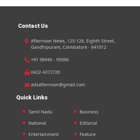
Contact Us
Afternoon News, 125-126, Eighth Street,
Gandhipuram, Coimbatore - 641012
+91 98940 - 95096
0422-4372720
adsafternoon@gmail.com
Quick Links
Tamil Nadu
Business
National
Editorial
Entertainment
Feature