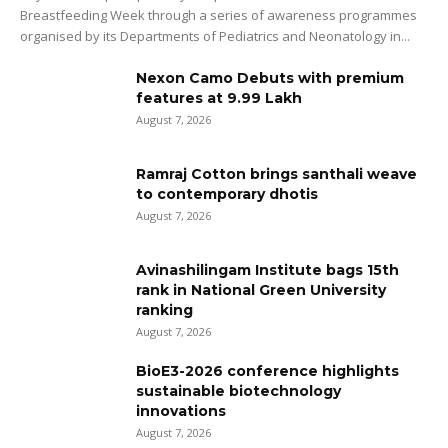
Breastfeeding Week through a series of awareness programmes
organised by its Departments of Pediatrics and Neonatology in...
Nexon Camo Debuts with premium
features at ₹9.99 Lakh
August 7, 2026
Ramraj Cotton brings santhali weave
to contemporary dhotis
August 7, 2026
Avinashilingam Institute bags 15th
rank in National Green University
ranking
August 7, 2026
BioE3-2026 conference highlights
sustainable biotechnology
innovations
August 7, 2026