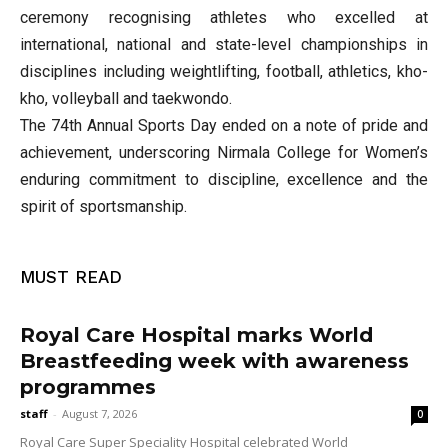
ceremony recognising athletes who excelled at
international, national and state-level championships in
disciplines including weightlifting, football, athletics, kho-
kho, volleyball and taekwondo.
The 74th Annual Sports Day ended on a note of pride and
achievement, underscoring Nirmala College for Women’s
enduring commitment to discipline, excellence and the
spirit of sportsmanship.
MUST READ
Royal Care Hospital marks World
Breastfeeding week with awareness
programmes
staff
-
August 7, 2026
0
Royal Care Super Speciality Hospital celebrated World